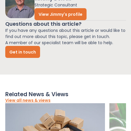
Strategic Consultant
View Jimmy's profile
Questions about this article?
If you have any questions about this article or would like to
find out more about this topic, please get in touch.
A member of our specialist team will be able to help.
Get in touch
Related News & Views
View all news & views