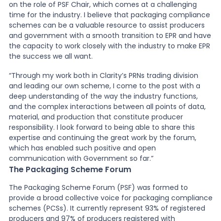
on the role of PSF Chair, which comes at a challenging
time for the industry. I believe that packaging compliance
schemes can be a valuable resource to assist producers
and government with a smooth transition to EPR and have
the capacity to work closely with the industry to make EPR
the success we all want.
“Through my work both in Clarity’s PRNs trading division
and leading our own scheme, I come to the post with a
deep understanding of the way the industry functions,
and the complex interactions between all points of data,
material, and production that constitute producer
responsibility. I look forward to being able to share this
expertise and continuing the great work by the forum,
which has enabled such positive and open
communication with Government so far.”
The Packaging Scheme Forum
The Packaging Scheme Forum (PSF) was formed to
provide a broad collective voice for packaging compliance
schemes (PCSs). It currently represent 93% of registered
producers and 97% of producers registered with