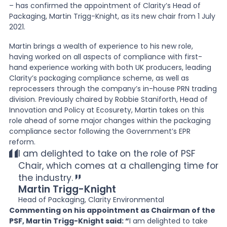
– has confirmed the appointment of Clarity’s Head of
Packaging, Martin Trigg-Knight, as its new chair from 1 July
News
2021.
Martin brings a wealth of experience to his new role,
having worked on all aspects of compliance with first-
About Us
hand experience working with both UK producers, leading
Clarity’s packaging compliance scheme, as well as
reprocessers through the company’s in-house PRN trading
Contact
division. Previously chaired by Robbie Staniforth, Head of
Innovation and Policy at Ecosurety, Martin takes on this
role ahead of some major changes within the packaging
compliance sector following the Government’s EPR
reform.
I am delighted to take on the role of PSF
Chair, which comes at a challenging time for
the industry.
Martin Trigg-Knight
Head of Packaging, Clarity Environmental
Commenting on his appointment as Chairman of the
PSF, Martin Trigg-Knight said: “
I am delighted to take