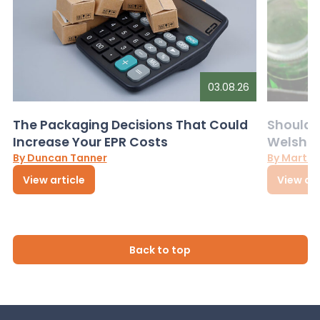
03.08.26
The Packaging Decisions That Could
Should G
Increase Your EPR Costs
Welsh D
By Duncan Tanner
By Martin
View article
View art
Back to top