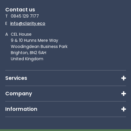
Contact us
T
0845 129 7177
E
info@clarity.eco
A
CEL House
9 & 10 Hunns Mere Way
Woodingdean Business Park
Brighton, BN2 6AH
United Kingdom
Services
Company
Information