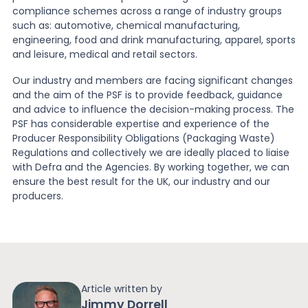
compliance schemes across a range of industry groups
such as: automotive, chemical manufacturing,
engineering, food and drink manufacturing, apparel, sports
and leisure, medical and retail sectors.
Our industry and members are facing significant changes
and the aim of the PSF is to provide feedback, guidance
and advice to influence the decision-making process. The
PSF has considerable expertise and experience of the
Producer Responsibility Obligations (Packaging Waste)
Regulations and collectively we are ideally placed to liaise
with Defra and the Agencies. By working together, we can
ensure the best result for the UK, our industry and our
producers.
Article written by
Jimmy Dorrell