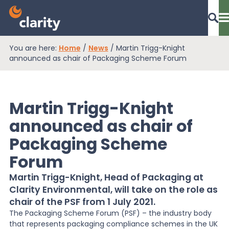
You are here:
Home
/
News
/
Martin Trigg-Knight
Dashboard Login
announced as chair of Packaging Scheme Forum
Martin Trigg-Knight
EPR Compliance
announced as chair of
Packaging Scheme
RAM Assess
Forum
Martin Trigg-Knight, Head of Packaging at
Services
Clarity Environmental, will take on the role as
chair of the PSF from 1 July 2021.
The Packaging Scheme Forum (PSF) – the industry body
Knowledge
that represents packaging compliance schemes in the UK