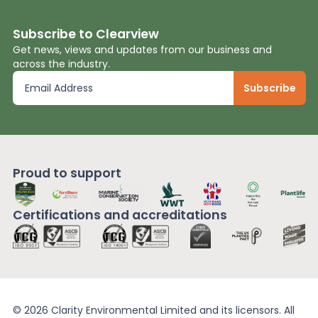
Subscribe to Clearview
Get news, views and updates from our business and
across the industry.
Proud to support
Certifications and
accreditations
© 2026 Clarity Environmental Limited and its licensors. All