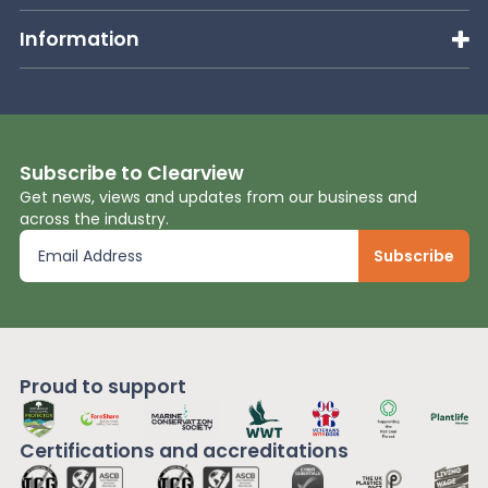
Information
Subscribe to Clearview
Get news, views and updates from our business and
across the industry.
Proud to support
Certifications and
accreditations