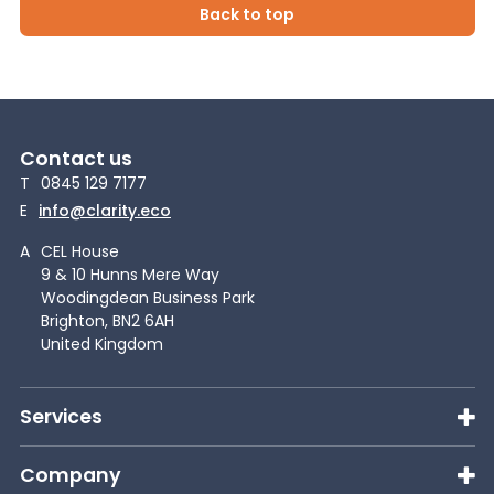
Back to top
Contact us
T
0845 129 7177
E
info@clarity.eco
A
CEL House
9 & 10 Hunns Mere Way
Woodingdean Business Park
Brighton, BN2 6AH
United Kingdom
Services
Company