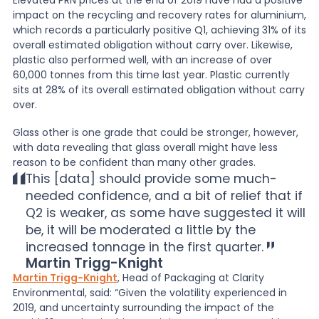
Elevated PRN prices at the end of 2019 have had a positive
impact on the recycling and recovery rates for aluminium,
which records a particularly positive Q1, achieving 31% of its
overall estimated obligation without carry over. Likewise,
plastic also performed well, with an increase of over
60,000 tonnes from this time last year. Plastic currently
sits at 28% of its overall estimated obligation without carry
over.
Glass other is one grade that could be stronger, however,
with data revealing that glass overall might have less
reason to be confident than many other grades.
This [data] should provide some much-
needed confidence, and a bit of relief that if
Q2 is weaker, as some have suggested it will
be, it will be moderated a little by the
increased tonnage in the first quarter.
Martin Trigg-Knight
Martin Trigg-Knight
, Head of Packaging at Clarity
Environmental, said: “Given the volatility experienced in
2019, and uncertainty surrounding the impact of the