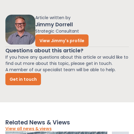
Article written by
Jimmy Dorrell
Strategic Consultant
View Jimmy's profile
Questions about this article?
If you have any questions about this article or would like to
find out more about this topic, please get in touch.
A member of our specialist team will be able to help.
Get in touch
Related News & Views
View all news & views