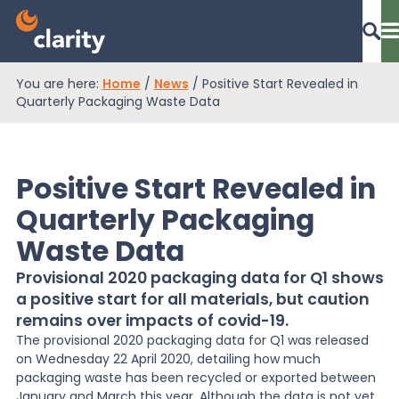
You are here:
Home
/
News
/
Positive Start Revealed in
Dashboard Login
Quarterly Packaging Waste Data
Positive Start Revealed in
EPR Compliance
Quarterly Packaging
Waste Data
RAM Assess
Provisional 2020 packaging data for Q1 shows
a positive start for all materials, but caution
Services
remains over impacts of covid-19.
The provisional 2020 packaging data for Q1 was released
on Wednesday 22 April 2020, detailing how much
Knowledge
packaging waste has been recycled or exported between
January and March this year. Although the data is not yet