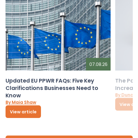
07.08.26
Updated EU PPWR FAQs: Five Key
The Pac
Clarifications Businesses Need to
Increas
Know
By Dunca
By Maia Shaw
View art
View article