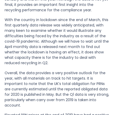
final, it provides an important first insight into the
recycling performance for the compliance year.
News
With the country in lockdown since the end of March, this
first quarterly data release was widely anticipated, with
About Us
many keen to examine whether it would illustrate any
difficulties being faced by the industry as a result of the
covid-19 pandemic. Although we will have to wait until the
April monthly data is released next month to find out
Contact
whether the lockdown is having an effect, it does show
what capacity there is for the industry to deal with
reduced recycling in Q2.
Overall, the data provides a very positive outlook for the
year, with all materials on track to hit targets. It is
important to note that the UK’s total obligation for PRNs
are currently estimated until the reported obligated data
for 2020 is published in May. But the Q1 data is very strong,
particularly when carry over from 2019 is taken into
account.