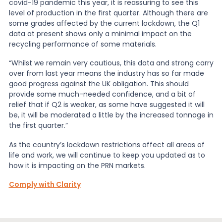
covid-19 pandemic this year, it is reassuring to see this
level of production in the first quarter. Although there are
some grades affected by the current lockdown, the Q1
data at present shows only a minimal impact on the
recycling performance of some materials.
“Whilst we remain very cautious, this data and strong carry
over from last year means the industry has so far made
good progress against the UK obligation. This should
provide some much-needed confidence, and a bit of
relief that if Q2 is weaker, as some have suggested it will
be, it will be moderated a little by the increased tonnage in
the first quarter.”
As the country’s lockdown restrictions affect all areas of
life and work, we will continue to keep you updated as to
how it is impacting on the PRN markets.
Comply with Clarity