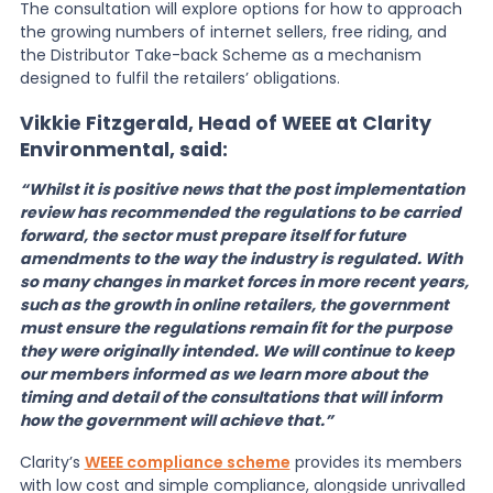
The consultation will explore options for how to approach
the growing numbers of internet sellers, free riding, and
the Distributor Take-back Scheme as a mechanism
designed to fulfil the retailers’ obligations.
Vikkie Fitzgerald, Head of WEEE at Clarity
Environmental, said:
“Whilst it is positive news that the post implementation
review has recommended the regulations to be carried
forward, the sector must prepare itself for future
amendments to the way the industry is regulated. With
so many changes in market forces in more recent years,
such as the growth in online retailers, the government
must ensure the regulations remain fit for the purpose
they were originally intended. We will continue to keep
our members informed as we learn more about the
timing and detail of the consultations that will inform
how the government will achieve that.”
Clarity’s
WEEE compliance scheme
provides its members
with low cost and simple compliance, alongside unrivalled