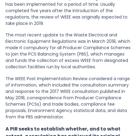
has been implemented for a period of time. Usually
completed five years after the introduction of the
News
regulations, the review of WEEE was originally expected to
take place in 2019.
About Us
The most recent update to the Waste Electrical and
Electronic Equipment Regulations was in March 2018, which
made it compulsory for all Producer Compliance Schemes
to join the PCS Balancing System (PBS), which manages
Contact
and funds the collection of excess WEEE from designated
collection facilities run by local authorities.
The WEEE Post Implementation Review considered a range
of information, which included the consultation summary
and response to the 2017 WEEE consultation published in
May 2018, correspondence from Producer Compliance
Schemes (PCSs) and trade bodies, compliance fee
proposals, Environment Agency statistical data, and data
from the PBS administrator.
A PIR seeks to establish whether, and to what