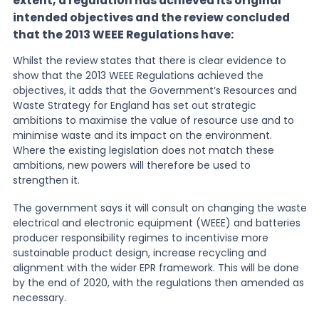
extent, a regulation has achieved its original
intended objectives and the review concluded
that the 2013 WEEE Regulations have:
Whilst the review states that there is clear evidence to
show that the 2013 WEEE Regulations achieved the
objectives, it adds that the Government’s Resources and
Waste Strategy for England has set out strategic
ambitions to maximise the value of resource use and to
minimise waste and its impact on the environment.
Where the existing legislation does not match these
ambitions, new powers will therefore be used to
strengthen it.
The government says it will consult on changing the waste
electrical and electronic equipment (WEEE) and batteries
producer responsibility regimes to incentivise more
sustainable product design, increase recycling and
alignment with the wider EPR framework. This will be done
by the end of 2020, with the regulations then amended as
necessary.