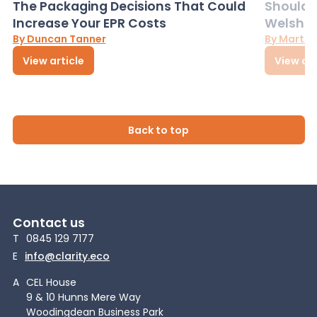
The Packaging Decisions That Could
Should G
Increase Your EPR Costs
Welsh D
By Duncan Tanner
By Martin
View article
View art
Back to top
Contact us
T
0845 129 7177
E
info@clarity.eco
A
CEL House
9 & 10 Hunns Mere Way
Woodingdean Business Park