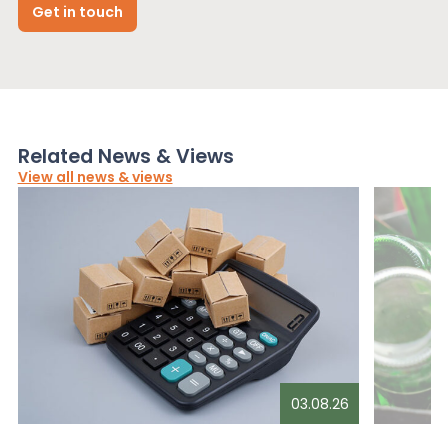
Get in touch
Related News & Views
View all news & views
03.08.26