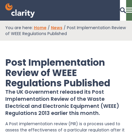
You are here:
Home
/
News
/
Post Implementation Review
Dashboard Login
of WEEE Regulations Published
Post Implementation
EPR Compliance
Review of WEEE
Regulations Published
RAM Assess
The UK Government released its Post
Implementation Review of the Waste
Services
Electrical and Electronic Equipment (WEEE)
Regulations 2013 earlier this month.
A Post implementation review (PIR) is a process used to
Knowledge
assess the effectiveness of a particular regulation after it