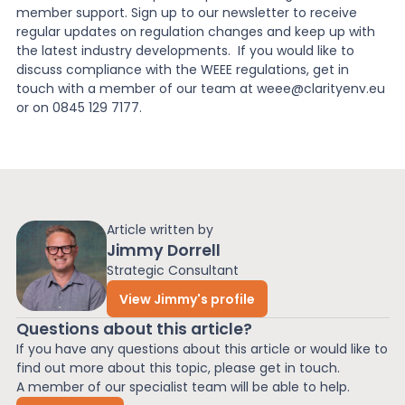
member support. Sign up to our newsletter to receive
regular updates on regulation changes and keep up with
the latest industry developments. If you would like to
discuss compliance with the WEEE regulations, get in
touch with a member of our team at weee@clarityenv.eu
or on 0845 129 7177.
Article written by
Jimmy Dorrell
Strategic Consultant
View Jimmy's profile
Questions about this article?
If you have any questions about this article or would like to
find out more about this topic, please get in touch.
A member of our specialist team will be able to help.