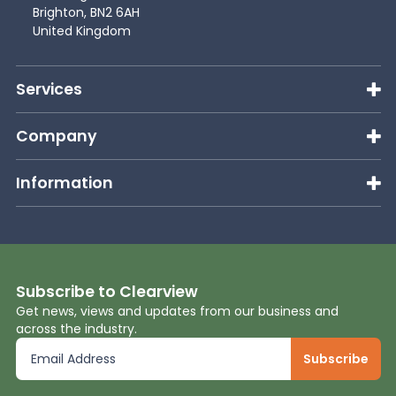
Brighton, BN2 6AH
United Kingdom
Services
Company
Information
Subscribe to Clearview
Get news, views and updates from our business and
across the industry.