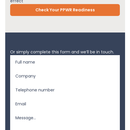
effect
Check Your PPWR Readiness
Or simply complete this form and we’ll be in touch.