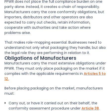
PPWR does not place the full compliance burden on one
party alone. Instead, it creates a chain of responsibility.
Manufacturers carry the core conformity obligations, but
importers, distributors and other operators are also
expected to carry out checks, retain information,
cooperate with authorities and take action where
problems arise.
That makes role-mapping essential. Businesses need to
understand not only what packaging they handle, but also
the legal role they are performing in relation to it.
Obligations of Manufacturers
Manufacturers carry the most extensive obligations under
PPWR. They must only place packaging on the market if it
complies with the applicable requirements in
Articles 5 to
12.
Before placing packaging on the market, manufacturers
must:
Carry out, or have it carried out on their behalf, the
conformity assessment procedure under
Article 38
.