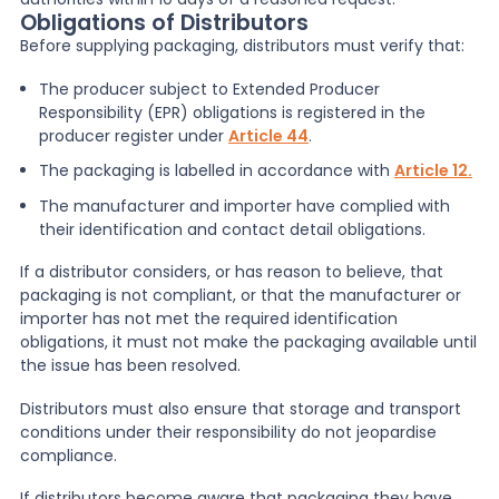
Obligations of Distributors
Before supplying packaging, distributors must verify that:
The producer subject to Extended Producer
Responsibility (EPR) obligations is registered in the
producer register under
Article 44
.
The packaging is labelled in accordance with
Article 12.
The manufacturer and importer have complied with
their identification and contact detail obligations.
If a distributor considers, or has reason to believe, that
packaging is not compliant, or that the manufacturer or
importer has not met the required identification
obligations, it must not make the packaging available until
the issue has been resolved.
Distributors must also ensure that storage and transport
conditions under their responsibility do not jeopardise
compliance.
If distributors become aware that packaging they have