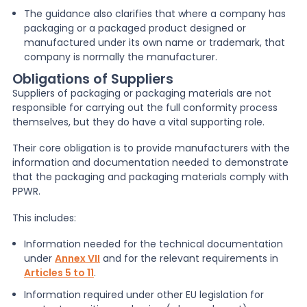
The guidance also clarifies that where a company has
packaging or a packaged product designed or
manufactured under its own name or trademark, that
company is normally the manufacturer.
Obligations of Suppliers
Suppliers of packaging or packaging materials are not
responsible for carrying out the full conformity process
themselves, but they do have a vital supporting role.
Their core obligation is to provide manufacturers with the
information and documentation needed to demonstrate
that the packaging and packaging materials comply with
PPWR.
This includes:
Information needed for the technical documentation
under
Annex VII
and for the relevant requirements in
Articles 5 to 11
.
Information required under other EU legislation for