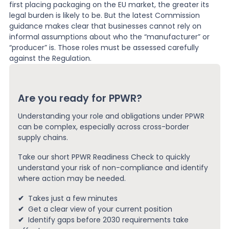
first placing packaging on the EU market, the greater its
legal burden is likely to be. But the latest Commission
guidance makes clear that businesses cannot rely on
informal assumptions about who the “manufacturer” or
“producer” is. Those roles must be assessed carefully
against the Regulation.
Are you ready for PPWR?
Understanding your role and obligations under PPWR
can be complex, especially across cross-border
supply chains.
Take our short PPWR Readiness Check to quickly
understand your risk of non-compliance and identify
where action may be needed.
✔
Takes just a few minutes
✔
Get a clear view of your current position
✔
Identify gaps before 2030 requirements take