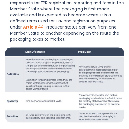
responsible for EPR registration, reporting and fees in the
Member State where the packaging is first made
available and is expected to become waste. It is a
defined term used for EPR and registration purposes
under
Article 44
. Producer status can vary from one
Member State to another depending on the route the
packaging takes to market.