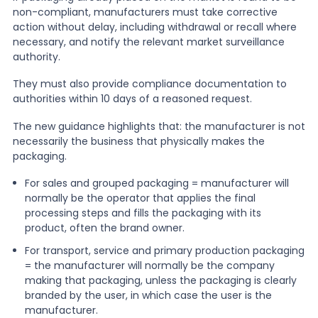
non-compliant, manufacturers must take corrective
action without delay, including withdrawal or recall where
necessary, and notify the relevant market surveillance
authority.
They must also provide compliance documentation to
authorities within 10 days of a reasoned request.
The new guidance highlights that: the manufacturer is not
necessarily the business that physically makes the
packaging.
For sales and grouped packaging = manufacturer will
normally be the operator that applies the final
processing steps and fills the packaging with its
product, often the brand owner.
For transport, service and primary production packaging
= the manufacturer will normally be the company
making that packaging, unless the packaging is clearly
branded by the user, in which case the user is the
manufacturer.