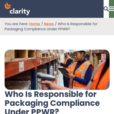
You are here:
Home
/
News
/
Who Is Responsible for
Dashboard Login
Packaging Compliance Under PPWR?
EPR Compliance
RAM Assess
Services
Who Is Responsible for
Packaging Compliance
Knowledge
Under PPWR?