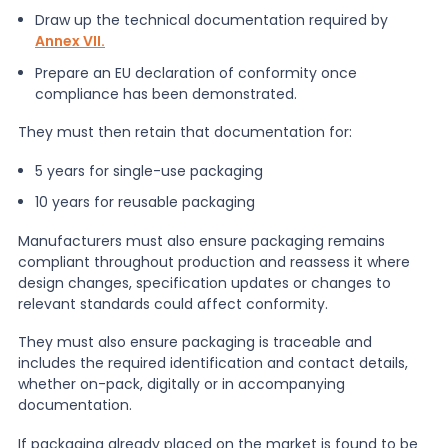
Draw up the technical documentation required by
Annex VII.
Prepare an EU declaration of conformity once
compliance has been demonstrated.
They must then retain that documentation for:
5 years for single-use packaging
10 years for reusable packaging
Manufacturers must also ensure packaging remains
compliant throughout production and reassess it where
design changes, specification updates or changes to
relevant standards could affect conformity.
They must also ensure packaging is traceable and
includes the required identification and contact details,
whether on-pack, digitally or in accompanying
documentation.
If packaging already placed on the market is found to be