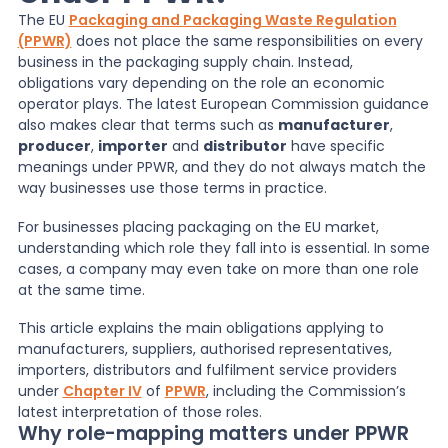
The EU
Packaging and Packaging Waste Regulation
(PPWR)
does not place the same responsibilities on every
News
business in the packaging supply chain. Instead,
obligations vary depending on the role an economic
operator plays. The latest European Commission guidance
About Us
also makes clear that terms such as
manufacturer
,
producer
,
importer
and
distributor
have specific
meanings under PPWR, and they do not always match the
Contact
way businesses use those terms in practice.
For businesses placing packaging on the EU market,
understanding which role they fall into is essential. In some
cases, a company may even take on more than one role
at the same time.
This article explains the main obligations applying to
manufacturers, suppliers, authorised representatives,
importers, distributors and fulfilment service providers
under
Chapter IV
of
PPWR
, including the Commission’s
latest interpretation of those roles.
Why role-mapping matters under PPWR