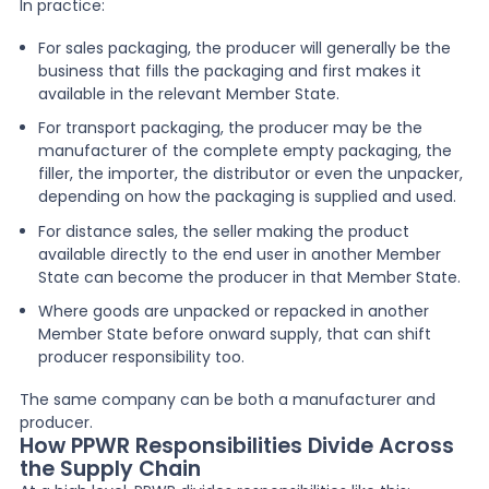
In practice:
For sales packaging, the producer will generally be the
business that fills the packaging and first makes it
available in the relevant Member State.
For transport packaging, the producer may be the
manufacturer of the complete empty packaging, the
filler, the importer, the distributor or even the unpacker,
depending on how the packaging is supplied and used.
For distance sales, the seller making the product
available directly to the end user in another Member
State can become the producer in that Member State.
Where goods are unpacked or repacked in another
Member State before onward supply, that can shift
producer responsibility too.
The same company can be both a manufacturer and
producer.
How PPWR Responsibilities Divide Across
the Supply Chain