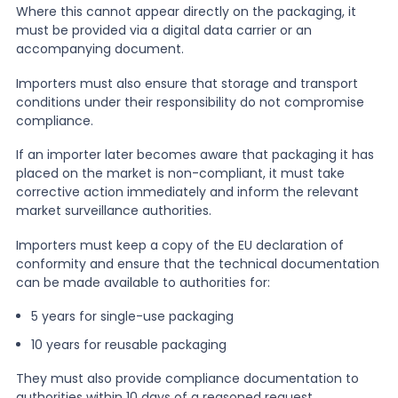
Where this cannot appear directly on the packaging, it
must be provided via a digital data carrier or an
accompanying document.
Importers must also ensure that storage and transport
conditions under their responsibility do not compromise
compliance.
If an importer later becomes aware that packaging it has
placed on the market is non-compliant, it must take
corrective action immediately and inform the relevant
market surveillance authorities.
Importers must keep a copy of the EU declaration of
conformity and ensure that the technical documentation
can be made available to authorities for:
5 years for single-use packaging
10 years for reusable packaging
They must also provide compliance documentation to
authorities within 10 days of a reasoned request.