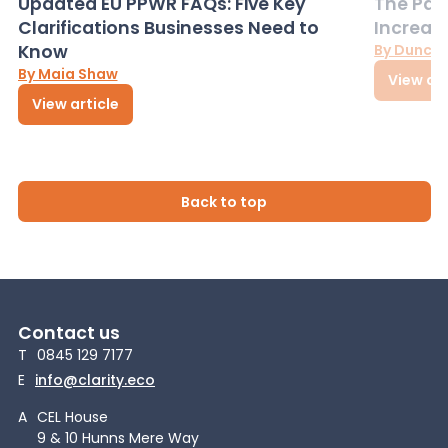
Updated EU PPWR FAQs: Five Key
The Pac
Clarifications Businesses Need to
Increas
Know
By Dunca
By Maia Shaw
View art
View article
Back to top
Contact us
T
0845 129 7177
E
info@clarity.eco
A
CEL House
9 & 10 Hunns Mere Way