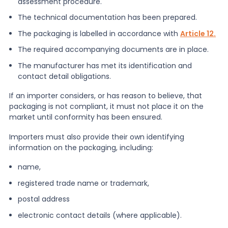
assessment procedure.
The technical documentation has been prepared.
The packaging is labelled in accordance with
Article 12.
The required accompanying documents are in place.
The manufacturer has met its identification and
contact detail obligations.
If an importer considers, or has reason to believe, that
packaging is not compliant, it must not place it on the
market until conformity has been ensured.
Importers must also provide their own identifying
information on the packaging, including:
name,
registered trade name or trademark,
postal address
electronic contact details (where applicable).