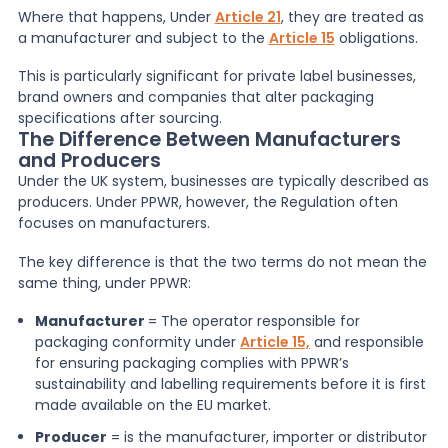
Where that happens, Under
Article 21
, they are treated as
a manufacturer and subject to the
Article 15
obligations.
This is particularly significant for private label businesses,
brand owners and companies that alter packaging
specifications after sourcing.
The Difference Between Manufacturers
and Producers
Under the UK system, businesses are typically described as
producers. Under PPWR, however, the Regulation often
focuses on manufacturers.
The key difference is that the two terms do not mean the
same thing, under PPWR:
Manufacturer
= The operator responsible for
packaging conformity under
Article 15,
and responsible
for ensuring packaging complies with PPWR’s
sustainability and labelling requirements before it is first
made available on the EU market.
Producer
= is the manufacturer, importer or distributor