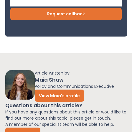
Article written by
Maia Shaw
Policy and Communications Executive
View Maia's profile
Questions about this article?
If you have any questions about this article or would like to
find out more about this topic, please get in touch.
A member of our specialist team will be able to help.