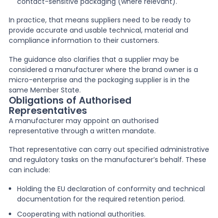
contact-sensitive packaging (where relevant).
In practice, that means suppliers need to be ready to
provide accurate and usable technical, material and
compliance information to their customers.
The guidance also clarifies that a supplier may be
considered a manufacturer where the brand owner is a
micro-enterprise and the packaging supplier is in the
same Member State.
Obligations of Authorised
Representatives
A manufacturer may appoint an authorised
representative through a written mandate.
That representative can carry out specified administrative
and regulatory tasks on the manufacturer’s behalf. These
can include:
Holding the EU declaration of conformity and technical
documentation for the required retention period.
Cooperating with national authorities.