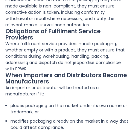
made available is non-compliant, they must ensure
corrective action is taken, including conformity,
withdrawal or recall where necessary, and notify the
relevant market surveillance authorities.
Obligations of Fulfilment Service
Providers
Where fulfilment service providers handle packaging,
whether empty or with a product, they must ensure that
conditions during warehousing, handling, packing,
addressing and dispatch do not jeopardise compliance
with PPWR.
When Importers and Distributors Become
Manufacturers
An importer or distributor will be treated as a
manufacturer if it:
places packaging on the market under its own name or
trademark, or
modifies packaging already on the market in a way that
could affect compliance.