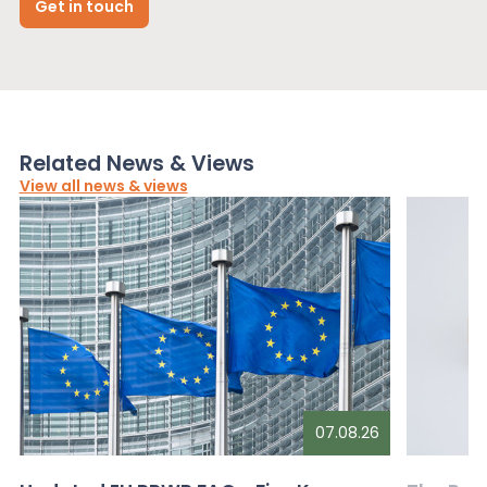
Get in touch
Related News & Views
View all news & views
07.08.26