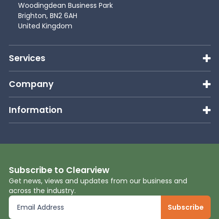
Woodingdean Business Park
Brighton, BN2 6AH
United Kingdom
Services
Company
Information
Subscribe to Clearview
Get news, views and updates from our business and
across the industry.