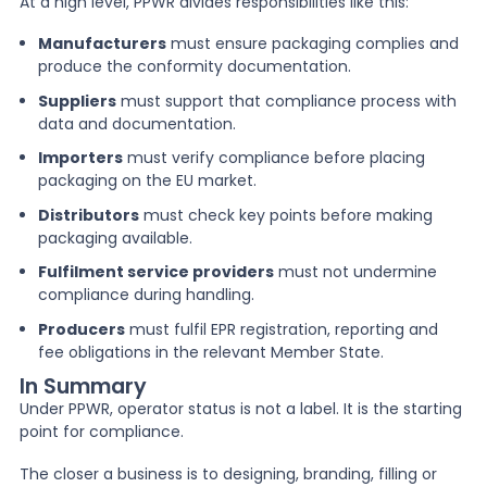
At a high level, PPWR divides responsibilities like this:
Manufacturers
must ensure packaging complies and
produce the conformity documentation.
Suppliers
must support that compliance process with
data and documentation.
Importers
must verify compliance before placing
packaging on the EU market.
Distributors
must check key points before making
packaging available.
Fulfilment service providers
must not undermine
compliance during handling.
Producers
must fulfil EPR registration, reporting and
fee obligations in the relevant Member State.
In Summary
Under PPWR, operator status is not a label. It is the starting
point for compliance.
The closer a business is to designing, branding, filling or