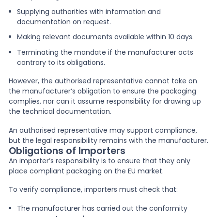
Supplying authorities with information and
documentation on request.
Making relevant documents available within 10 days.
Terminating the mandate if the manufacturer acts
contrary to its obligations.
However, the authorised representative cannot take on
the manufacturer’s obligation to ensure the packaging
complies, nor can it assume responsibility for drawing up
the technical documentation.
An authorised representative may support compliance,
but the legal responsibility remains with the manufacturer.
Obligations of Importers
An importer’s responsibility is to ensure that they only
place compliant packaging on the EU market.
To verify compliance, importers must check that:
The manufacturer has carried out the conformity