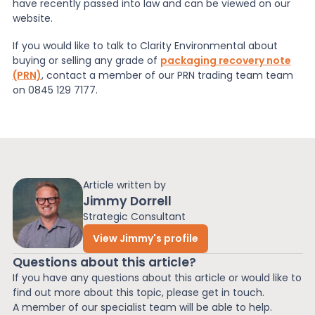
have recently passed into law and can be viewed on our
website.
If you would like to talk to Clarity Environmental about
buying or selling any grade of
packaging recovery note
(PRN)
, contact a member of our PRN trading team team
on 0845 129 7177.
Article written by
Jimmy Dorrell
Strategic Consultant
View Jimmy's profile
Questions about this article?
If you have any questions about this article or would like to
find out more about this topic, please get in touch.
A member of our specialist team will be able to help.