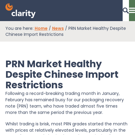
You are here:
Home
/
News
/
PRN Market Healthy Despite
Dashboard Login
Chinese Import Restrictions
PRN Market Healthy
EPR Compliance
Despite Chinese Import
Restrictions
RAM Assess
Following a record-breaking trading month in January,
February has remained busy for our packaging recovery
Services
note (PRN) team, who have traded almost five times
more than the same period the previous year.
Whilst trading is brisk, most PRN grades started the month
Knowledge
with prices at relatively elevated levels, particularly in the