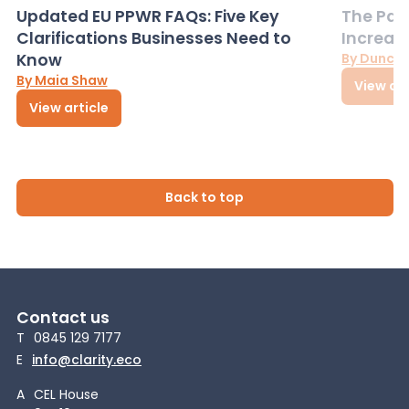
Updated EU PPWR FAQs: Five Key
The Pac
Clarifications Businesses Need to
Increas
Know
By Dunca
By Maia Shaw
View art
View article
Back to top
Contact us
T
0845 129 7177
E
info@clarity.eco
A
CEL House