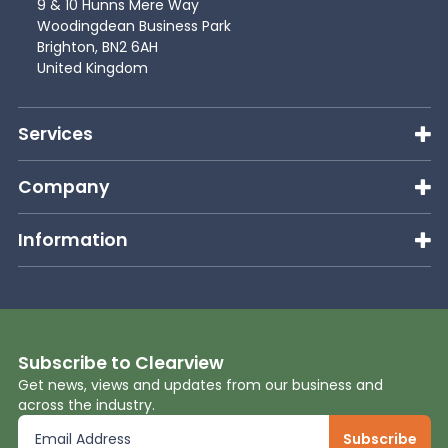
9 & 10 Hunns Mere Way
Woodingdean Business Park
Brighton, BN2 6AH
United Kingdom
Services
Company
Information
Subscribe to Clearview
Get news, views and updates from our business and
across the industry.