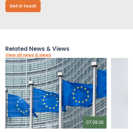
Get in touch
Related News & Views
View all news & views
07.08.26