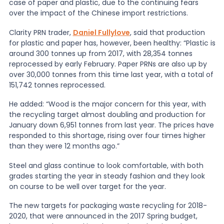
case of paper and plastic, due to the continuing fears
over the impact of the Chinese import restrictions.
News
Clarity PRN trader,
Daniel Fullylove
, said that production
for plastic and paper has, however, been healthy: “Plastic is
around 300 tonnes up from 2017, with 28,354 tonnes
About Us
reprocessed by early February. Paper PRNs are also up by
over 30,000 tonnes from this time last year, with a total of
151,742 tonnes reprocessed.
Contact
He added: “Wood is the major concern for this year, with
the recycling target almost doubling and production for
January down 6,951 tonnes from last year. The prices have
responded to this shortage, rising over four times higher
than they were 12 months ago.”
Steel and glass continue to look comfortable, with both
grades starting the year in steady fashion and they look
on course to be well over target for the year.
The new targets for packaging waste recycling for 2018-
2020, that were announced in the 2017 Spring budget,