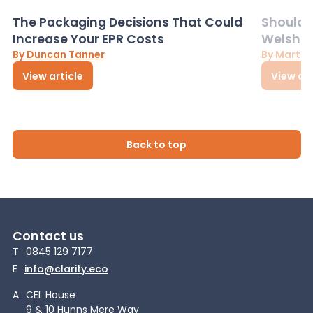
The Packaging Decisions That Could
Should G
Increase Your EPR Costs
Welsh D
By Duncan Tanner
By Martin
View article
View art
Back to top
Contact us
T
0845 129 7177
E
info@clarity.eco
A
CEL House
9 & 10 Hunns Mere Way