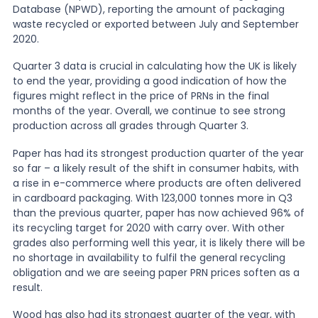
Database (NPWD), reporting the amount of packaging
waste recycled or exported between July and September
News
2020.
Quarter 3 data is crucial in calculating how the UK is likely
to end the year, providing a good indication of how the
About Us
figures might reflect in the price of PRNs in the final
months of the year. Overall, we continue to see strong
production across all grades through Quarter 3.
Contact
Paper has had its strongest production quarter of the year
so far – a likely result of the shift in consumer habits, with
a rise in e-commerce where products are often delivered
in cardboard packaging. With 123,000 tonnes more in Q3
than the previous quarter, paper has now achieved 96% of
its recycling target for 2020 with carry over. With other
grades also performing well this year, it is likely there will be
no shortage in availability to fulfil the general recycling
obligation and we are seeing paper PRN prices soften as a
result.
Wood has also had its strongest quarter of the year, with