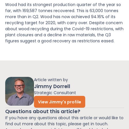
Wood had its strongest production quarter of the year so
far, with 169,587 tonnes recovered. This is 63,000 tonnes
more than in Q2. Wood has now achieved 94.16% of its
recycling target for 2020, with carry over. Despite concern
about wood recycling during the Covid-19 restrictions, with
plant closures and a decline in raw materials, the Q3
figures suggest a good recovery as restrictions eased.
Article written by
Jimmy Dorrell
Strategic Consultant
View Jimmy's profile
Questions about this article?
If you have any questions about this article or would like to
find out more about this topic, please get in touch.