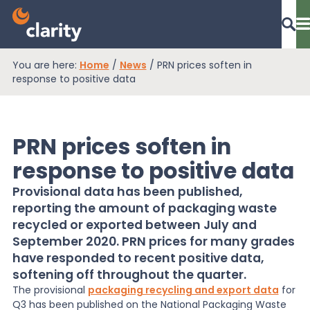
You are here:
Home
/
News
/
PRN prices soften in
Dashboard Login
response to positive data
PRN prices soften in
EPR Compliance
response to positive data
Provisional data has been published,
RAM Assess
reporting the amount of packaging waste
recycled or exported between July and
September 2020. PRN prices for many grades
Services
have responded to recent positive data,
softening off throughout the quarter.
The provisional
packaging recycling and export data
for
Knowledge
Q3 has been published on the National Packaging Waste