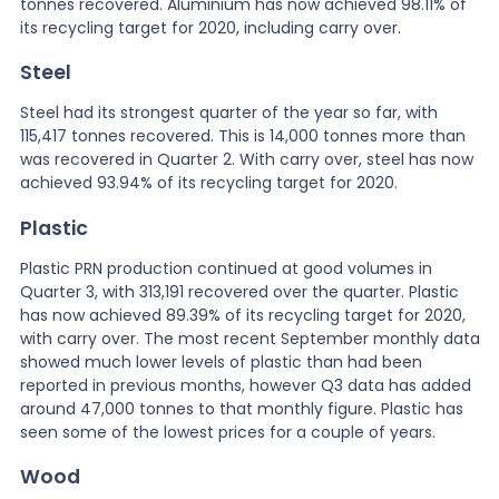
tonnes recovered. Aluminium has now achieved 98.11% of
its recycling target for 2020, including carry over.
Steel
Steel had its strongest quarter of the year so far, with
115,417 tonnes recovered. This is 14,000 tonnes more than
was recovered in Quarter 2. With carry over, steel has now
achieved 93.94% of its recycling target for 2020.
Plastic
Plastic PRN production continued at good volumes in
Quarter 3, with 313,191 recovered over the quarter. Plastic
has now achieved 89.39% of its recycling target for 2020,
with carry over. The most recent September monthly data
showed much lower levels of plastic than had been
reported in previous months, however Q3 data has added
around 47,000 tonnes to that monthly figure. Plastic has
seen some of the lowest prices for a couple of years.
Wood