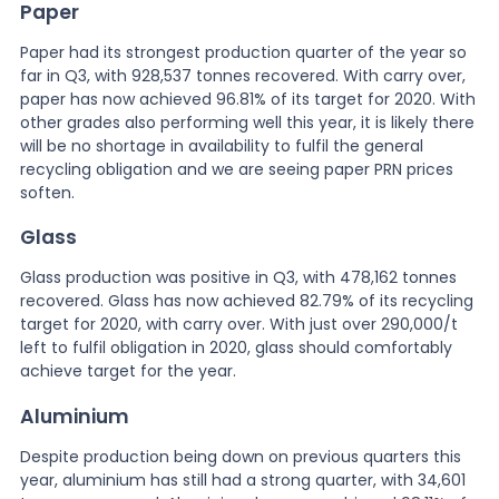
Paper
Paper had its strongest production quarter of the year so
far in Q3, with 928,537 tonnes recovered. With carry over,
paper has now achieved 96.81% of its target for 2020. With
other grades also performing well this year, it is likely there
will be no shortage in availability to fulfil the general
recycling obligation and we are seeing paper PRN prices
soften.
Glass
Glass production was positive in Q3, with 478,162 tonnes
recovered. Glass has now achieved 82.79% of its recycling
target for 2020, with carry over. With just over 290,000/t
left to fulfil obligation in 2020, glass should comfortably
achieve target for the year.
Aluminium
Despite production being down on previous quarters this
year, aluminium has still had a strong quarter, with 34,601