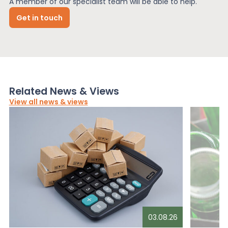
A member of our specialist team will be able to help.
Get in touch
Related News & Views
View all news & views
03.08.26