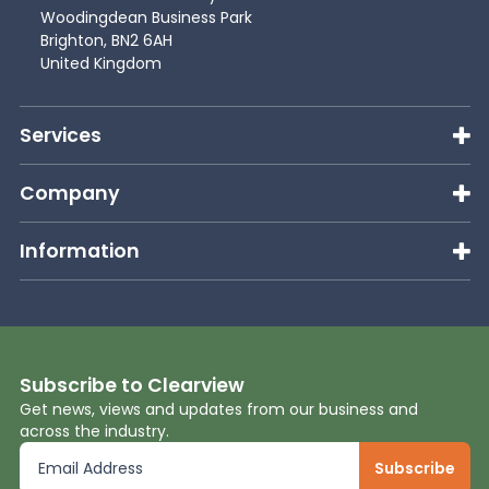
Woodingdean Business Park
Brighton, BN2 6AH
United Kingdom
Services
Company
Information
Subscribe to Clearview
Get news, views and updates from our business and
across the industry.