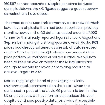
169,587 tonnes recovered. Despite concerns for wood
during lockdown, the Q3 figures suggest a good recovery
as restrictions have eased.
The most recent September monthly data showed much
lower levels of plastic than had been reported in previous
months, however the Q3 data has added around 47,000
tonnes to the already reported figures for July, August and
September, making it a strong quarter overall. Plastic PRN
prices had already softened as a result of data released
on 10th October, and the Q3 release now suggests the
price pattern will maintain or soften further. We will now
need to keep an eye on whether these PRN prices are
enough to sustain the levels of recycling required to
achieve targets in 2021.
Martin Trigg-Knight, head of packaging at Clarity
Environmental, commented on the data: “Given the
continued impact of the Covid-19 pandemic both in the
UK and overseas, we have remained cautious this year,
despite continued positive data. And while it is possible