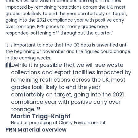
that we will see waste collections and export facilities
impacted by remaining restrictions across the UK, most
grades look likely to end the year comfortably on target,
going into the 2021 compliance year with positive carry
over tonnage. PRN prices for many grades have
responded, softening off throughout the quarter.”
It is important to note that the Q3 data is unverified until
the beginning of November and the figures could change
in the coming weeks.
...while it is possible that we will see waste
collections and export facilities impacted by
remaining restrictions across the UK, most
grades look likely to end the year
comfortably on target, going into the 2021
compliance year with positive carry over
tonnage.
Martin Trigg-Knight
Head of packaging at Clarity Environmental
PRN Material overview