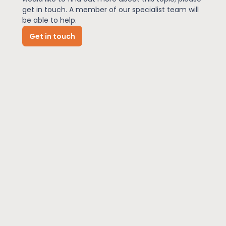
get in touch. A member of our specialist team will
be able to help.
News
Get in touch
About Us
Contact