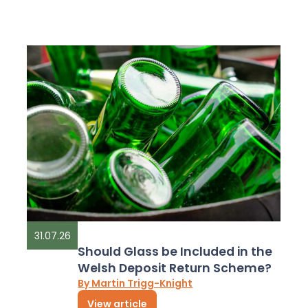
31.07.26
Should Glass be Included in the
Welsh Deposit Return Scheme?
By Martin Trigg-Knight
View article