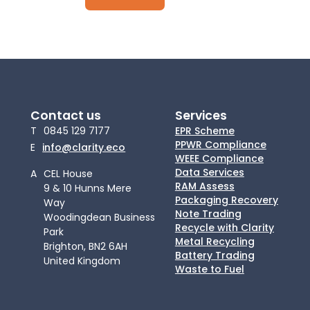
Contact us
Services
T
0845 129 7177
EPR Scheme
PPWR Compliance
E
info@clarity.eco
WEEE Compliance
Data Services
A
CEL House
RAM Assess
9 & 10 Hunns Mere
Packaging Recovery
Way
Note Trading
Woodingdean Business
Recycle with Clarity
Park
Metal Recycling
Brighton, BN2 6AH
Battery Trading
United Kingdom
Waste to Fuel