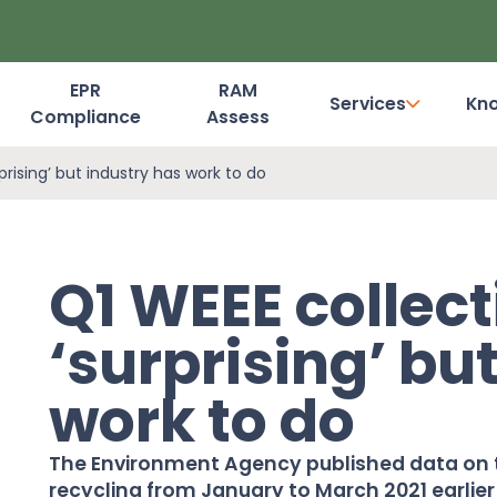
EPR
RAM
Services
Kn
Compliance
Assess
Dashboard Login
prising’ but industry has work to do
Q1 WEEE collec
‘surprising’ bu
work to do
The Environment Agency published data on t
recycling from January to March 2021 earlier