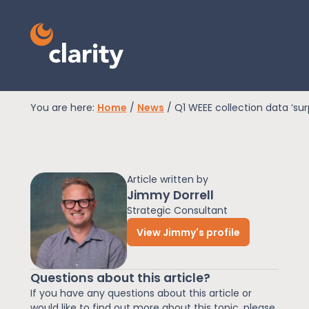
You are here:
Home
/
News
/
Q1 WEEE collection data ‘sur
EPR Compliance
Article written by
RAM Assess
Jimmy Dorrell
Strategic Consultant
View Jimmy's profile
Services
Questions about this article?
Knowledge
If you have any questions about this article or
would like to find out more about this topic, please