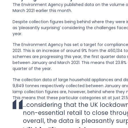
The Environment Agency published data on the volume of
March 2021 earlier this month.
Despite collection figures being behind where they were i
as ‘pleasantly surprising’ considering the challenges face
year.
The Environment Agency has set a target for compliance
2021. This is an increase of around 9% from the 460,134 to
schemes are progressing this year, the first quarter data 
between January and March 2021. This means that 23.8% of
quarter of the year.
The collection data of large household appliances and dis
9,849 tonnes respectively collected between January an
lamp collection figures are, however, behind where they n
This means that these particular categories sit at just 21
...considering that the UK lockdown
non-essential retail to close throu
overall, the data is pleasantly sur