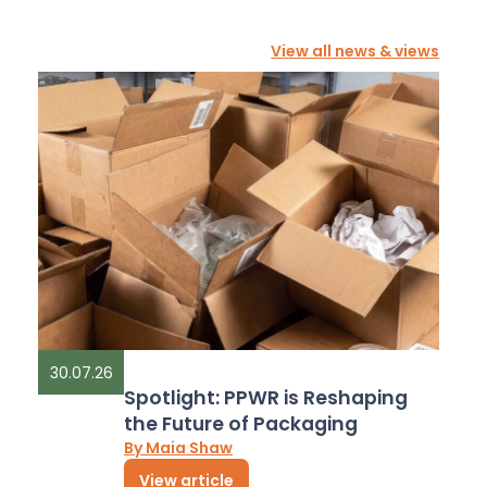
View all news & views
30.07.26
Spotlight: PPWR is Reshaping
the Future of Packaging
By Maia Shaw
View article