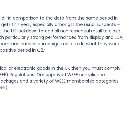
said: “In comparison to the data from the same period in
argets this year, especially amongst the usual suspects –
 the UK lockdown forced all non-essential retail to close
with particularly strong performances from display and LDA,
and communications campaigns able to do what they were
positive period in Q2.”
rical or electronic goods in the UK then you must comply
WEEE) Regulations. Our approved WEEE compliance
packages and a variety of WEEE membership categories
EEE).