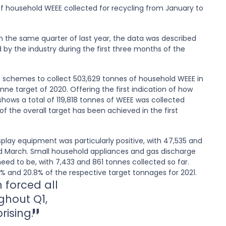
 household WEEE collected for recycling from January to
n the same quarter of last year, the data was described
d by the industry during the first three months of the
 schemes to collect 503,629 tonnes of household WEEE in
nne target of 2020. Offering the first indication of how
shows a total of 119,818 tonnes of WEEE was collected
 the overall target has been achieved in the first
play equipment was particularly positive, with 47,535 and
d March. Small household appliances and gas discharge
eed to be, with 7,433 and 861 tonnes collected so far.
.5% and 20.8% of the respective target tonnages for 2021.
 forced all
ghout Q1,
prising.