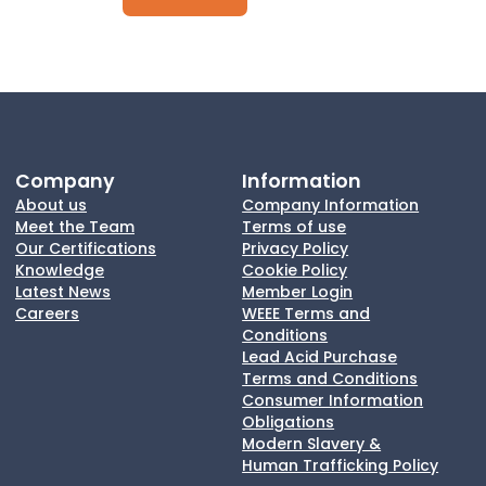
Company
Information
About us
Company Information
Meet the Team
Terms of use
Our Certifications
Privacy Policy
Knowledge
Cookie Policy
Latest News
Member Login
Careers
WEEE Terms and
Conditions
Lead Acid Purchase
Terms and Conditions
Consumer Information
Obligations
Modern Slavery &
Human Trafficking Policy