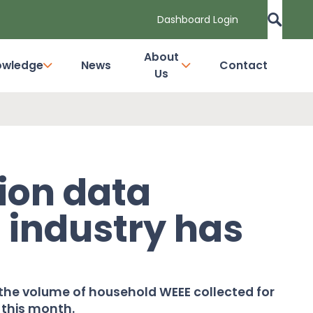
Dashboard Login
About
owledge
News
Contact
Us
tion data
t industry has
he volume of household WEEE collected for
 this month.