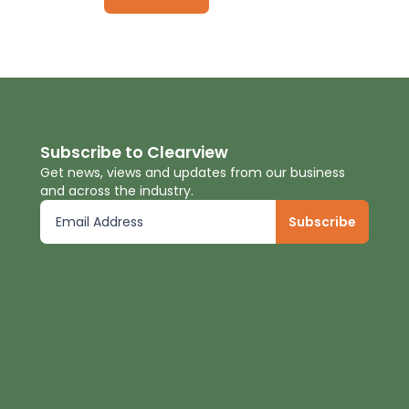
Subscribe to Clearview
Get news, views and updates from our business
and across the industry.