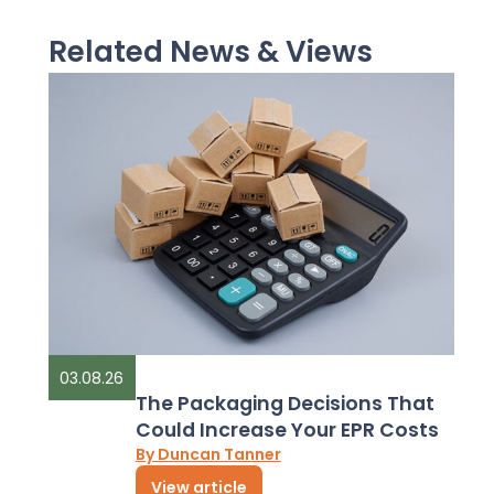
Related News & Views
03.08.26
The Packaging Decisions That
Could Increase Your EPR Costs
By Duncan Tanner
View article