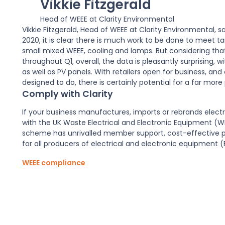
Vikkie Fitzgerald
Head of WEEE at Clarity Environmental
Vikkie Fitzgerald, Head of WEEE at Clarity Environmental, 
2020, it is clear there is much work to be done to meet t
small mixed WEEE, cooling and lamps. But considering that
throughout Q1, overall, the data is pleasantly surprising, 
as well as PV panels. With retailers open for business, 
designed to do, there is certainly potential for a far more 
Comply with Clarity
If your business manufactures, imports or rebrands elect
with the UK Waste Electrical and Electronic Equipment (
scheme has unrivalled member support, cost-effective 
for all producers of electrical and electronic equipment (
WEEE compliance