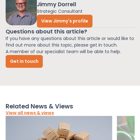
Jimmy Dorrell
Strategic Consultant
View Jimmy's profile
Questions about this article?
If you have any questions about this article or would like to
find out more about this topic, please get in touch.
A member of our specialist team will be able to help.
Get in touch
Related News & Views
View all news & views