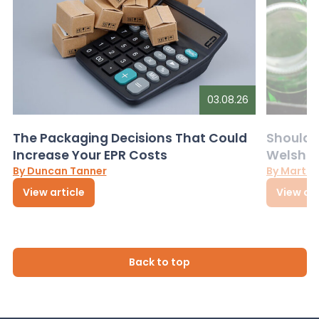
03.08.26
The Packaging Decisions That Could
Should G
Increase Your EPR Costs
Welsh D
By Duncan Tanner
By Martin
View article
View art
Back to top