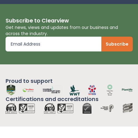
Subscribe to Clearview
Get news, views and updates from our business and
across the industry.
Proud to support
Certifications and
accreditations