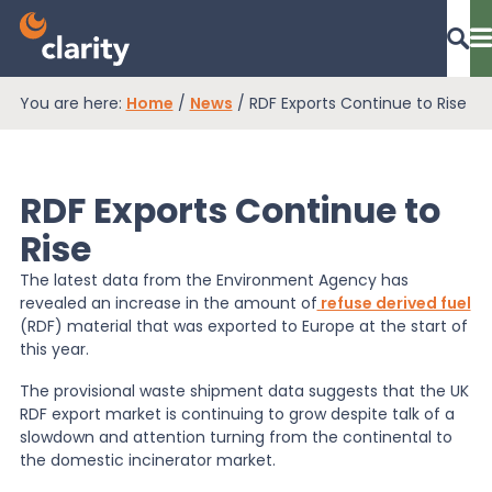
You are here:
Home
/
News
/
RDF Exports Continue to Rise
Dashboard Login
RDF Exports Continue to
EPR Compliance
Rise
The latest data from the Environment Agency has
revealed an increase in the amount of
refuse derived fuel
RAM Assess
(RDF) material that was exported to Europe at the start of
this year.
Services
The provisional waste shipment data suggests that the UK
RDF export market is continuing to grow despite talk of a
slowdown and attention turning from the continental to
the domestic incinerator market.
Knowledge