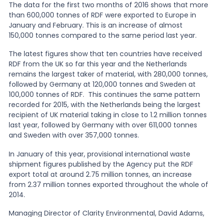
The data for the first two months of 2016 shows that more
than 600,000 tonnes of RDF were exported to Europe in
News
January and February. This is an increase of almost
150,000 tonnes compared to the same period last year.
The latest figures show that ten countries have received
About Us
RDF from the UK so far this year and the Netherlands
remains the largest taker of material, with 280,000 tonnes,
followed by Germany at 120,000 tonnes and Sweden at
Contact
100,000 tonnes of RDF. This continues the same pattern
recorded for 2015, with the Netherlands being the largest
recipient of UK material taking in close to 1.2 million tonnes
last year, followed by Germany with over 611,000 tonnes
and Sweden with over 357,000 tonnes.
In January of this year, provisional international waste
shipment figures published by the Agency put the RDF
export total at around 2.75 million tonnes, an increase
from 2.37 million tonnes exported throughout the whole of
2014.
Managing Director of Clarity Environmental, David Adams,