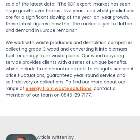
said of the latest data: “The RDF export market has seen
huge growth over the last five years, and whilst predictions
are for a significant slowing of the year-on-year growth,
these latest figures show that the market is yet to flatten
and demand in Europe remains.”
We work with waste producers and demolition companies
collecting grade C wood and converting it into biomass
fuel for energy from waste plants. Our wood recycling
service provides clients with a series of unique benefits,
which include fixed annual contracts to mitigate seasonal
price fluctuations, guaranteed year-round service and
self-delivery or collections. To find our more about our
range of
energy from waste solutions
, contact a
member of our team on 0845 129 7177.
Article written by