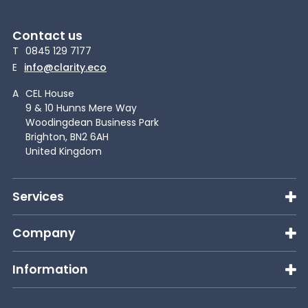
Contact us
T
0845 129 7177
E
info@clarity.eco
A
CEL House
9 & 10 Hunns Mere Way
Woodingdean Business Park
Brighton, BN2 6AH
United Kingdom
Services
Company
Information