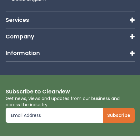
Services
Company
Information
Subscribe to Clearview
Get news, views and updates from our business and
across the industry.