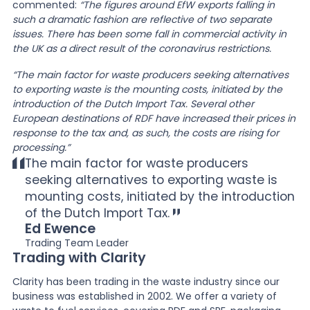
commented:
“The figures around EfW exports falling in
such a dramatic fashion are reflective of two separate
issues. There has been some fall in commercial activity in
the UK as a direct result of the coronavirus restrictions.
“The main factor for waste producers seeking alternatives
to exporting waste is the mounting costs, initiated by the
introduction of the Dutch Import Tax. Several other
European destinations of RDF have increased their prices in
response to the tax and, as such, the costs are rising for
processing.”
The main factor for waste producers
seeking alternatives to exporting waste is
mounting costs, initiated by the introduction
of the Dutch Import Tax.
Ed Ewence
Trading Team Leader
Trading with Clarity
Clarity has been trading in the waste industry since our
business was established in 2002. We offer a variety of