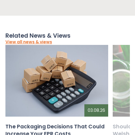
Related News & Views
View all news & views
03.08.26
The Packaging Decisions That Could
Should G
Increase Your EPR Costs
Welsh D