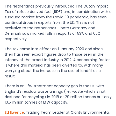
The Netherlands previously introduced The Dutch Import
News
Tax of refuse derived fuel (RDF) and, in combination with a
subdued market from the Covid-19 pandemic, has seen
continual drops in exports from the UK. This is not
exclusive to the Netherlands – both Germany and
About Us
Denmark saw marked falls in exports of 53% and 65%
respectively.
Contact
The tax came into effect on 1 January 2020 and since
then has seen export figures drop to those seen in the
infancy of the export industry in 2012. A concerning factor
is where this material has been diverted to, with many
worrying about the increase in the use of landfill as a
result.
There is an EfW treatment capacity gap in the UK, with
England’s residual waste arisings (i.e., waste which is not
destined for recycling) in 2018 at 29 million tonnes but only
10.5 million tonnes of EfW capacity.
Ed Ewence
, Trading Team Leader at Clarity Environmental,