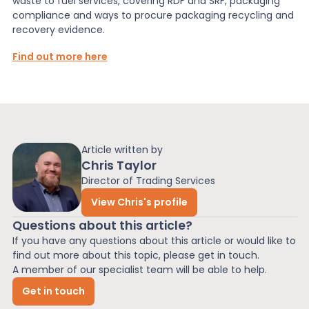
waste to fuel services, covering RDF and SRF, packaging
compliance and ways to procure packaging recycling and
recovery evidence.
Find out more here
Article written by
Chris Taylor
Director of Trading Services
View Chris's profile
Questions about this article?
If you have any questions about this article or would like to
find out more about this topic, please get in touch.
A member of our specialist team will be able to help.
Get in touch