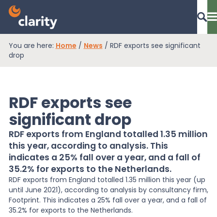
You are here:
Home
/
News
/
RDF exports see significant
Dashboard Login
drop
RDF exports see
EPR Compliance
significant drop
RDF exports from England totalled 1.35 million
RAM Assess
this year, according to analysis. This
indicates a 25% fall over a year, and a fall of
35.2% for exports to the Netherlands.
Services
RDF exports from England totalled 1.35 million this year (up
until June 2021), according to analysis by consultancy firm,
Footprint. This indicates a 25% fall over a year, and a fall of
Knowledge
35.2% for exports to the Netherlands.