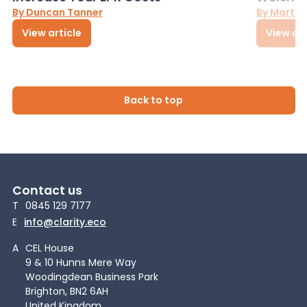
By Duncan Tanner
By Martin
View article
View art
Back to top
Contact us
T
0845 129 7177
E
info@clarity.eco
A
CEL House
9 & 10 Hunns Mere Way
Woodingdean Business Park
Brighton, BN2 6AH
United Kingdom