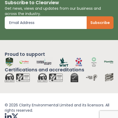
Subscribe to Clearview
Get news, views and updates from our business and
across the industry.
Proud to support
Certifications and
accreditations
© 2026 Clarity Environmental Limited and its licensors. All
rights reserved.