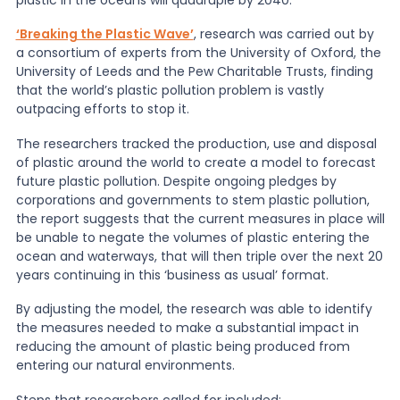
‘Breaking the Plastic Wave’
, research was carried out by
News
a consortium of experts from the University of Oxford, the
University of Leeds and the Pew Charitable Trusts, finding
that the world’s plastic pollution problem is vastly
About Us
outpacing efforts to stop it.
The researchers tracked the production, use and disposal
of plastic around the world to create a model to forecast
Contact
future plastic pollution. Despite ongoing pledges by
corporations and governments to stem plastic pollution,
the report suggests that the current measures in place will
be unable to negate the volumes of plastic entering the
ocean and waterways, that will then triple over the next 20
years continuing in this ‘business as usual’ format.
By adjusting the model, the research was able to identify
the measures needed to make a substantial impact in
reducing the amount of plastic being produced from
entering our natural environments.
Steps that researchers called for included: