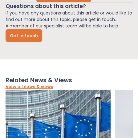
Questions about this article?
If you have any questions about this article or would like to
find out more about this topic, please get in touch.
A member of our specialist team will be able to help.
Get in touch
Related News & Views
View all news & views