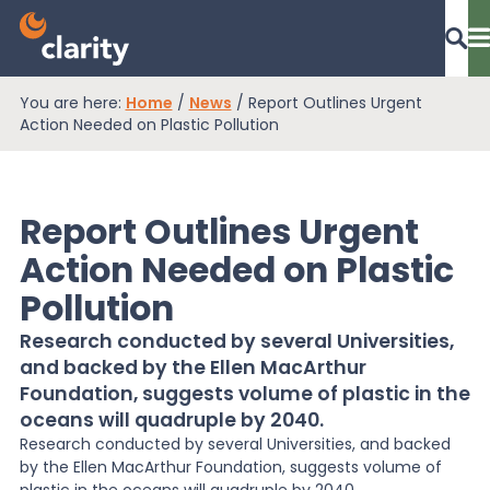
You are here:
Home
/
News
/
Report Outlines Urgent
Dashboard Login
Action Needed on Plastic Pollution
Report Outlines Urgent
EPR Compliance
Action Needed on Plastic
Pollution
RAM Assess
Research conducted by several Universities,
and backed by the Ellen MacArthur
Services
Foundation, suggests volume of plastic in the
oceans will quadruple by 2040.
Research conducted by several Universities, and backed
Knowledge
by the Ellen MacArthur Foundation, suggests volume of
plastic in the oceans will quadruple by 2040.