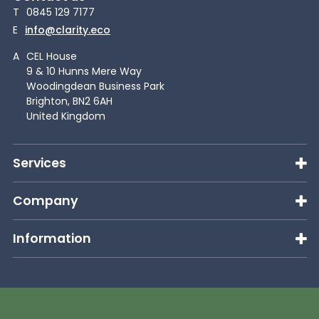
T
0845 129 7177
E
info@clarity.eco
A
CEL House
9 & 10 Hunns Mere Way
Woodingdean Business Park
Brighton, BN2 6AH
United Kingdom
Services
Company
Information