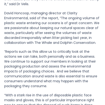
it,” said Dr Velis.
David Honcoop, managing director at Clarity
Environmental, said of the report, “The ongoing volume of
plastic waste entering our oceans is of great concern. We
are passionate about keeping our natural spaces clear of
waste, particularly after seeing the volumes of waste
discarded irresponsibly when litter picking last year, in
collaboration with The Whale and Dolphin Conservation.
“Reports such as this allow us to critically look at the
actions we can take, both personally and as a business.
We continue to support our members in looking at their
packaging production and assess the environmental
impacts of packaging choices. And we believe that
communication around waste is also essential to ensure
consumers understand what may happen with the
packaging they consume.
“With a stark rise in the use of disposable plastic face
masks and gloves, this is of particular importance right
now to ensure that the disposal of such items is done