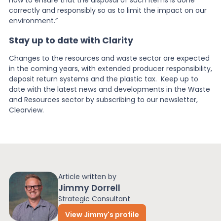
correctly and responsibly so as to limit the impact on our
environment.”
Stay up to date with Clarity
Changes to the resources and waste sector are expected
in the coming years, with extended producer responsibility,
deposit return systems and the plastic tax. Keep up to
date with the latest news and developments in the Waste
and Resources sector by subscribing to our newsletter,
Clearview.
Article written by
Jimmy Dorrell
Strategic Consultant
View Jimmy's profile