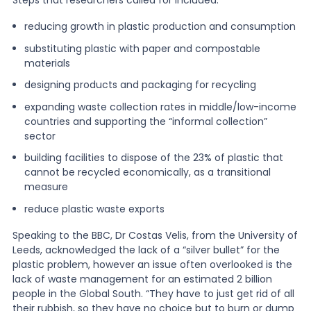
reducing growth in plastic production and consumption
substituting plastic with paper and compostable
materials
designing products and packaging for recycling
expanding waste collection rates in middle/low-income
countries and supporting the “informal collection”
sector
building facilities to dispose of the 23% of plastic that
cannot be recycled economically, as a transitional
measure
reduce plastic waste exports
Speaking to the BBC, Dr Costas Velis, from the University of
Leeds, acknowledged the lack of a “silver bullet” for the
plastic problem, however an issue often overlooked is the
lack of waste management for an estimated 2 billion
people in the Global South. “They have to just get rid of all
their rubbish, so they have no choice but to burn or dump