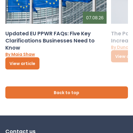
07.08.26
Updated EU PPWR FAQs: Five Key
The Pac
Clarifications Businesses Need to
Increas
Know
By Dunca
By Maia Shaw
View art
View article
Back to top
Contact us