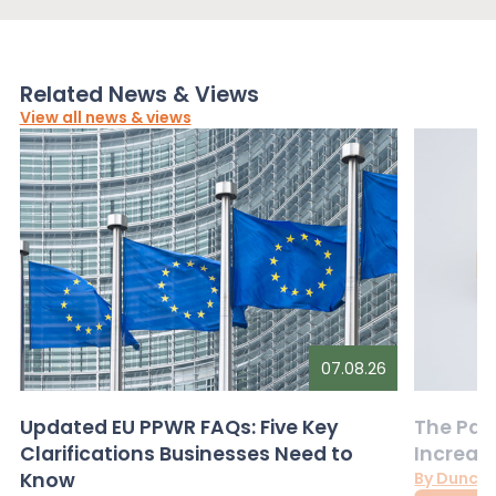
Related News & Views
View all news & views
07.08.26
Updated EU PPWR FAQs: Five Key
The Pac
Clarifications Businesses Need to
Increas
Know
By Dunca