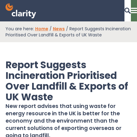
You are here:
Home
/
News
/
Report Suggests Incineration
Dashboard Login
Prioritised Over Landfill & Exports of UK Waste
Report Suggests
EPR Compliance
Incineration Prioritised
Over Landfill & Exports of
RAM Assess
UK Waste
New report advises that using waste for
Services
energy resource in the UK is better for the
economy and the environment than the
current solutions of exporting overseas or
Knowledge
going to landfill.