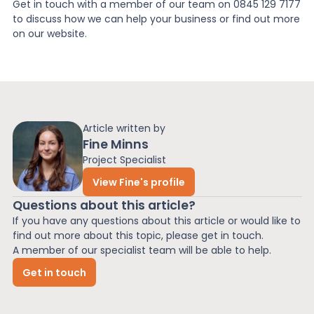
Get in touch with a member of our team on 0845 129 7177
to discuss how we can help your business or find out more
on our website.
Article written by
Fine Minns
Project Specialist
View Fine's profile
Questions about this article?
If you have any questions about this article or would like to
find out more about this topic, please get in touch.
A member of our specialist team will be able to help.
Get in touch