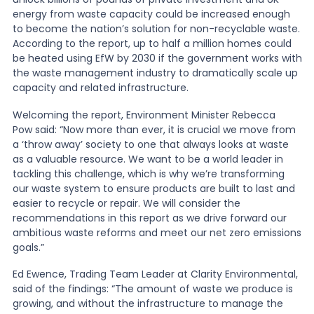
energy from waste capacity could be increased enough
to become the nation
’
s solution for non-recyclable waste.
According to the report, up to half a million homes could
be heated using EfW by 2030 if the government works with
the waste management industry to dramatically scale up
capacity and related infrastructure.
Welcoming the report, Environment Minister Rebecca
Pow said: “Now more than ever, it is crucial we move from
a ‘throw away
’
society to one that always looks at waste
as a valuable resource. We want to be a world leader in
tackling this challenge, which is why we
’
re transforming
our waste system to ensure products are built to last and
easier to recycle or repair. We will consider the
recommendations in this report as we drive forward our
ambitious waste reforms and meet our net zero emissions
goals.”
Ed Ewence, Trading Team Leader at Clarity Environmental,
said of the findings: “The amount of waste we produce is
growing, and without the infrastructure to manage the