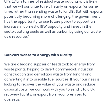
UK
’
s 27.5m tonnes of residual waste nationally, it is likely
that we will continue to rely heavily on exports for some
time, rather than sending waste to landfill. But with exports
potentially becoming more challenging, the government
has the opportunity to use future policy to support an
increase in domestic EfW capacity and invest in the
sector, cutting costs as well as carbon by using our waste
as a resource.”
Convert waste to energy with Clarity
We are a leading supplier of feedstock to energy from
waste plants, helping to divert commercial, industrial,
construction and demolition waste from landfill and
converting it into useable fuel sources. If your business is
looking to recover the value of your waste and reduce
disposal costs, we can work with you to send it to a UK
recovery facility, or export from your premises to
overseas.