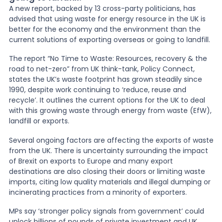
A new report, backed by 13 cross-party politicians, has
advised that using waste for energy resource in the UK is
News
better for the economy and the environment than the
current solutions of exporting overseas or going to
landfill.
About Us
The report “No Time to Waste: Resources, recovery & the
road to net-zero” from UK think-tank, Policy Connect,
states the UK
’
s waste footprint has grown steadily since
1990, despite work continuing to ‘reduce, reuse and
Contact
recycle
’
. It outlines the current options for the UK to deal
with this growing waste through energy from waste (EfW),
landfill or exports.
Several ongoing factors are affecting the exports of waste
from the UK. There is uncertainty surrounding the impact
of Brexit on exports to Europe and many export
destinations are also closing their doors or limiting waste
imports, citing low quality materials and illegal dumping or
incinerating practices from a minority of exporters.
MPs say ‘stronger policy signals from government
’
could
unlock billions of pounds of private investment and UK