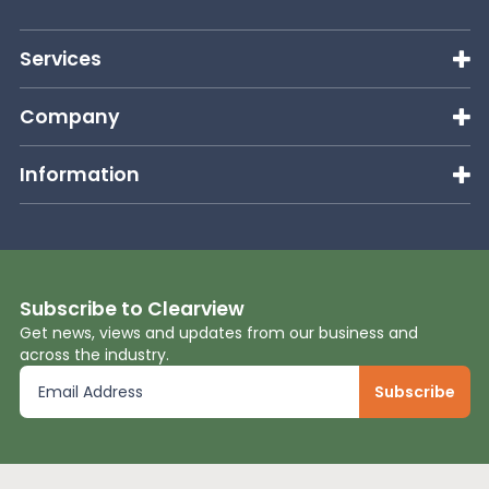
Services
Company
Information
Subscribe to Clearview
Get news, views and updates from our business and
across the industry.