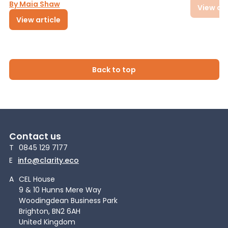
By Maia Shaw
View art
View article
Back to top
Contact us
T
0845 129 7177
E
info@clarity.eco
A
CEL House
9 & 10 Hunns Mere Way
Woodingdean Business Park
Brighton, BN2 6AH
United Kingdom