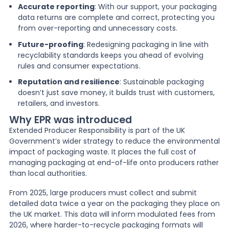
Accurate reporting
: With our support, your packaging
data returns are complete and correct, protecting you
from over-reporting and unnecessary costs.
Future-proofing
: Redesigning packaging in line with
recyclability standards keeps you ahead of evolving
rules and consumer expectations.
Reputation and resilience
: Sustainable packaging
doesn’t just save money, it builds trust with customers,
retailers, and investors.
Why EPR was introduced
Extended Producer Responsibility is part of the UK
Government’s wider strategy to reduce the environmental
impact of packaging waste. It places the full cost of
managing packaging at end-of-life onto producers rather
than local authorities.
From 2025, large producers must collect and submit
detailed data twice a year on the packaging they place on
the UK market. This data will inform modulated fees from
2026, where harder-to-recycle packaging formats will