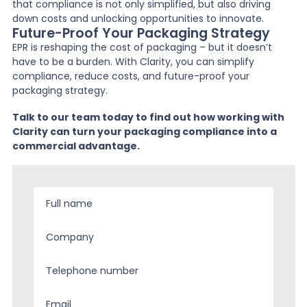
that compliance is not only simplified, but also driving
down costs and unlocking opportunities to innovate.
Future-Proof Your Packaging Strategy
EPR is reshaping the cost of packaging – but it doesn’t
have to be a burden. With Clarity, you can simplify
compliance, reduce costs, and future-proof your
packaging strategy.
Talk to our team today to find out how working with
Clarity can turn your packaging compliance into a
commercial advantage.