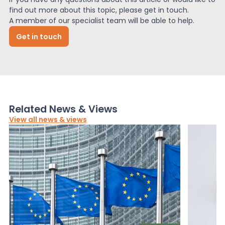
find out more about this topic, please get in touch.
A member of our specialist team will be able to help.
Get in touch
Related News & Views
View all news & views