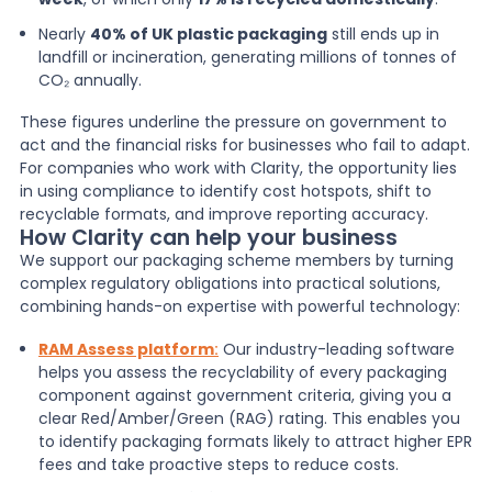
Nearly
40% of UK plastic packaging
still ends up in
landfill or incineration, generating millions of tonnes of
CO₂ annually.
These figures underline the pressure on government to
act and the financial risks for businesses who fail to adapt.
For companies who work with Clarity, the opportunity lies
in using compliance to identify cost hotspots, shift to
recyclable formats, and improve reporting accuracy.
How Clarity can help your business
We support our packaging scheme members by turning
complex regulatory obligations into practical solutions,
combining hands-on expertise with powerful technology:
RAM Assess platform
:
Our industry-leading software
helps you assess the recyclability of every packaging
component against government criteria, giving you a
clear Red/Amber/Green (RAG) rating. This enables you
to identify packaging formats likely to attract higher EPR
fees and take proactive steps to reduce costs.