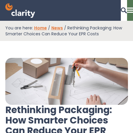
You are here:
Home
/
News
/
Rethinking Packaging: How
Dashboard Login
Smarter Choices Can Reduce Your EPR Costs
EPR Compliance
RAM Assess
Services
Rethinking Packaging:
How Smarter Choices
Knowledge
Can Reduce Your EPR