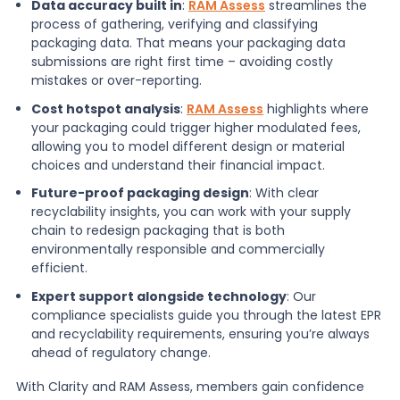
Data accuracy built in
:
RAM Assess
streamlines the
process of gathering, verifying and classifying
packaging data. That means your packaging data
submissions are right first time – avoiding costly
mistakes or over-reporting.
Cost hotspot analysis
:
RAM Assess
highlights where
your packaging could trigger higher modulated fees,
allowing you to model different design or material
choices and understand their financial impact.
Future-proof packaging design
: With clear
recyclability insights, you can work with your supply
chain to redesign packaging that is both
environmentally responsible and commercially
efficient.
Expert support alongside technology
: Our
compliance specialists guide you through the latest EPR
and recyclability requirements, ensuring you’re always
ahead of regulatory change.
With Clarity and RAM Assess, members gain confidence