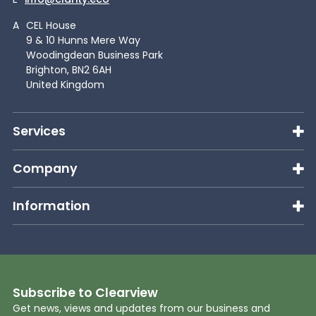
A
CEL House
9 & 10 Hunns Mere Way
Woodingdean Business Park
Brighton, BN2 6AH
United Kingdom
Services
Company
Information
Subscribe to Clearview
Get news, views and updates from our business and