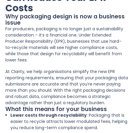
Costs
News
Why packaging design is now a business
issue
For producers, packaging is no longer just a sustainability
About Us
consideration – it’s a financial one. Under Extended
Producer Responsibility (EPR), businesses that use hard-
to-recycle materials will see higher compliance costs,
while those that design for recyclability will benefit from
Contact
lower fees.
At Clarity, we help organisations simplify the new EPR
reporting requirements, ensuring that your packaging data
submissions are accurate and that you’re never paying
more than you should. With the right packaging decisions
and robust data, compliance becomes a strategic
advantage rather than just a regulatory burden.
What this means for your business
Lower costs through recyclability
: Packaging that is
easier to recycle attracts lower modulated fees, helping
you reduce long-term compliance spend.