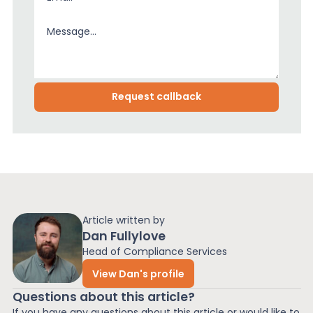
Article written by
Dan Fullylove
Head of Compliance Services
View Dan's profile
Questions about this article?
If you have any questions about this article or would like to