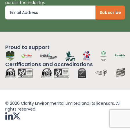
across the industry.
Proud to support
Certifications and
accreditations
© 2026 Clarity Environmental Limited and its licensors. All
rights reserved.