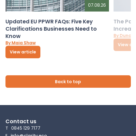
07.08.26
Updated EU PPWR FAQs: Five Key
The Pac
Clarifications Businesses Need to
Increas
Know
By Dunca
By Maia Shaw
View art
View article
Back to top
Contact us
T
0845 129 7177
E
info@clarity.eco