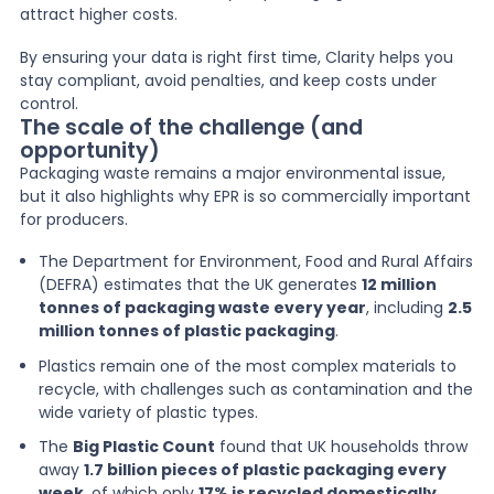
attract higher costs.
By ensuring your data is right first time, Clarity helps you
stay compliant, avoid penalties, and keep costs under
control.
The scale of the challenge (and
opportunity)
Packaging waste remains a major environmental issue,
but it also highlights why EPR is so commercially important
for producers.
The Department for Environment, Food and Rural Affairs
(DEFRA) estimates that the UK generates
12 million
tonnes of packaging waste every year
, including
2.5
million tonnes of plastic packaging
.
Plastics remain one of the most complex materials to
recycle, with challenges such as contamination and the
wide variety of plastic types.
The
Big Plastic Count
found that UK households throw
away
1.7 billion pieces of plastic packaging every
week
, of which only
17% is recycled domestically
.