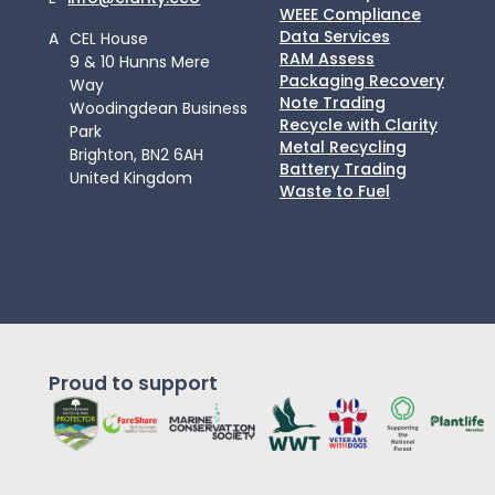
WEEE Compliance
Data Services
A
CEL House
RAM Assess
9 & 10 Hunns Mere
Packaging Recovery
Way
Note Trading
Woodingdean Business
Recycle with Clarity
Park
Metal Recycling
Brighton, BN2 6AH
Battery Trading
United Kingdom
Waste to Fuel
Proud to support