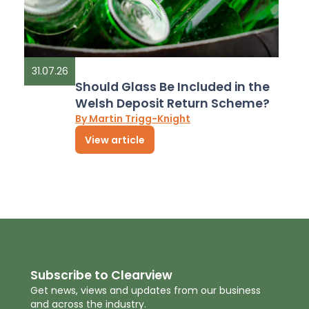
31.07.26
Should Glass Be Included in the
Welsh Deposit Return Scheme?
By Martin Trigg-Knight
View article
Subscribe to Clearview
Get news, views and updates from our business
and across the industry.