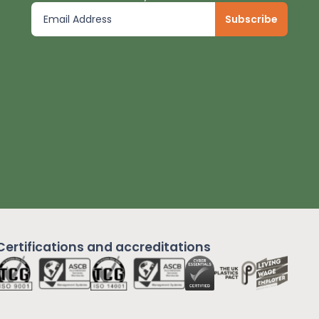
Certifications and
accreditations