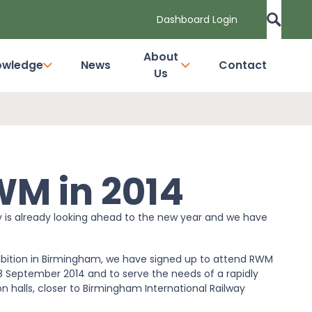
Dashboard Login
About
owledge
News
Contact
Us
WM in 2014
y is already looking ahead to the new year and we have
hibition in Birmingham, we have signed up to attend RWM
 18 September 2014 and to serve the needs of a rapidly
n halls, closer to Birmingham International Railway