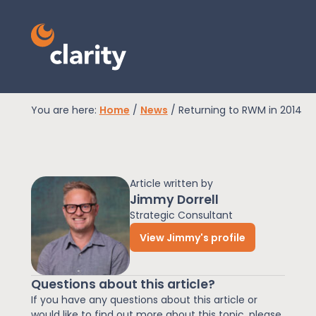
You are here:
Home
/
News
/
Returning to RWM in 2014
EPR Compliance
Article written by
RAM Assess
Jimmy Dorrell
Strategic Consultant
View Jimmy's profile
Services
Questions about this article?
Knowledge
If you have any questions about this article or
would like to find out more about this topic, please