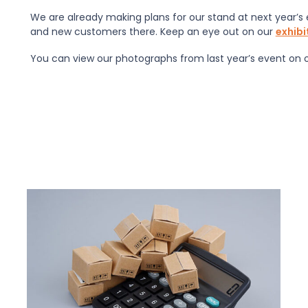
We are already making plans for our stand at next year’s 
and new customers there. Keep an eye out on our
exhib
You can view our photographs from last year’s event on 