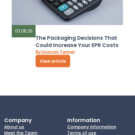
03.08.26
The Packaging Decisions That
Could Increase Your EPR Costs
By Duncan Tanner
View article
Company
Information
About us
Company Information
Meet the Team
Terms of use