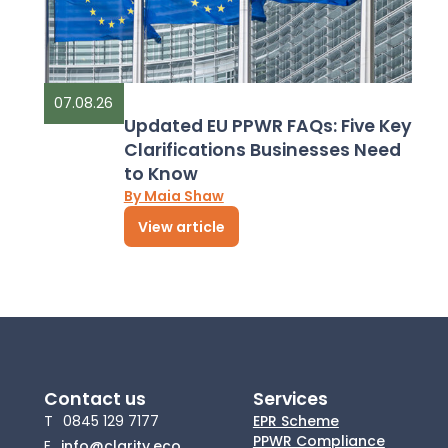
07.08.26
Updated EU PPWR FAQs: Five Key
Clarifications Businesses Need
to Know
By Maia Shaw
View article
Contact us
Services
T
0845 129 7177
EPR Scheme
PPWR Compliance
E
info@clarity.eco