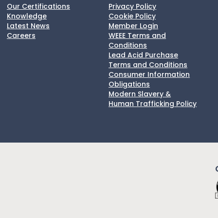
Our Certifications
Privacy Policy
Knowledge
Cookie Policy
Latest News
Member Login
Careers
WEEE Terms and
Conditions
Lead Acid Purchase
Terms and Conditions
Consumer Information
Obligations
Modern Slavery &
Human Trafficking Policy