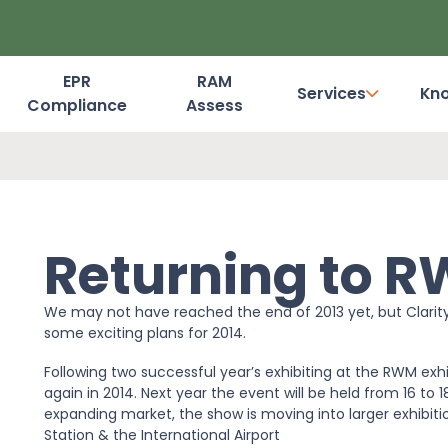
EPR
RAM
Services
Kn
Compliance
Assess
Dashboard Login
Returning to R
We may not have reached the end of 2013 yet, but Clarit
some exciting plans for 2014.
Following two successful year’s exhibiting at the RWM ex
again in 2014. Next year the event will be held from 16 to
expanding market, the show is moving into larger exhibitio
Station & the International Airport