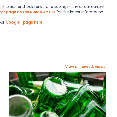
exhibition and look forward to seeing many of our current
itor page on the RWM website
for the latest information.
our
Google+ page here
.
View all news & views