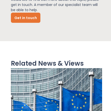
get in touch. A member of our specialist team will
be able to help.
News
Get in touch
About Us
Contact
Related News & Views