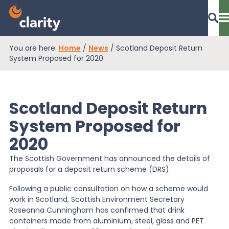
You are here:
Home
/
News
/
Scotland Deposit Return
Dashboard Login
System Proposed for 2020
Scotland Deposit Return
EPR Compliance
System Proposed for
2020
RAM Assess
The Scottish Government has announced the details of
proposals for a deposit return scheme (DRS).
Services
Following a public consultation on how a scheme would
work in Scotland, Scottish Environment Secretary
Roseanna Cunningham has confirmed that drink
Knowledge
containers made from aluminium, steel, glass and PET