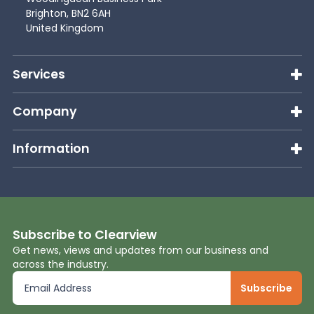
Brighton, BN2 6AH
United Kingdom
Services
Company
Information
Subscribe to Clearview
Get news, views and updates from our business and
across the industry.