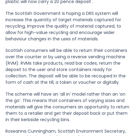
plastic will now carry a 20 pence deposit .
The Scottish Government is hoping a DRS system will
News
increase the quantity of target materials captured for
recycling, improve the quality of material captured, to
allow for high-value recycling and encourage wider
About Us
behaviour changes in the uses of materials.
Scottish consumers will be able to return their containers
Contact
over the counter or by using a reverse vending machine
(RVM). RVMs take products, read bar codes, return the
deposit to the user and store containers ready for
collection. The deposit will be able to be recouped in the
form of cash at the till, a token or voucher or digitally.
The scheme will have an ‘all in’ model rather than an ‘on
the go’. This means that containers of varying sizes and
materials will give the consumers an opportunity to return
them to a retailer and get their deposit back or put them
in their kerbside recycling bins.
Roseanna Cunningham, Scottish Environment Secretary,