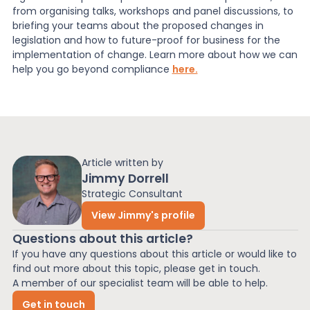
from organising talks, workshops and panel discussions, to
briefing your teams about the proposed changes in
legislation and how to future-proof for business for the
implementation of change. Learn more about how we can
help you go beyond compliance
here.
Article written by
Jimmy Dorrell
Strategic Consultant
View Jimmy's profile
Questions about this article?
If you have any questions about this article or would like to
find out more about this topic, please get in touch.
A member of our specialist team will be able to help.
Get in touch