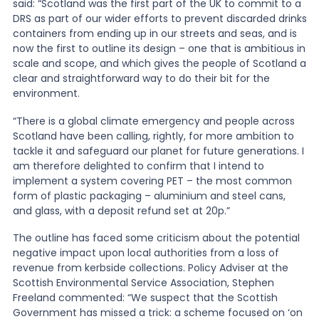
said: “Scotland was the first part of the UK to commit to a
DRS as part of our wider efforts to prevent discarded drinks
containers from ending up in our streets and seas, and is
now the first to outline its design – one that is ambitious in
scale and scope, and which gives the people of Scotland a
clear and straightforward way to do their bit for the
environment.
“There is a global climate emergency and people across
Scotland have been calling, rightly, for more ambition to
tackle it and safeguard our planet for future generations. I
am therefore delighted to confirm that I intend to
implement a system covering PET – the most common
form of plastic packaging – aluminium and steel cans,
and glass, with a deposit refund set at 20p.”
The outline has faced some criticism about the potential
negative impact upon local authorities from a loss of
revenue from kerbside collections. Policy Adviser at the
Scottish Environmental Service Association, Stephen
Freeland commented: “We suspect that the Scottish
Government has missed a trick: a scheme focused on ‘on