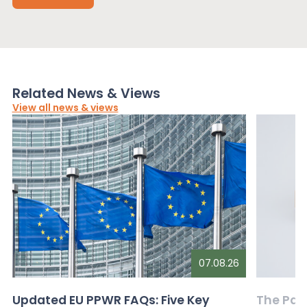
Related News & Views
View all news & views
07.08.26
Updated EU PPWR FAQs: Five Key
The Pac