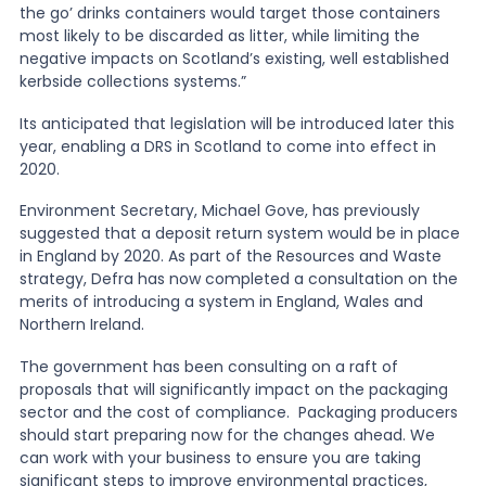
the go’ drinks containers would target those containers
most likely to be discarded as litter, while limiting the
negative impacts on Scotland’s existing, well established
kerbside collections systems.”
Its anticipated that legislation will be introduced later this
year, enabling a DRS in Scotland to come into effect in
2020.
Environment Secretary, Michael Gove, has previously
suggested that a deposit return system would be in place
in England by 2020. As part of the Resources and Waste
strategy, Defra has now completed a consultation on the
merits of introducing a system in England, Wales and
Northern Ireland.
The government has been consulting on a raft of
proposals that will significantly impact on the packaging
sector and the cost of compliance. Packaging producers
should start preparing now for the changes ahead. We
can work with your business to ensure you are taking
significant steps to improve environmental practices,