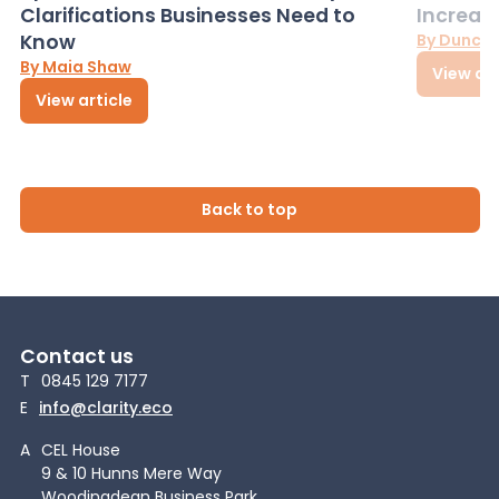
Clarifications Businesses Need to
Increas
Know
By Dunca
By Maia Shaw
View art
View article
Back to top
Contact us
T
0845 129 7177
E
info@clarity.eco
A
CEL House
9 & 10 Hunns Mere Way
Woodingdean Business Park