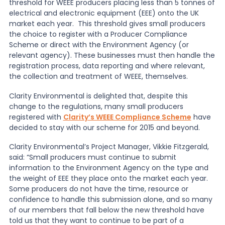
threshold for WEEE producers placing less than 5 tonnes of
electrical and electronic equipment (EEE) onto the UK
News
market each year. This threshold gives small producers
the choice to register with a Producer Compliance
Scheme or direct with the Environment Agency (or
relevant agency). These businesses must then handle the
About Us
registration process, data reporting and where relevant,
the collection and treatment of WEEE, themselves.
Contact
Clarity Environmental is delighted that, despite this
change to the regulations, many small producers
registered with
Clarity’s WEEE Compliance Scheme
have
decided to stay with our scheme for 2015 and beyond.
Clarity Environmental’s Project Manager, Vikkie Fitzgerald,
said: “Small producers must continue to submit
information to the Environment Agency on the type and
the weight of EEE they place onto the market each year.
Some producers do not have the time, resource or
confidence to handle this submission alone, and so many
of our members that fall below the new threshold have
told us that they want to continue to be part of a