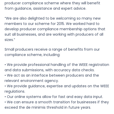
producer compliance scheme where they will benefit
from guidance, assistance and expert advice.
“We are also delighted to be welcoming so many new
members to our scheme for 2015. We worked hard to
develop producer compliance membership options that
suit all businesses, and are working with producers of all
sizes.”
Small producers receive a range of benefits from our
compliance scheme, including:
• We provide professional handling of the WEEE registration
and data submissions, with accuracy data checks.
• We act as an interface between producers and the
relevant environment agency.
• We provide guidance, expertise and updates on the WEEE
regulations.
• Our online systems allow for fast and easy data input.
• We can ensure a smooth transition for businesses if they
exceed the de minimis threshold in future years.