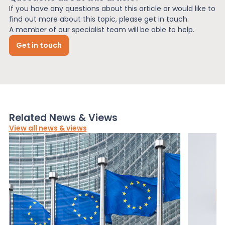
If you have any questions about this article or would like to
find out more about this topic, please get in touch.
A member of our specialist team will be able to help.
Get in touch
Related News & Views
View all news & views