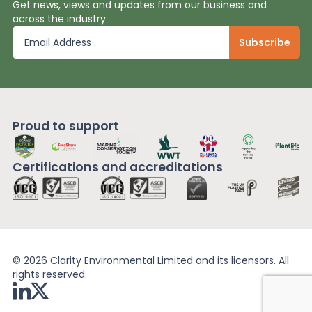
Get news, views and updates from our business and
across the industry.
Proud to support
Certifications and
accreditations
© 2026 Clarity Environmental Limited and its licensors. All
rights reserved.