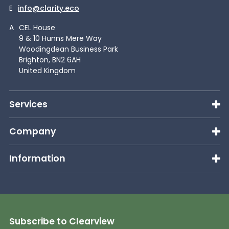
E
info@clarity.eco
A
CEL House
9 & 10 Hunns Mere Way
Woodingdean Business Park
Brighton, BN2 6AH
United Kingdom
Services
Company
Information
Subscribe to Clearview