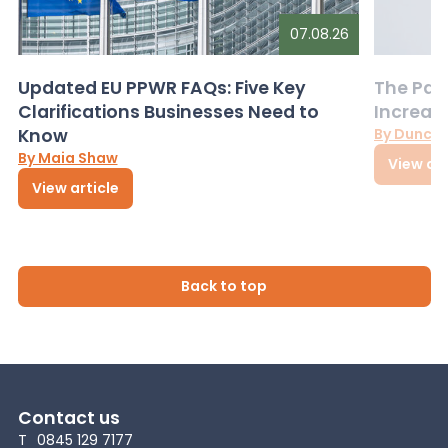
07.08.26
Updated EU PPWR FAQs: Five Key
The Pac
Clarifications Businesses Need to
Increas
Know
By Dunca
By Maia Shaw
View art
View article
Back to top
Contact us
T
0845 129 7177