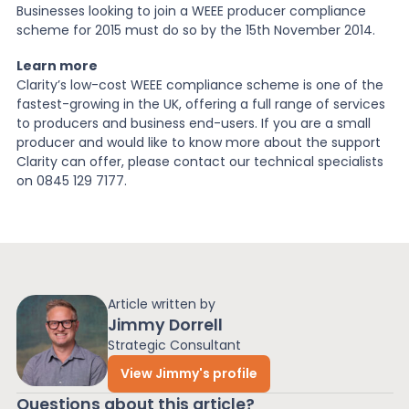
Businesses looking to join a WEEE producer compliance
scheme for 2015 must do so by the 15th November 2014.
Learn more
Clarity’s low-cost WEEE compliance scheme is one of the
fastest-growing in the UK, offering a full range of services
to producers and business end-users. If you are a small
producer and would like to know more about the support
Clarity can offer, please contact our technical specialists
on 0845 129 7177.
Article written by
Jimmy Dorrell
Strategic Consultant
View Jimmy's profile
Questions about this article?