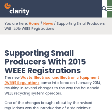
You are here:
Home
/
News
/
Supporting Small Producers
Dashboard Login
With 2015 WEEE Registrations
Supporting Small
EPR Compliance
Producers With 2015
WEEE Registrations
RAM Assess
The new
Waste, Electrical and Electronic Equipment
(WEEE) Regulations
came into force on 1 January 2014,
Services
resulting in several changes to the way the household
WEEE recycling system operates.
One of the changes brought about by the revised
Knowledge
regulations was the introduction of a ‘de minimis’