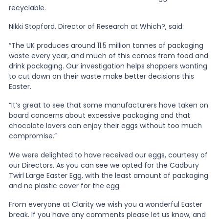
recyclable.
Nikki Stopford, Director of Research at Which?, said:
“The UK produces around 11.5 million tonnes of packaging
waste every year, and much of this comes from food and
drink packaging. Our investigation helps shoppers wanting
to cut down on their waste make better decisions this
Easter.
“It’s great to see that some manufacturers have taken on
board concerns about excessive packaging and that
chocolate lovers can enjoy their eggs without too much
compromise.”
We were delighted to have received our eggs, courtesy of
our Directors. As you can see we opted for the Cadbury
Twirl Large Easter Egg, with the least amount of packaging
and no plastic cover for the egg.
From everyone at Clarity we wish you a wonderful Easter
break. If you have any comments please let us know, and