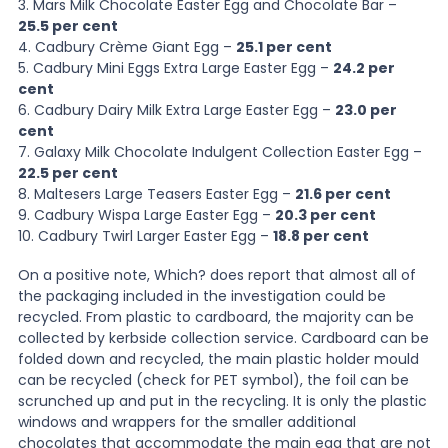
3. Mars Milk Chocolate Easter Egg and Chocolate Bar –
25.5 per cent
4. Cadbury Crème Giant Egg –
25.1 per cent
5. Cadbury Mini Eggs Extra Large Easter Egg –
24.2 per
cent
6. Cadbury Dairy Milk Extra Large Easter Egg –
23.0 per
cent
7. Galaxy Milk Chocolate Indulgent Collection Easter Egg –
22.5 per cent
8. Maltesers Large Teasers Easter Egg –
21.6 per cent
9. Cadbury Wispa Large Easter Egg –
20.3 per cent
10. Cadbury Twirl Larger Easter Egg –
18.8 per cent
On a positive note, Which? does report that almost all of
the packaging included in the investigation could be
recycled. From plastic to cardboard, the majority can be
collected by kerbside collection service. Cardboard can be
folded down and recycled, the main plastic holder mould
can be recycled (check for PET symbol), the foil can be
scrunched up and put in the recycling. It is only the plastic
windows and wrappers for the smaller additional
chocolates that accommodate the main egg that are not