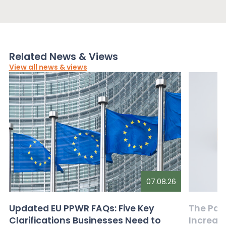
Related News & Views
View all news & views
07.08.26
Updated EU PPWR FAQs: Five Key
The Pac
Clarifications Businesses Need to
Increas