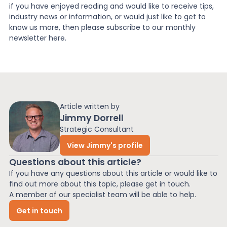
if you have enjoyed reading and would like to receive tips,
industry news or information, or would just like to get to
know us more, then please subscribe to our monthly
newsletter here.
Article written by
Jimmy Dorrell
Strategic Consultant
View Jimmy's profile
Questions about this article?
If you have any questions about this article or would like to
find out more about this topic, please get in touch.
A member of our specialist team will be able to help.
Get in touch