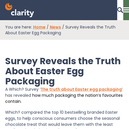
You are here:
Home
/
News
/
Survey Reveals the Truth
Dashboard Login
About Easter Egg Packaging
Survey Reveals the Truth
EPR Compliance
About Easter Egg
Packaging
RAM Assess
A Which? Survey ‘
The truth about Easter egg packaging
’
has revealed
how much packaging the nation’s favourites
Services
contain.
Which? compared the top 10 bestselling branded Easter
eggs, to help conscious consumers choose the seasonal
Knowledge
chocolate treat that would leave them with the least