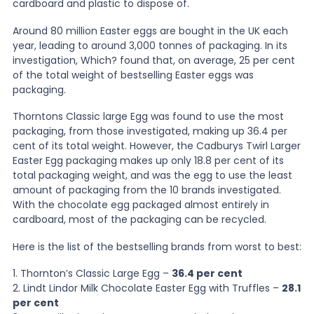
cardboard and plastic to dispose of.
Around 80 million Easter eggs are bought in the UK each
News
year, leading to around 3,000 tonnes of packaging. In its
investigation, Which? found that, on average, 25 per cent
of the total weight of bestselling Easter eggs was
About Us
packaging.
Thorntons Classic large Egg was found to use the most
Contact
packaging, from those investigated, making up 36.4 per
cent of its total weight. However, the Cadburys Twirl Larger
Easter Egg packaging makes up only 18.8 per cent of its
total packaging weight, and was the egg to use the least
amount of packaging from the 10 brands investigated.
With the chocolate egg packaged almost entirely in
cardboard, most of the packaging can be recycled.
Here is the list of the bestselling brands from worst to best:
1. Thornton’s Classic Large Egg –
36.4 per cent
2. Lindt Lindor Milk Chocolate Easter Egg with Truffles –
28.1
per cent