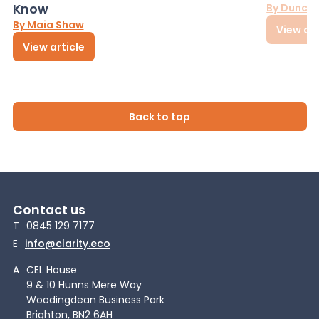
Know
By Dunca
By Maia Shaw
View art
View article
Back to top
Contact us
T
0845 129 7177
E
info@clarity.eco
A
CEL House
9 & 10 Hunns Mere Way
Woodingdean Business Park
Brighton, BN2 6AH