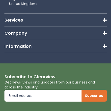
United Kingdom
Services
Company
Information
Subscribe to Clearview
Get news, views and updates from our business and
across the industry.