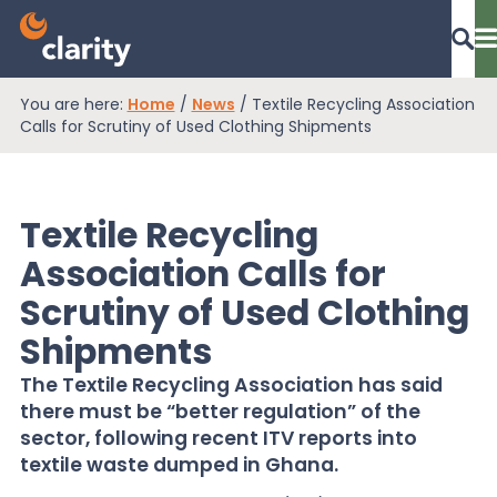
You are here:
Home
/
News
/
Textile Recycling Association
Dashboard Login
Calls for Scrutiny of Used Clothing Shipments
Textile Recycling
EPR Compliance
Association Calls for
Scrutiny of Used Clothing
RAM Assess
Shipments
The Textile Recycling Association has said
Services
there must be “better regulation” of the
sector, following recent ITV reports into
textile waste dumped in Ghana.
Knowledge