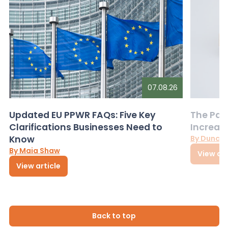
07.08.26
Updated EU PPWR FAQs: Five Key
The Pac
Clarifications Businesses Need to
Increas
Know
By Dunca
By Maia Shaw
View art
View article
Back to top