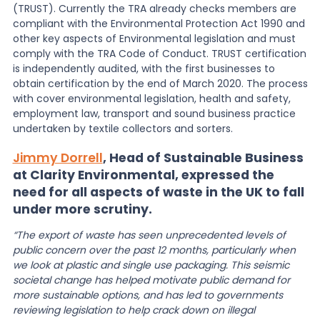
(TRUST). Currently the TRA already checks members are
compliant with the Environmental Protection Act 1990 and
other key aspects of Environmental legislation and must
comply with the TRA Code of Conduct. TRUST certification
is independently audited, with the first businesses to
obtain certification by the end of March 2020. The process
with cover environmental legislation, health and safety,
employment law, transport and sound business practice
undertaken by textile collectors and sorters.
Jimmy Dorrell
, Head of Sustainable Business
at Clarity Environmental, expressed the
need for all aspects of waste in the UK to fall
under more scrutiny.
“The export of waste has seen unprecedented levels of
public concern over the past 12 months, particularly when
we look at plastic and single use packaging. This seismic
societal change has helped motivate public demand for
more sustainable options, and has led to governments
reviewing legislation to help crack down on illegal