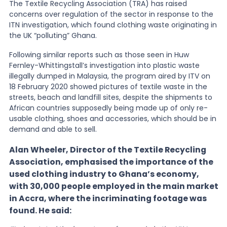
The Textile Recycling Association (TRA) has raised
concerns over regulation of the sector in response to the
News
ITN investigation, which found clothing waste originating in
the UK “polluting” Ghana.
Following similar reports such as those seen in Huw
About Us
Fernley-Whittingstall’s investigation into plastic waste
illegally dumped in Malaysia, the program aired by ITV on
18 February 2020 showed pictures of textile waste in the
Contact
streets, beach and landfill sites, despite the shipments to
African countries supposedly being made up of only re-
usable clothing, shoes and accessories, which should be in
demand and able to sell.
Alan Wheeler, Director of the Textile Recycling
Association, emphasised the importance of the
used clothing industry to Ghana’s economy,
with 30,000 people employed in the main market
in Accra, where the incriminating footage was
found. He said: