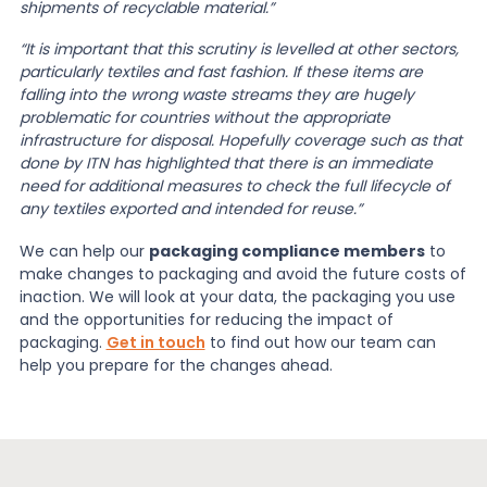
shipments of recyclable material.”
“It is important that this scrutiny is levelled at other sectors,
particularly textiles and fast fashion. If these items are
falling into the wrong waste streams they are hugely
problematic for countries without the appropriate
infrastructure for disposal. Hopefully coverage such as that
done by ITN has highlighted that there is an immediate
need for additional measures to check the full lifecycle of
any textiles exported and intended for reuse.”
We can help our
packaging compliance members
to
make changes to packaging and avoid the future costs of
inaction. We will look at your data, the packaging you use
and the opportunities for reducing the impact of
packaging.
Get in touch
to find out how our team can
help you prepare for the changes ahead.