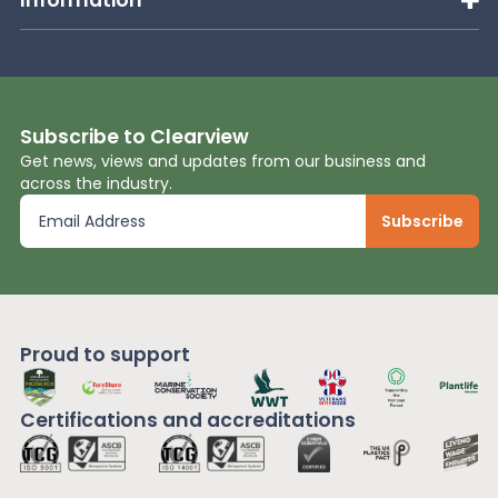
Subscribe to Clearview
Get news, views and updates from our business and
across the industry.
Proud to support
Certifications and
accreditations