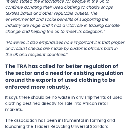
“It also stated the importance for people in the UK to
continue donating their used clothing to charity shops,
textiles banks and other reputable outlets. The
environmental and social benefits of supporting the
industry are huge and it has a vital role in tackling climate
change and helping the UK to meet its obligation.”
“However, it also emphasises how important it is that proper
and robust checks are made by customs officers both in
the UK and recipient countries.”
The TRA has called for better regulation of
the sector and a need for existing regulation
around the exports of used clothing to be
enforced more robustly.
It says there should be no waste in any shipments of used
clothing destined directly for sale into African retail
markets.
The association has been instrumental in forming and
launching the Traders Recycling Universal Standard