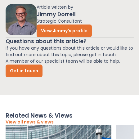
Article written by
Jimmy Dorrell
Strategic Consultant
View Jimmy's profile
Questions about this article?
If you have any questions about this article or would like to
find out more about this topic, please get in touch.
A member of our specialist team will be able to help.
Get in touch
Related News & Views
View all news & views