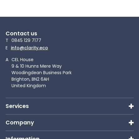
Contact us
T
0845 129 7177
E
info@clarity.eco
A
CEL House
9 & 10 Hunns Mere Way
Woodingdean Business Park
Brighton, BN2 6AH
United Kingdom
Services
Company
Information