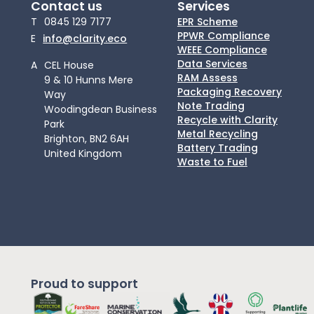
Contact us
Services
T
0845 129 7177
EPR Scheme
PPWR Compliance
E
info@clarity.eco
WEEE Compliance
Data Services
A
CEL House
RAM Assess
9 & 10 Hunns Mere
Packaging Recovery
Way
Note Trading
Woodingdean Business
Recycle with Clarity
Park
Metal Recycling
Brighton, BN2 6AH
Battery Trading
United Kingdom
Waste to Fuel
Proud to support