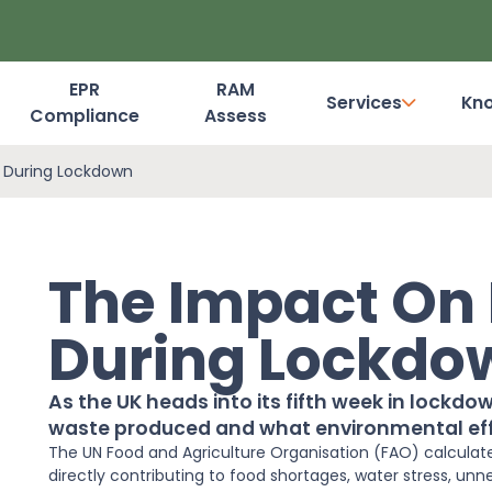
EPR
RAM
Services
Kn
Compliance
Assess
Dashboard Login
 During Lockdown
The Impact On
During Lockdo
As the UK heads into its fifth week in lockd
waste produced and what environmental eff
The UN
Food
and Agriculture Organisation (FAO) calculates
directly contributing to
food
shortages, water stress, unn