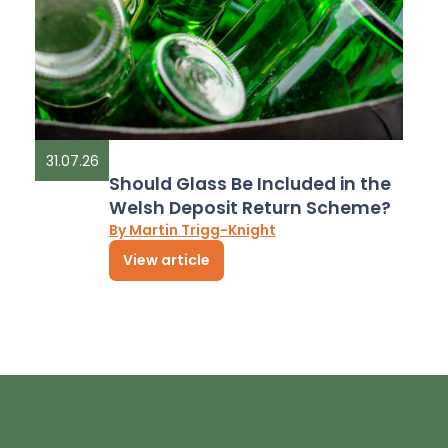
31.07.26
Should Glass Be Included in the
Welsh Deposit Return Scheme?
By Martin Trigg-Knight
View article