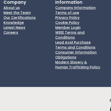
Company
Information
About us
Company Information
Meet the Team
Terms of use
Our Certifications
Privacy Policy
Knowledge
Cookie Policy
Latest News
Member Login
Careers
WEEE Terms and
Conditions
Lead Acid Purchase
Terms and Conditions
Consumer Information
Obligations
Modern Slavery &
Human Trafficking Policy