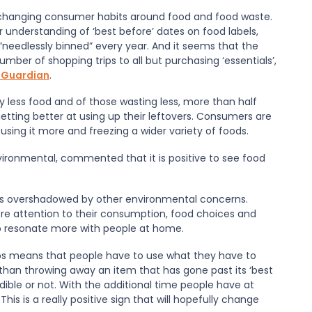
 changing consumer habits around food and food waste.
 understanding of ‘best before
’
dates on food labels,
“
needlessly binned
” every year. And it seems that the
number of shopping trips to all but purchasing ‘essentials
’
,
 Guardian
.
 less food and of those wasting less, more than half
tting better at using up their leftovers. Consumers are
 using it more and freezing a wider variety of foods.
nvironmental, commented that it is positive to see food
 is overshadowed by other environmental concerns.
re attention to their consumption, food choices and
to resonate more with people at home.
ips means that people have to use what they have to
than throwing away an item that has gone past its ‘best
s edible or not. With the additional time people have at
s is a really positive sign that will hopefully change