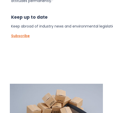
attitudes permanently.”
Keep up to date
Keep abroad of industry news and environmental legislati
Subscribe