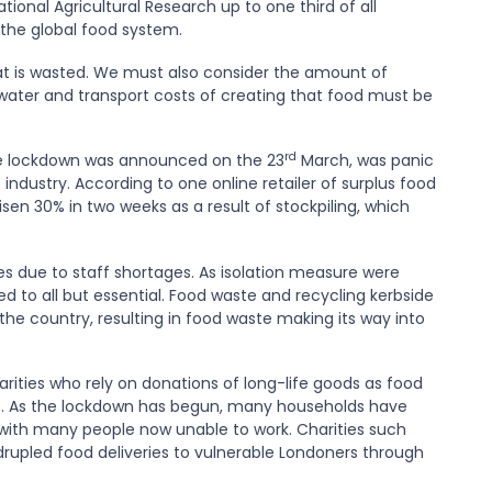
ional Agricultural Research up to one third of all
the global food system.
hat is wasted. We must also consider the amount of
 water and transport costs of creating that food must be
rd
ore lockdown was announced on the 23
March, was panic
 industry. According to one online retailer of surplus food
sen 30% in two weeks as a result of stockpiling, which
ces due to staff shortages. As isolation measure were
 to all but essential. Food waste and recycling kerbside
the country, resulting in food waste making its way into
ities who rely on donations of long-life goods as food
ic. As the lockdown has begun, many households have
 with many people now unable to work. Charities such
drupled food deliveries to vulnerable Londoners through