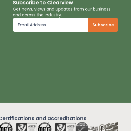
Subscribe to Clearview
Get news, views and updates from our business
and across the industry.
Certifications and
accreditations