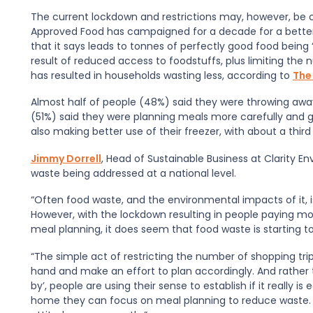
The current lockdown and restrictions may, however, be
Approved Food has campaigned for a decade for a better
that it says leads to tonnes of perfectly good food being 
result of reduced access to foodstuffs, plus limiting the 
has resulted in households wasting less, according to
The
Almost half of people (48%) said they were throwing away
(51%) said they were planning meals more carefully and ge
also making better use of their freezer, with about a third
Jimmy Dorrell
, Head of Sustainable Business at Clarity E
waste being addressed at a national level.
“Often food waste, and the environmental impacts of it,
However, with the lockdown resulting in people paying mo
meal planning, it does seem that food waste is starting 
“The simple act of restricting the number of shopping tr
hand and make an effort to plan accordingly. And rather 
by
’
, people are using their sense to establish if it really i
home they can focus on meal planning to reduce waste. Thi