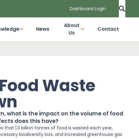
Dashboard Login
About
owledge
News
Contact
Us
 Food Waste
wn
own, what is the impact on the volume of food
ects does this have?
 that 1.3 billion tonnes of
food
is wasted each year,
ecessary biodiversity loss, and increased greenhouse gas