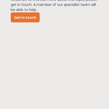
get in touch. A member of our specialist team will
be able to help.
News
Get in touch
About Us
Contact