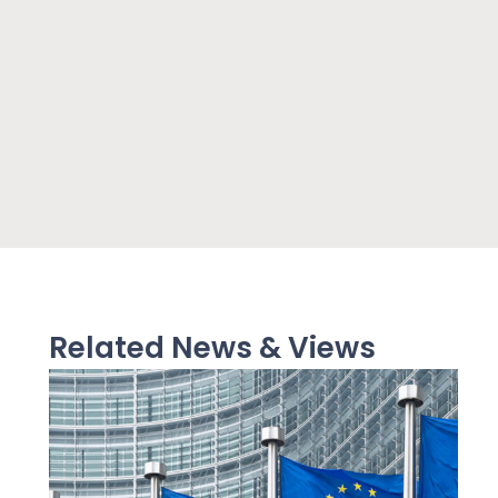
Related News & Views