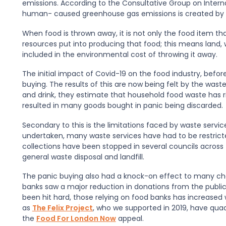
emissions. According to the Consultative Group on Internat
human- caused greenhouse gas emissions is created by 
When food is thrown away, it is not only the food item t
resources put into producing that food; this means land,
included in the environmental cost of throwing it away.
The initial impact of Covid-19 on the food industry, bef
buying. The results of this are now being felt by the waste
and drink, they estimate that household food waste has ri
resulted in many goods bought in panic being discarded.
Secondary to this is the limitations faced by waste servi
undertaken, many waste services have had to be restricted
collections have been stopped in several councils across 
general waste disposal and landfill.
The panic buying also had a knock-on effect to many char
banks saw a major reduction in donations from the publ
been hit hard, those relying on food banks has increased
as
The Felix Project
, who we supported in 2019, have qua
the
Food For London Now
appeal.