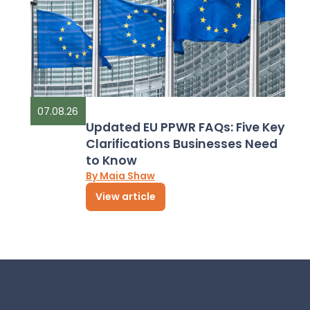
07.08.26
Updated EU PPWR FAQs: Five Key
Clarifications Businesses Need
to Know
By Maia Shaw
View article