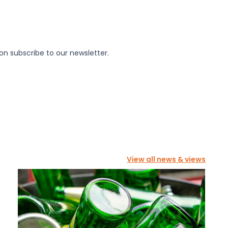
on subscribe to our newsletter.
View all news & views