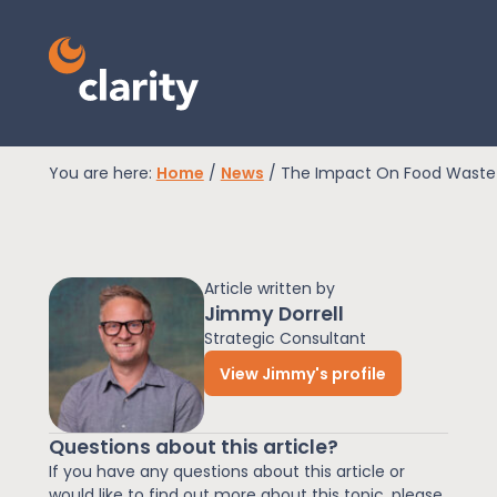
You are here:
Home
/
News
/
The Impact On Food Waste
EPR Compliance
Article written by
RAM Assess
Jimmy Dorrell
Strategic Consultant
View Jimmy's profile
Services
Questions about this article?
Knowledge
If you have any questions about this article or
would like to find out more about this topic, please