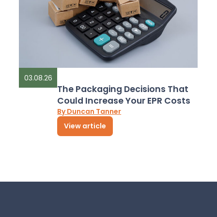
03.08.26
The Packaging Decisions That
Could Increase Your EPR Costs
By Duncan Tanner
View article