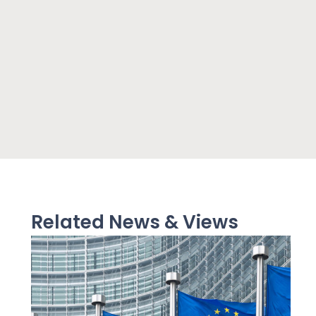
Related News & Views