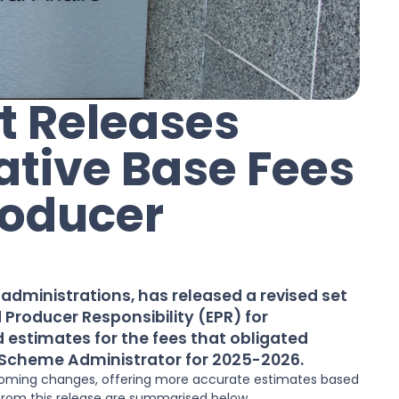
 Releases
ative Base Fees
roducer
dministrations, has released a revised set
d Producer Responsibility (EPR) for
 estimates for the fees that obligated
 Scheme Administrator for 2025-2026.
upcoming changes, offering more accurate estimates based
 from this release are summarised below.