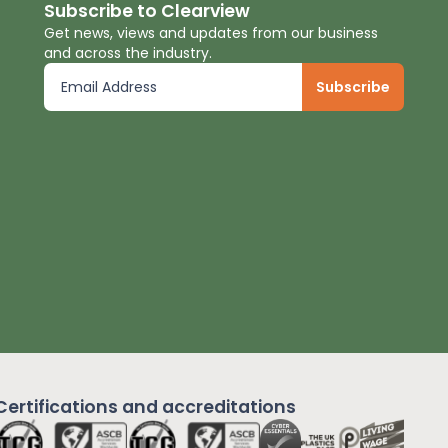
Subscribe to Clearview
Get news, views and updates from our business
and across the industry.
Certifications and
accreditations