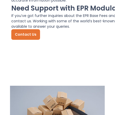
accurate information possible.
Need Support with EPR Modul
If you’ve got further inquiries about the EPR Base Fees an
contact us. Working with some of the world’s best-know
available to answer your queries.
Contact Us