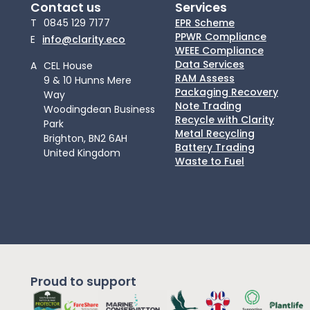
Contact us
Services
T
0845 129 7177
EPR Scheme
PPWR Compliance
E
info@clarity.eco
WEEE Compliance
Data Services
A
CEL House
RAM Assess
9 & 10 Hunns Mere
Packaging Recovery
Way
Note Trading
Woodingdean Business
Recycle with Clarity
Park
Metal Recycling
Brighton, BN2 6AH
Battery Trading
United Kingdom
Waste to Fuel
Proud to support