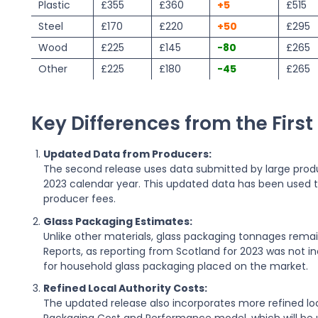
Plastic
£355
£360
+5
£515
Steel
£170
£220
+50
£295
Wood
£225
£145
-80
£265
Other
£225
£180
-45
£265
Key Differences from the First
Updated Data from Producers:
The second release uses data submitted by large produ
2023 calendar year. This updated data has been used t
producer fees.
Glass Packaging Estimates:
Unlike other materials, glass packaging tonnages rem
Reports, as reporting from Scotland for 2023 was not 
for household glass packaging placed on the market.
Refined Local Authority Costs:
The updated release also incorporates more refined loca