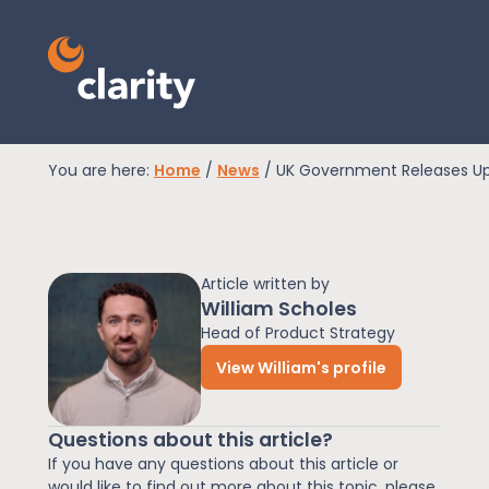
You are here:
Home
/
News
/
UK Government Releases Upda
EPR Compliance
Article written by
RAM Assess
William Scholes
Head of Product Strategy
View William's profile
Services
Questions about this article?
Knowledge
If you have any questions about this article or
would like to find out more about this topic, please