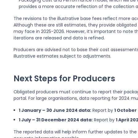
Packaging Cost and Performance model, which will be us
provides a more accurate reflection of the collectio
The revisions to the illustrative base fees reflect more a
Although these are still estimates, they provide obligated
may face in 2025-2026. However, it’s important to note t
iterations are released and data is refined.
Producers are advised not to base their cost assessments 
illustrative estimates subject to adjustments.
Next Steps for Producers
Obligated producers must continue to report their packa
portal. For large organisations, data reporting for 2024 m
1 January – 30 June 2024 data:
Report by
1 October
1 July – 31 December 2024 data:
Report by
1 April 20
The reported data will help inform further updates to the 