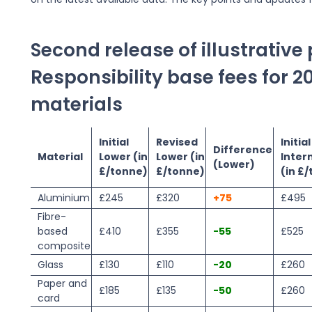
Second release of illustrativ
Responsibility base fees for 2
materials
Initial
Revised
Initial
Difference
Material
Lower (in
Lower (in
Inter
(Lower)
£/tonne)
£/tonne)
(in £
Aluminium
£245
£320
+75
£495
Fibre-
based
£410
£355
-55
£525
composite
Glass
£130
£110
-20
£260
Paper and
£185
£135
-50
£260
card