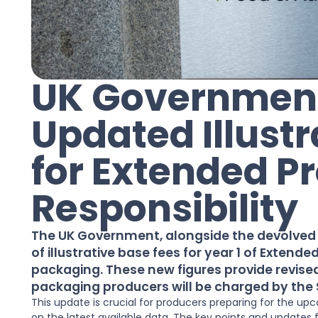
UK Government
Updated Illustr
for Extended P
Responsibility
The UK Government, alongside the devolved a
of illustrative base fees for year 1 of Extende
packaging. These new figures provide revised
packaging producers will be charged by the
This update is crucial for producers preparing for the 
on the latest available data. The key points and updates