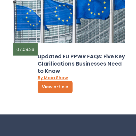
07.08.26
Updated EU PPWR FAQs: Five Key
Clarifications Businesses Need
to Know
By Maia Shaw
View article