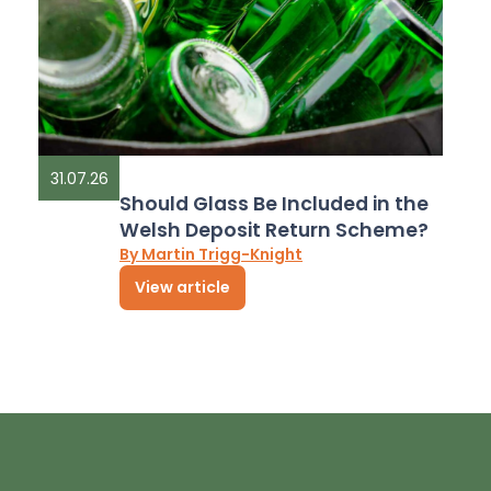
31.07.26
Should Glass Be Included in the
Welsh Deposit Return Scheme?
By Martin Trigg-Knight
View article