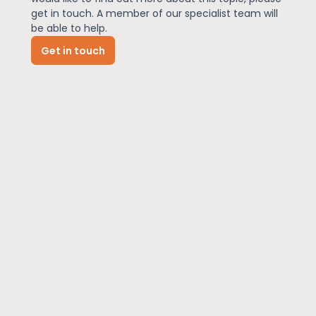
get in touch. A member of our specialist team will
be able to help.
News
Get in touch
About Us
Contact