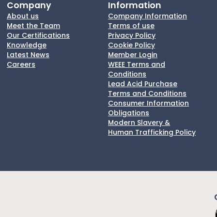
Company
Information
About us
Company Information
Meet the Team
Terms of use
Our Certifications
Privacy Policy
Knowledge
Cookie Policy
Latest News
Member Login
Careers
WEEE Terms and
Conditions
Lead Acid Purchase
Terms and Conditions
Consumer Information
Obligations
Modern Slavery &
Human Trafficking Policy