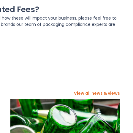
ated Fees?
d how these will impact your business, please feel free to
n brands our team of packaging compliance experts are
View all news & views