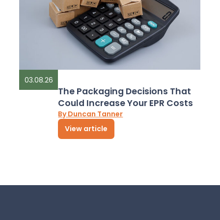
03.08.26
The Packaging Decisions That
Could Increase Your EPR Costs
By Duncan Tanner
View article