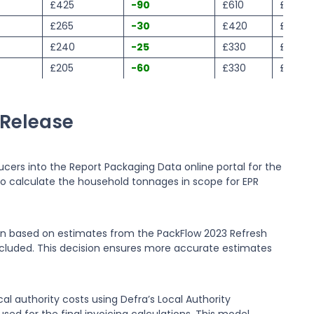
£425
-90
£610
£520
£265
-30
£420
£330
£240
-25
£330
£340
£205
-60
£330
£240
 Release
cers into the Report Packaging Data online portal for the
o calculate the household tonnages in scope for EPR
ain based on estimates from the PackFlow 2023 Refresh
included. This decision ensures more accurate estimates
l authority costs using Defra’s Local Authority