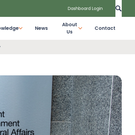
Dashboard Login
About
owledge
News
Contact
Us
y