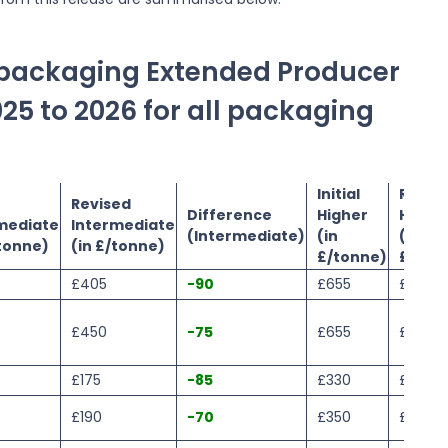
e packaging Extended Producer
025 to 2026 for all packaging
Initial
Revis
Revised
Difference
Higher
Highe
mediate
Intermediate
(Intermediate)
(in
(in
/tonne)
(in £/tonne)
£/tonne)
£/ton
£405
-90
£655
£605
£450
-75
£655
£565
£175
-85
£330
£215
£190
-70
£350
£250