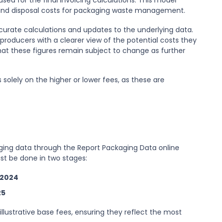
ed for the final invoicing calculations. This model
n and disposal costs for packaging waste management.
ccurate calculations and updates to the underlying data.
 producers with a clearer view of the potential costs they
hat these figures remain subject to change as further
solely on the higher or lower fees, as these are
ging data through the Report Packaging Data online
ust be done in two stages:
 2024
25
illustrative base fees, ensuring they reflect the most