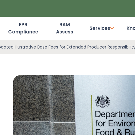
EPR
RAM
Services
Kn
Compliance
Assess
Dashboard Login
ted Illustrative Base Fees for Extended Producer Responsibilit