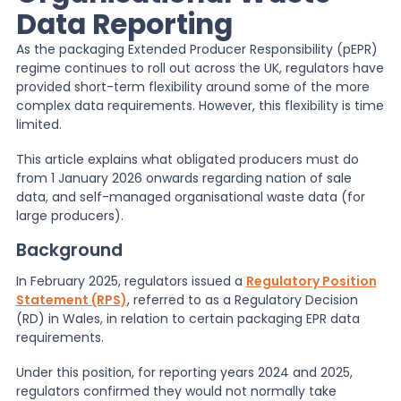
Data Reporting
News
As the packaging Extended Producer Responsibility (pEPR)
regime continues to roll out across the UK, regulators have
provided short-term flexibility around some of the more
About Us
complex data requirements. However, this flexibility is time
limited.
This article explains what obligated producers must do
Contact
from 1 January 2026 onwards regarding nation of sale
data, and self-managed organisational waste data (for
large producers).
Background
In February 2025, regulators issued a
Regulatory Position
Statement (RPS)
, referred to as a Regulatory Decision
(RD) in Wales, in relation to certain packaging EPR data
requirements.
Under this position, for reporting years 2024 and 2025,
regulators confirmed they would not normally take