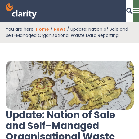
You are here:
Home
/
News
/
Update: Nation of Sale and
Dashboard Login
Self-Managed Organisational Waste Data Reporting
EPR Compliance
RAM Assess
Services
Update: Nation of Sale
and Self-Managed
Knowledge
Organisational Waste