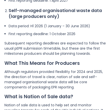
First reporting deadline: 1 April 2027
Self-managed organisational waste data
(large producers only)
Data period: H1 2026 (1 January – 30 June 2026)
First reporting deadline: 1 October 2026
Subsequent reporting deadlines are expected to follow the
usual pEPR submission timetable, but these are the first
milestones producers should be planning towards.
What This Means for Producers
Although regulators provided flexibility for 2024 and 2025,
the direction of travel is clear, nation of sale and self-
managed organisational waste data will be core
components of packaging EPR reporting.
What is Nation of Sale data?
Nation of sale data is used to help set and monitor