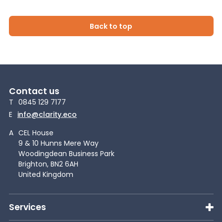
Back to top
Contact us
T
0845 129 7177
E
info@clarity.eco
A
CEL House
9 & 10 Hunns Mere Way
Woodingdean Business Park
Brighton, BN2 6AH
United Kingdom
Services