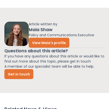
Article written by
Maia Shaw
Policy and Communications Executive
View Maia's profile
Questions about this article?
If you have any questions about this article or would like to
find out more about this topic, please get in touch.
A member of our specialist team will be able to help.
Get in touch