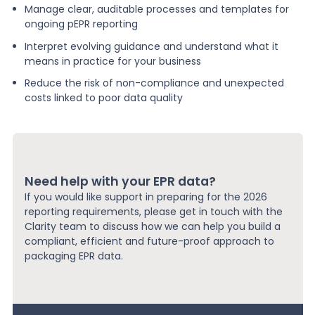
Manage clear, auditable processes and templates for
ongoing pEPR reporting
Interpret evolving guidance and understand what it
means in practice for your business
Reduce the risk of non-compliance and unexpected
costs linked to poor data quality
Need help with your EPR data?
If you would like support in preparing for the 2026
reporting requirements, please get in touch with the
Clarity team to discuss how we can help you build a
compliant, efficient and future-proof approach to
packaging EPR data.