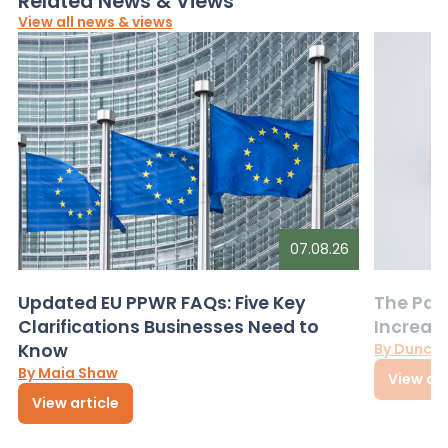
Related News & Views
View all news & views
07.08.26
Updated EU PPWR FAQs: Five Key
The Pac
Clarifications Businesses Need to
Increas
Know
By Dunca
By Maia Shaw
View art
View article