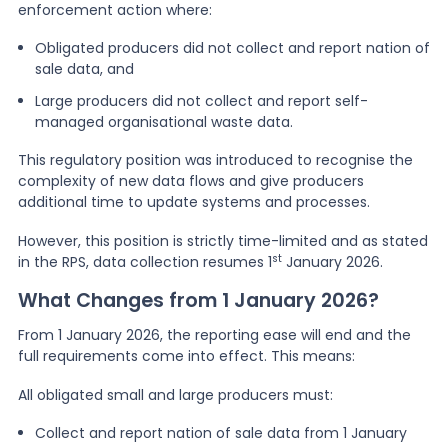
enforcement action where:
Obligated producers did not collect and report nation of
sale data, and
Large producers did not collect and report self-
managed organisational waste data.
This regulatory position was introduced to recognise the
complexity of new data flows and give producers
additional time to update systems and processes.
However, this position is strictly time-limited and as stated
st
in the RPS, data collection resumes 1
January 2026.
What Changes from 1 January 2026?
From 1 January 2026, the reporting ease will end and the
full requirements come into effect. This means:
All obligated small and large producers must:
Collect and report nation of sale data from 1 January