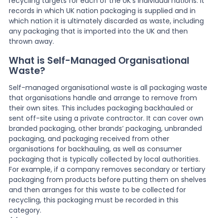
recycling targets for each of the UK’s individual nations. It
records in which UK nation packaging is supplied and in
which nation it is ultimately discarded as waste, including
any packaging that is imported into the UK and then
thrown away.
What is Self-Managed Organisational
Waste?
Self-managed organisational waste is all packaging waste
that organisations handle and arrange to remove from
their own sites. This includes packaging backhauled or
sent off-site using a private contractor. It can cover own
branded packaging, other brands’ packaging, unbranded
packaging, and packaging received from other
organisations for backhauling, as well as consumer
packaging that is typically collected by local authorities.
For example, if a company removes secondary or tertiary
packaging from products before putting them on shelves
and then arranges for this waste to be collected for
recycling, this packaging must be recorded in this
category.