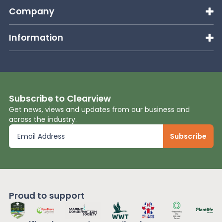
Company
Information
Subscribe to Clearview
Get news, views and updates from our business and
across the industry.
Proud to support