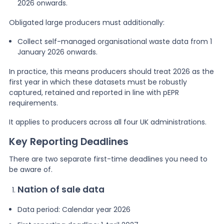
2026 onwards.
Obligated large producers must additionally:
Collect self-managed organisational waste data from 1
January 2026 onwards.
In practice, this means producers should treat 2026 as the
first year in which these datasets must be robustly
captured, retained and reported in line with pEPR
requirements.
It applies to producers across all four UK administrations.
Key Reporting Deadlines
There are two separate first-time deadlines you need to
be aware of.
Nation of sale data
Data period: Calendar year 2026