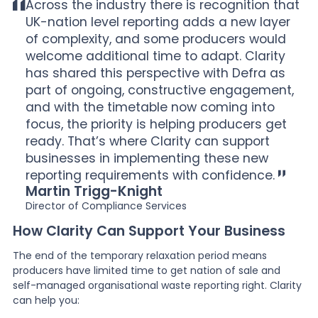
Across the industry there is recognition that
UK-nation level reporting adds a new layer
of complexity, and some producers would
welcome additional time to adapt. Clarity
has shared this perspective with Defra as
part of ongoing, constructive engagement,
and with the timetable now coming into
focus, the priority is helping producers get
ready. That’s where Clarity can support
businesses in implementing these new
reporting requirements with confidence.
Martin Trigg-Knight
Director of Compliance Services
How Clarity Can Support Your Business
The end of the temporary relaxation period means
producers have limited time to get nation of sale and
self-managed organisational waste reporting right. Clarity
can help you: