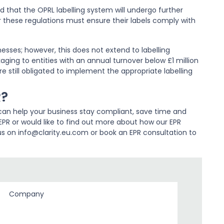
ed that the OPRL labelling system will undergo further
these regulations must ensure their labels comply with
esses; however, this does not extend to labelling
ging to entities with an annual turnover below £1 million
e still obligated to implement the appropriate labelling
R?
an help your business stay compliant, save time and
PR or would like to find out more about how our EPR
us on info@clarity.eu.com or book an EPR consultation to