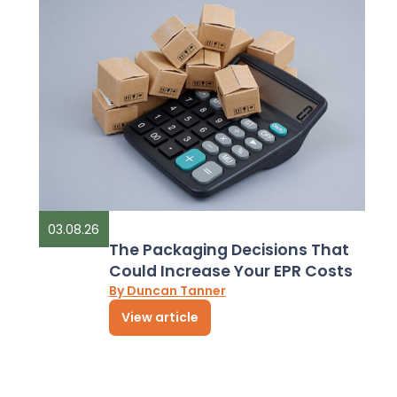
03.08.26
The Packaging Decisions That
Could Increase Your EPR Costs
By Duncan Tanner
View article