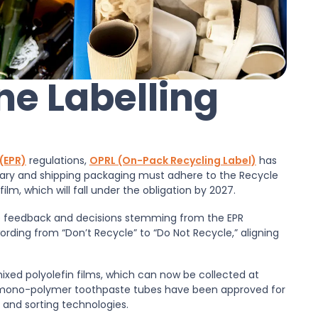
ne Labelling
(EPR)
regulations,
OPRL (On-Pack Recycling Label)
has
ary and shipping packaging must adhere to the Recycle
ilm, which will fall under the obligation by 2027.
 the feedback and decisions stemming from the EPR
ording from “Don’t Recycle” to “Do Not Recycle,” aligning
r mixed polyolefin films, which can now be collected at
s mono-polymer toothpaste tubes have been approved for
 and sorting technologies.