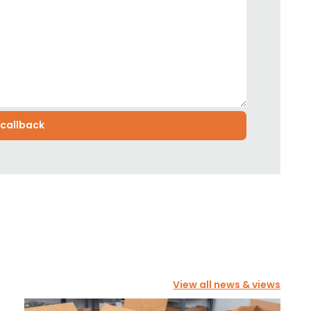
View all news & views