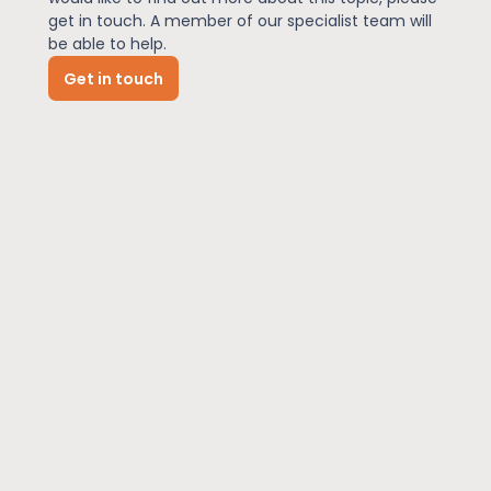
get in touch. A member of our specialist team will
be able to help.
News
Get in touch
About Us
Contact