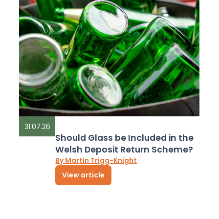
31.07.26
Should Glass be Included in the
Welsh Deposit Return Scheme?
By Martin Trigg-Knight
View article