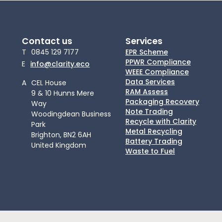
Contact us
Services
T
0845 129 7177
EPR Scheme
PPWR Compliance
E
info@clarity.eco
WEEE Compliance
Data Services
A
CEL House
RAM Assess
9 & 10 Hunns Mere
Packaging Recovery
Way
Note Trading
Woodingdean Business
Recycle with Clarity
Park
Metal Recycling
Brighton, BN2 6AH
Battery Trading
United Kingdom
Waste to Fuel