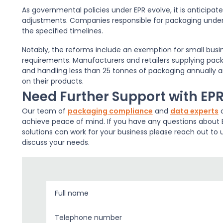
As governmental policies under EPR evolve, it is anticipat
adjustments. Companies responsible for packaging under 
the specified timelines.
Notably, the reforms include an exemption for small busin
requirements. Manufacturers and retailers supplying packa
and handling less than 25 tonnes of packaging annually ar
on their products.
Need Further Support with EP
Our team of
packaging compliance
and
data experts
c
achieve peace of mind. If you have any questions about E
solutions can work for your business please reach out to 
discuss your needs.