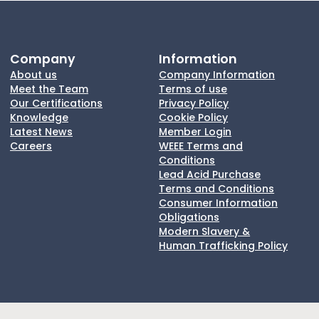
Company
Information
About us
Company Information
Meet the Team
Terms of use
Our Certifications
Privacy Policy
Knowledge
Cookie Policy
Latest News
Member Login
Careers
WEEE Terms and
Conditions
Lead Acid Purchase
Terms and Conditions
Consumer Information
Obligations
Modern Slavery &
Human Trafficking Policy