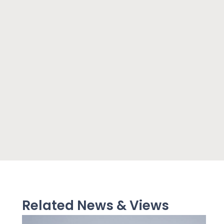
Related News & Views