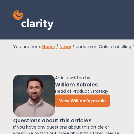
You are here:
Home
/
News
/
Update on Online Labelling 
EPR Compliance
Article written by
RAM Assess
William Scholes
Head of Product Strategy
View William's profile
Services
Questions about this article?
Knowledge
If you have any questions about this article or
would like to find out more about this topic, please