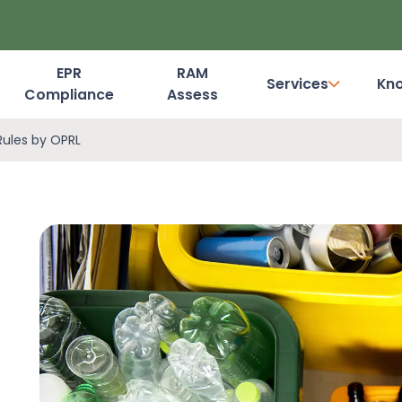
EPR
RAM
Services
Kn
Compliance
Assess
Dashboard Login
Rules by OPRL