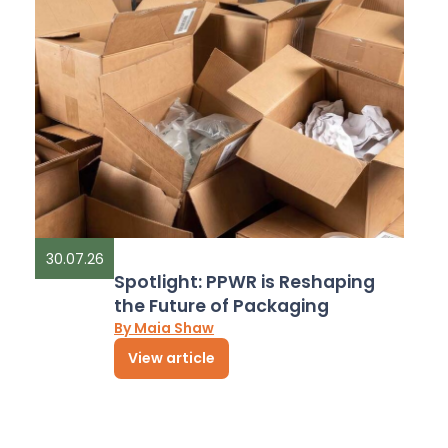
30.07.26
Spotlight: PPWR is Reshaping
the Future of Packaging
By Maia Shaw
View article