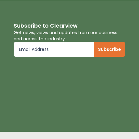
Subscribe to Clearview
Get news, views and updates from our business
and across the industry.