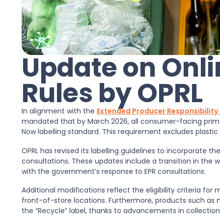
Update on Onli
Rules by OPRL
In alignment with the
Extended Producer Responsibility 
mandated that by March 2026, all consumer-facing prim
Now labelling standard. This requirement excludes plastic f
OPRL has revised its labelling guidelines to incorporate
consultations. These updates include a transition in the w
with the government’s response to EPR consultations.
Additional modifications reflect the eligibility criteria fo
front-of-store locations. Furthermore, products such a
the “Recycle” label, thanks to advancements in collection