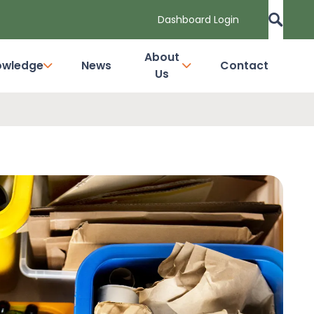
Dashboard Login
About
owledge
News
Contact
Us