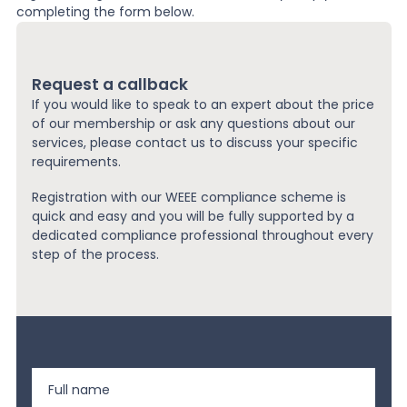
completing the form below.
Request a callback
If you would like to speak to an expert about the price
of our membership or ask any questions about our
services, please contact us to discuss your specific
requirements.
Registration with our WEEE compliance scheme is
quick and easy and you will be fully supported by a
dedicated compliance professional throughout every
step of the process.