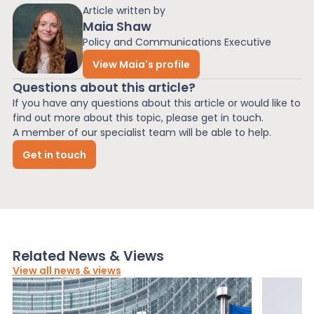
Article written by
Maia Shaw
Policy and Communications Executive
View Maia's profile
Questions about this article?
If you have any questions about this article or would like to
find out more about this topic, please get in touch.
A member of our specialist team will be able to help.
Get in touch
Related News & Views
View all news & views