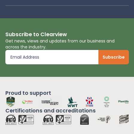
Subscribe to Clearview
Get news, views and updates from our business and
across the industry.
Proud to support
Certifications and
accreditations