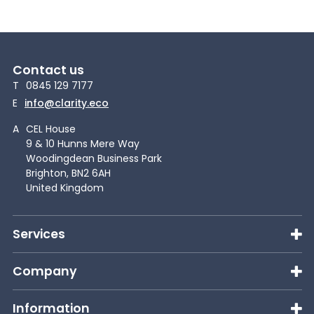
Contact us
T
0845 129 7177
E
info@clarity.eco
A
CEL House
9 & 10 Hunns Mere Way
Woodingdean Business Park
Brighton, BN2 6AH
United Kingdom
Services
Company
Information