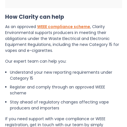
How Clarity can help
As an approved
WEEE compliance scheme
, Clarity
Environmental supports producers in meeting their
obligations under the Waste Electrical and Electronic
Equipment Regulations, including the new Category 15 for
vapes and e-cigarettes.
Our expert team can help you:
Understand your new reporting requirements under
Category 15
Register and comply through an approved WEEE
scheme
Stay ahead of regulatory changes affecting vape
producers and importers
If you need support with vape compliance or WEEE
registration, get in touch with our team by simply