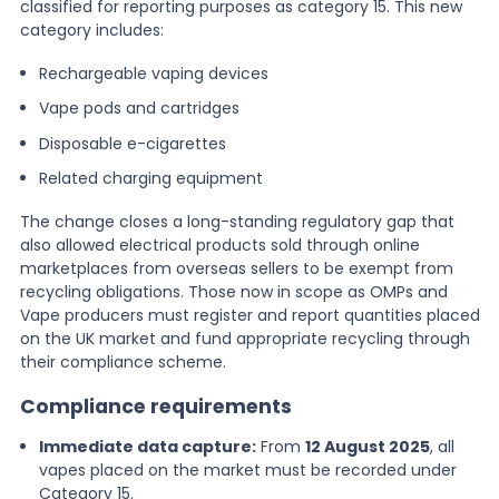
classified for reporting purposes as category 15. This new
category includes:
Rechargeable vaping devices
Vape pods and cartridges
Disposable e-cigarettes
Related charging equipment
The change closes a long-standing regulatory gap that
also allowed electrical products sold through online
marketplaces from overseas sellers to be exempt from
recycling obligations. Those now in scope as OMPs and
Vape producers must register and report quantities placed
on the UK market and fund appropriate recycling through
their compliance scheme.
Compliance requirements
Immediate data capture:
From
12 August 2025
, all
vapes placed on the market must be recorded under
Category 15.