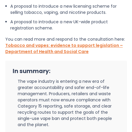
A proposal to introduce a new licensing scheme for
selling tobacco, vaping, and nicotine products.
A proposal to introduce a new UK-wide product
registration scheme.
You can read more and respond to the consultation here:
Tobacco and vapes: evidence to support legislation –
Department of Health and Social Care
In summary:
The vape industry is entering a new era of
greater accountability and safer end-of-life
management. Producers, retailers and waste
operators must now ensure compliance with
Category 15 reporting, safe storage, and clear
recycling routes to support the goals of the
single-use vape ban and protect both people
and the planet.