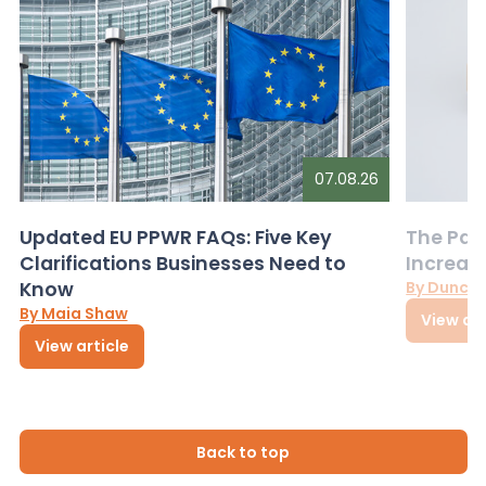
07.08.26
Updated EU PPWR FAQs: Five Key
The Pac
Clarifications Businesses Need to
Increas
Know
By Dunca
By Maia Shaw
View art
View article
Back to top