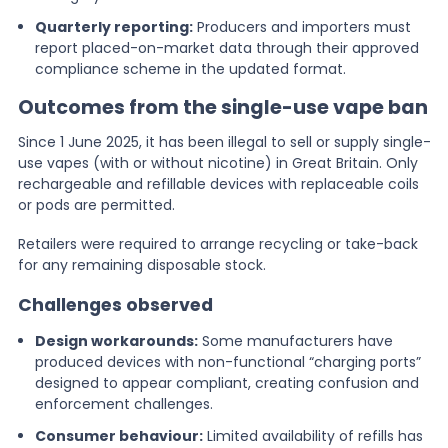
Quarterly reporting:
Producers and importers must
report placed-on-market data through their approved
compliance scheme in the updated format.
Outcomes from the single-use vape ban
Since 1 June 2025, it has been illegal to sell or supply single-
use vapes (with or without nicotine) in Great Britain. Only
rechargeable and refillable devices with replaceable coils
or pods are permitted.
Retailers were required to arrange recycling or take-back
for any remaining disposable stock.
Challenges observed
Design workarounds:
Some manufacturers have
produced devices with non-functional “charging ports”
designed to appear compliant, creating confusion and
enforcement challenges.
Consumer behaviour:
Limited availability of refills has