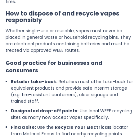
fires.
How to dispose of and recycle vapes
responsibly
Whether single-use or reusable, vapes must never be
placed in general waste or household recycling bins. They
are electrical products containing batteries and must be
treated via approved WEEE routes.
Good practice for businesses and
consumers
Retailer take-back:
Retailers must offer take-back for
equivalent products and provide safe interim storage
(e.g. fire-resistant containers), clear signage and
trained staff.
Designated drop-off points:
Use local WEEE recycling
sites as many now accept vapes specifically.
Find a site:
Use the
Recycle Your Electricals
locator
from Material Focus to find nearby recycling points.