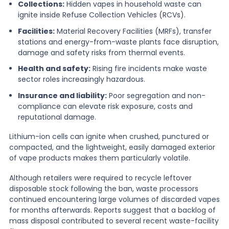
Collections:
Hidden vapes in household waste can
ignite inside Refuse Collection Vehicles (RCVs).
Facilities:
Material Recovery Facilities (MRFs), transfer
stations and energy-from-waste plants face disruption,
damage and safety risks from thermal events.
Health and safety:
Rising fire incidents make waste
sector roles increasingly hazardous.
Insurance and liability:
Poor segregation and non-
compliance can elevate risk exposure, costs and
reputational damage.
Lithium-ion cells can ignite when crushed, punctured or
compacted, and the lightweight, easily damaged exterior
of vape products makes them particularly volatile.
Although retailers were required to recycle leftover
disposable stock following the ban, waste processors
continued encountering large volumes of discarded vapes
for months afterwards. Reports suggest that a backlog of
mass disposal contributed to several recent waste-facility