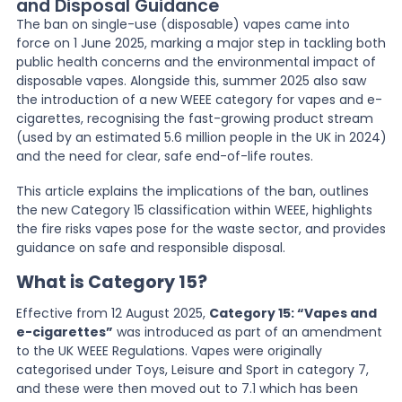
and Disposal Guidance
The ban on single-use (disposable) vapes came into
News
force on 1 June 2025, marking a major step in tackling both
public health concerns and the environmental impact of
disposable vapes. Alongside this, summer 2025 also saw
the introduction of a new WEEE category for vapes and e-
About Us
cigarettes, recognising the fast-growing product stream
(used by an estimated 5.6 million people in the UK in 2024)
and the need for clear, safe end-of-life routes.
Contact
This article explains the implications of the ban, outlines
the new Category 15 classification within WEEE, highlights
the fire risks vapes pose for the waste sector, and provides
guidance on safe and responsible disposal.
What is Category 15?
Effective from 12 August 2025,
Category 15: “Vapes and
e-cigarettes”
was introduced as part of an amendment
to the UK WEEE Regulations. Vapes were originally
categorised under Toys, Leisure and Sport in category 7,
and these were then moved out to 7.1 which has been