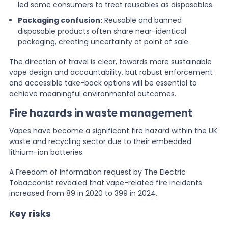
led some consumers to treat reusables as disposables.
Packaging confusion:
Reusable and banned
disposable products often share near-identical
packaging, creating uncertainty at point of sale.
The direction of travel is clear, towards more sustainable
vape design and accountability, but robust enforcement
and accessible take-back options will be essential to
achieve meaningful environmental outcomes.
Fire hazards in waste management
Vapes have become a significant fire hazard within the UK
waste and recycling sector due to their embedded
lithium-ion batteries.
A Freedom of Information request by The Electric
Tobacconist revealed that vape-related fire incidents
increased from 89 in 2020 to 399 in 2024.
Key risks