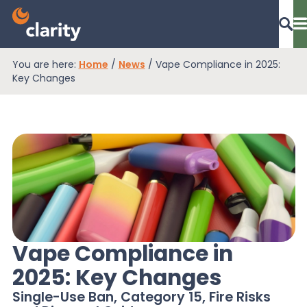
You are here:
Home
/
News
/
Vape Compliance in 2025:
Dashboard Login
Key Changes
EPR Compliance
RAM Assess
Services
Vape Compliance in
2025: Key Changes
Knowledge
Single-Use Ban, Category 15, Fire Risks