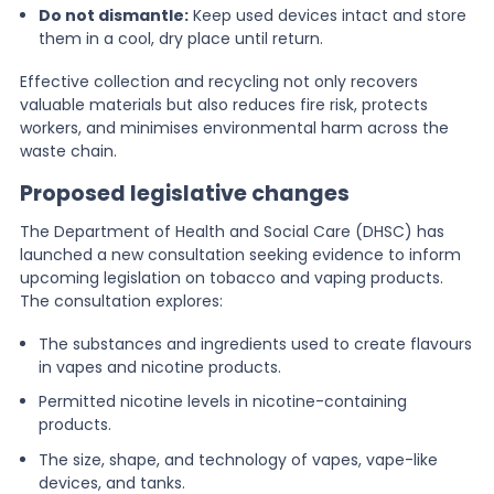
Do not dismantle:
Keep used devices intact and store
them in a cool, dry place until return.
Effective collection and recycling not only recovers
valuable materials but also reduces fire risk, protects
workers, and minimises environmental harm across the
waste chain.
Proposed legislative changes
The Department of Health and Social Care (DHSC) has
launched a new consultation seeking evidence to inform
upcoming legislation on tobacco and vaping products.
The consultation explores:
The substances and ingredients used to create flavours
in vapes and nicotine products.
Permitted nicotine levels in nicotine-containing
products.
The size, shape, and technology of vapes, vape-like
devices, and tanks.