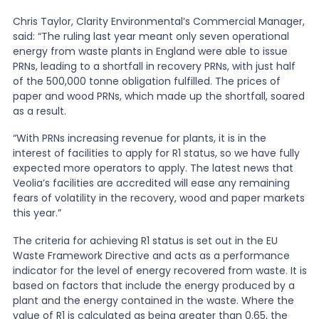
Chris Taylor, Clarity Environmental’s Commercial Manager,
said: “The ruling last year meant only seven operational
energy from waste plants in England were able to issue
PRNs, leading to a shortfall in recovery PRNs, with just half
of the 500,000 tonne obligation fulfilled. The prices of
paper and wood PRNs, which made up the shortfall, soared
as a result.
“With PRNs increasing revenue for plants, it is in the
interest of facilities to apply for R1 status, so we have fully
expected more operators to apply. The latest news that
Veolia’s facilities are accredited will ease any remaining
fears of volatility in the recovery, wood and paper markets
this year.”
The criteria for achieving R1 status is set out in the EU
Waste Framework Directive and acts as a performance
indicator for the level of energy recovered from waste. It is
based on factors that include the energy produced by a
plant and the energy contained in the waste. Where the
value of R1 is calculated as being greater than 0.65, the