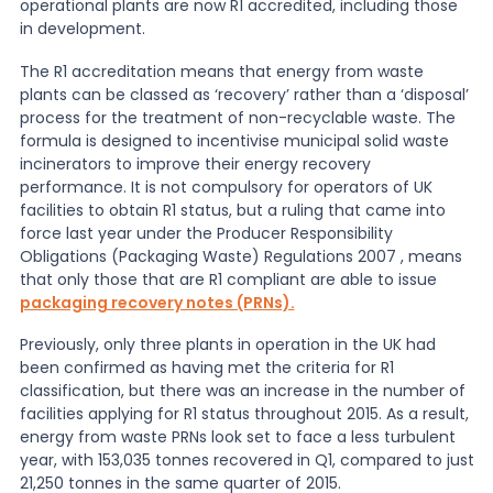
operational plants are now R1 accredited, including those
in development.
News
The R1 accreditation means that energy from waste
plants can be classed as ‘recovery’ rather than a ‘disposal’
process for the treatment of non-recyclable waste. The
About Us
formula is designed to incentivise municipal solid waste
incinerators to improve their energy recovery
performance. It is not compulsory for operators of UK
Contact
facilities to obtain R1 status, but a ruling that came into
force last year under the Producer Responsibility
Obligations (Packaging Waste) Regulations 2007 , means
that only those that are R1 compliant are able to issue
packaging recovery notes (PRNs).
Previously, only three plants in operation in the UK had
been confirmed as having met the criteria for R1
classification, but there was an increase in the number of
facilities applying for R1 status throughout 2015. As a result,
energy from waste PRNs look set to face a less turbulent
year, with 153,035 tonnes recovered in Q1, compared to just
21,250 tonnes in the same quarter of 2015.