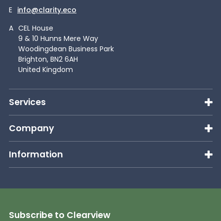
E
info@clarity.eco
A
CEL House
9 & 10 Hunns Mere Way
Woodingdean Business Park
Brighton, BN2 6AH
United Kingdom
Services
Company
Information
Subscribe to Clearview