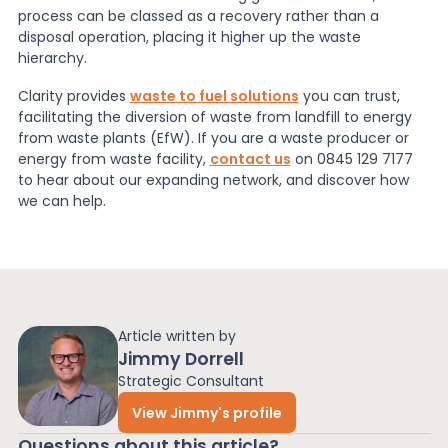
process can be classed as a recovery rather than a
disposal operation, placing it higher up the waste
hierarchy.
Clarity provides
waste to fuel solutions
you can trust,
facilitating the diversion of waste from landfill to energy
from waste plants (EfW). If you are a waste producer or
energy from waste facility,
contact us
on 0845 129 7177
to hear about our expanding network, and discover how
we can help.
Article written by
Jimmy Dorrell
Strategic Consultant
View Jimmy's profile
Questions about this article?