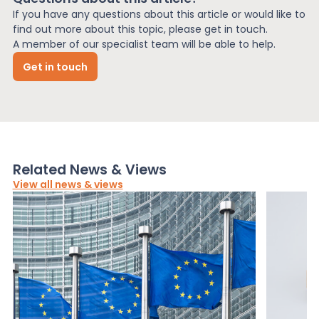
If you have any questions about this article or would like to
find out more about this topic, please get in touch.
A member of our specialist team will be able to help.
Get in touch
Related News & Views
View all news & views