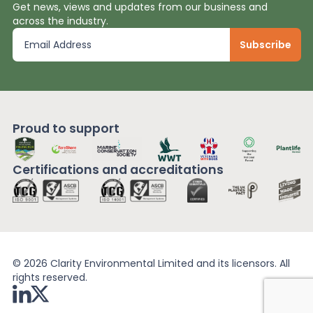
Get news, views and updates from our business and
across the industry.
Proud to support
Certifications and
accreditations
© 2026 Clarity Environmental Limited and its licensors. All
rights reserved.