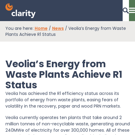
You are here:
Home
/
News
/
Veolia’s Energy from Waste
Dashboard Login
Plants Achieve R1 Status
Veolia’s Energy from
EPR Compliance
Waste Plants Achieve R1
Status
RAM Assess
Veolia has achieved the R1 efficiency status across its
portfolio of energy from waste plants, easing fears of
Services
volatility in the recovery, paper and wood PRN markets.
Veolia currently operates ten plants that take around 2
million tonnes of non-recyclable waste, generating around
Knowledge
240MWe of electricity for over 300,000 homes. All of these