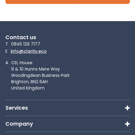
Contact us
T
0845 129 7177
E
info@clarity.eco
A
CEL House
9 & 10 Hunns Mere Way
Woodingdean Business Park
Brighton, BN2 6AH
United Kingdom
Services
Company