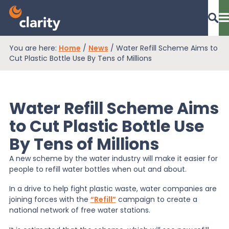
You are here:
Home
/
News
/
Water Refill Scheme Aims to
Dashboard Login
Cut Plastic Bottle Use By Tens of Millions
Water Refill Scheme Aims
EPR Compliance
to Cut Plastic Bottle Use
By Tens of Millions
RAM Assess
A new scheme by the water industry will make it easier for
people to refill water bottles when out and about.
Services
In a drive to help fight plastic waste, water companies are
joining forces with the
“Refill”
campaign to create a
national network of free water stations.
Knowledge