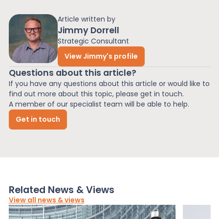
Article written by
Jimmy Dorrell
Strategic Consultant
View Jimmy's profile
Questions about this article?
If you have any questions about this article or would like to
find out more about this topic, please get in touch.
A member of our specialist team will be able to help.
Get in touch
Related News & Views
View all news & views