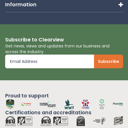
Information
Subscribe to Clearview
Get news, views and updates from our business and
across the industry.
Proud to support
Certifications and
accreditations