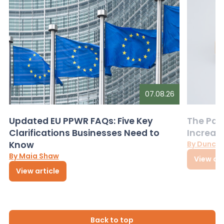
07.08.26
Updated EU PPWR FAQs: Five Key
The Pac
Clarifications Businesses Need to
Increas
Know
By Dunca
By Maia Shaw
View art
View article
Back to top