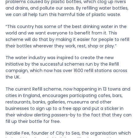
problems caused by plastic bottles, which clog up rivers
and drains, and pollute our seas. By refilling water bottles,
we can all help turn this harmful tide of plastic waste.
“This country has some of the best drinking water in the
world and we want everyone to benefit from it. This
scheme will do that by making it easier for people to refill
their bottles wherever they work, rest, shop or play.”
The water industry was inspired to create the new
initiative by the successful schemes run by the Refill
campaign, which now has over 1600 refill stations across
the UK.
The current Refill scheme, now happening in 13 towns and
cities in England, encourages participating cafes, bars,
restaurants, banks, galleries, museums and other
businesses to sign up to a free app and put a sticker in
their window alerting passers-by to the fact that they can
fill up their bottle for free.
Natalie Fee, founder of City to Sea, the organisation which