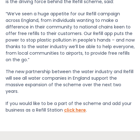
is the driving force behind the Refill scheme, said:
“We’ve seen a huge appetite for our Refill campaign
across England, from individuals wanting to make a
difference in their community to national chains keen to
offer free refills to their customers. Our Refill app puts the
power to stop plastic pollution in people’s hands – and now
thanks to the water industry we’ll be able to help everyone,
from local communities to airports, to provide free refills
on the go.”
The new partnership between the water industry and Refill
will see all water companies in England support the
massive expansion of the scheme over the next two
years.
If you would like to be a part of the scheme and add your
business as a Refill Station
click here
.