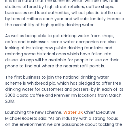
It is estimated that the scheme, which will see new refill
stations offered by high street retailers, coffee shops,
businesses and local authorities, will cut plastic bottle use
News
by tens of millions each year and will substantially increase
the availability of high quality drinking water.
About Us
As well as being able to get drinking water from shops,
cafes and businesses, some water companies are also
looking at installing new public drinking fountains and
Contact
restoring some historical ones which have fallen into
disuse. An app will be available for people to use on their
phone to find out where the nearest refill point is.
The first business to join the national drinking water
scheme is Whitbread plc, which has pledged to offer free
drinking water for customers and passers-by in each of its
3000 Costa Coffee and Premier Inn locations from March
2018.
Launching the new scheme,
Water UK
Chief Executive
Michael Roberts said: “As an industry with a strong focus
on the environment we are passionate about tackling the