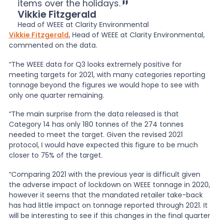
items over the holidays.
Vikkie Fitzgerald
Head of WEEE at Clarity Environmental
Vikkie Fitzgerald
, Head of WEEE at Clarity Environmental,
commented on the data.
“The WEEE data for Q3 looks extremely positive for
meeting targets for 2021, with many categories reporting
tonnage beyond the figures we would hope to see with
only one quarter remaining.
“The main surprise from the data released is that
Category 14 has only 180 tonnes of the 274 tonnes
needed to meet the target. Given the revised 2021
protocol, I would have expected this figure to be much
closer to 75% of the target.
“Comparing 2021 with the previous year is difficult given
the adverse impact of lockdown on WEEE tonnage in 2020,
however it seems that the mandated retailer take-back
has had little impact on tonnage reported through 2021. It
will be interesting to see if this changes in the final quarter