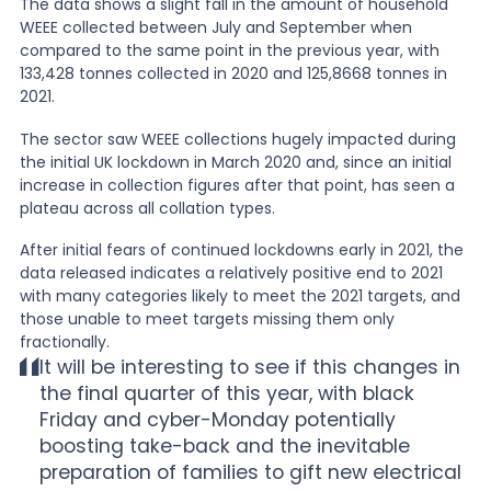
The data shows a slight fall in the amount of household
WEEE collected between July and September when
News
compared to the same point in the previous year, with
133,428 tonnes collected in 2020 and 125,8668 tonnes in
2021.
About Us
The sector saw WEEE collections hugely impacted during
the initial UK lockdown in March 2020 and, since an initial
increase in collection figures after that point, has seen a
Contact
plateau across all collation types.
After initial fears of continued lockdowns early in 2021, the
data released indicates a relatively positive end to 2021
with many categories likely to meet the 2021 targets, and
those unable to meet targets missing them only
fractionally.
It will be interesting to see if this changes in
the final quarter of this year, with black
Friday and cyber-Monday potentially
boosting take-back and the inevitable
preparation of families to gift new electrical