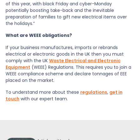
of this year, with black Friday and cyber-Monday
potentially boosting take-back and the inevitable
preparation of families to gift new electrical items over
the holidays.”
What are WEEE obligations?
If your business manufactures, imports or rebrands
electrical or electronic goods in the UK then you must
comply with the UK
Waste Electrical and Electronic
Equipment
(WEEE) Regulations. This requires you to join a
WEEE compliance scheme and declare tonnages of EEE
placed on the market.
To understand more about these
regulations
,
get in
touch
with our expert team.