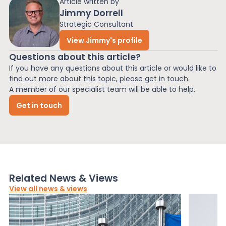
Article written by
Jimmy Dorrell
Strategic Consultant
View Jimmy's profile
Questions about this article?
If you have any questions about this article or would like to
find out more about this topic, please get in touch.
A member of our specialist team will be able to help.
Get in touch
Related News & Views
View all news & views