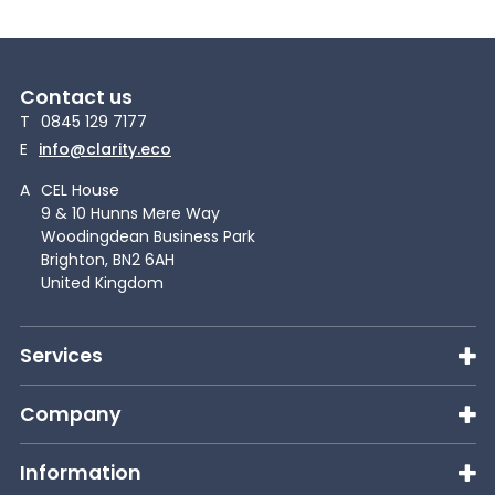
Contact us
T
0845 129 7177
E
info@clarity.eco
A
CEL House
9 & 10 Hunns Mere Way
Woodingdean Business Park
Brighton, BN2 6AH
United Kingdom
Services
Company
Information