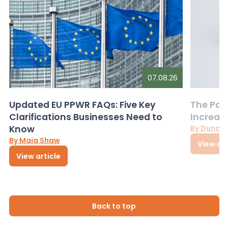
07.08.26
Updated EU PPWR FAQs: Five Key
The Pac
Clarifications Businesses Need to
Increas
Know
By Dunca
By Maia Shaw
View art
View article
Back to top