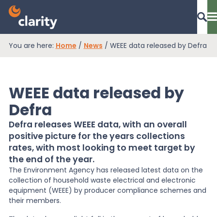
You are here:
Home
/
News
/
WEEE data released by Defra
Dashboard Login
WEEE data released by
EPR Compliance
Defra
Defra releases WEEE data, with an overall
positive picture for the years collections
RAM Assess
rates, with most looking to meet target by
the end of the year.
Services
The Environment Agency has released latest data on the
collection of household waste electrical and electronic
equipment (WEEE) by producer compliance schemes and
their members.
Knowledge