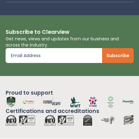
Subscribe to Clearview
Get news, views and updates from our business and
across the industry.
Proud to support
Certifications and
accreditations