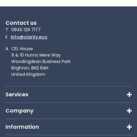
Contact us
T
0845 129 7177
E
info@clarity.eco
A
CEL House
9 & 10 Hunns Mere Way
Woodingdean Business Park
Brighton, BN2 6AH
United Kingdom
Services
Company
Information