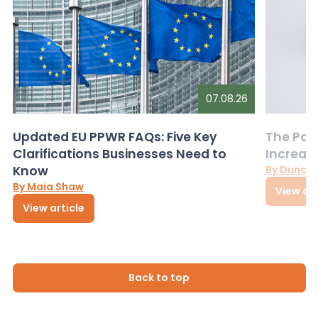
07.08.26
Updated EU PPWR FAQs: Five Key
The Pac
Clarifications Businesses Need to
Increas
Know
By Dunca
By Maia Shaw
View art
View article
Back to top