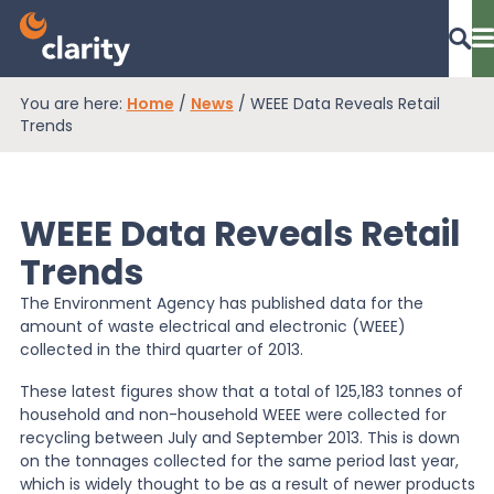
You are here:
Home
/
News
/
WEEE Data Reveals Retail
Dashboard Login
Trends
WEEE Data Reveals Retail
EPR Compliance
Trends
The Environment Agency has published data for the
RAM Assess
amount of waste electrical and electronic (WEEE)
collected in the third quarter of 2013.
Services
These latest figures show that a total of 125,183 tonnes of
household and non-household WEEE were collected for
recycling between July and September 2013. This is down
on the tonnages collected for the same period last year,
Knowledge
which is widely thought to be as a result of newer products