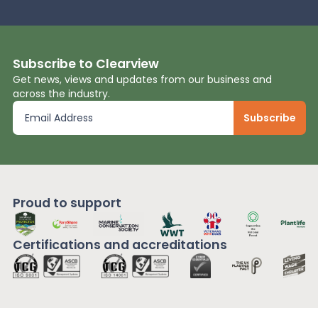
Subscribe to Clearview
Get news, views and updates from our business and
across the industry.
Proud to support
Certifications and
accreditations