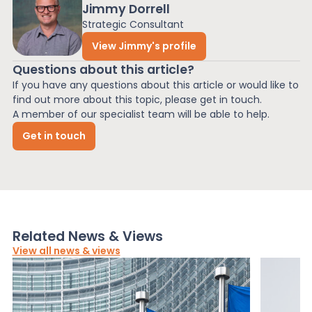
Jimmy Dorrell
Strategic Consultant
View Jimmy's profile
Questions about this article?
If you have any questions about this article or would like to
find out more about this topic, please get in touch.
A member of our specialist team will be able to help.
Get in touch
Related News & Views
View all news & views