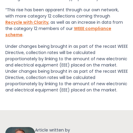
“This rise has been apparent through our own network,
with more category 12 collections coming through
Recycle with Clarity
, as well as an increase in data from
the category 12 members of our
WEEE compliance
scheme
.
Under changes being brought in as part of the recast WEEE
Directive, collection rates will be calculated
proportionately by linking to the amount of new electronic
and electrical equipment (EEE) placed on the market.
Under changes being brought in as part of the recast WEEE
Directive, collection rates will be calculated
proportionately by linking to the amount of new electronic
and electrical equipment (EEE) placed on the market.
Article written by