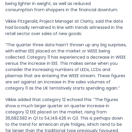
being lighter in weight, as well as reduced
consumption from shoppers in the financial downturn.
News
Vikkie Fitzgerald, Project Manager at Clarity, said the data
had broadly remained in line with trends witnessed in the
retail sector over sales of new goods:
About Us
“The quarter three data hasn’t thrown up any big surprises,
with either EEE placed on the market or WEEE being
Contact
collected. Category 11 has experienced a decrease in WEEE
versus the increase in EEE. This makes sense when you
consider the increasing numbers of LEDs, LCDs and
plasmas that are entering the WEEE stream. These figures
are set against an increase in the sales volumes of
category 11 as the UK tentatively starts spending again.”
Vikkie added that category 12 echoed this: “The figures
show a much larger quarter on quarter increase in
category 12 EEE placed on the market, rising from
36,682.582 in Q1 to 54,149.426 in Q3. This is perhaps down
to the trend for American style fridges, which tend to be
far larger than the traditional type previously favoured.