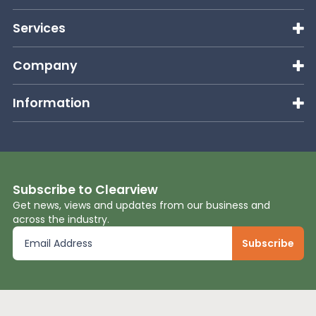
Services
Company
Information
Subscribe to Clearview
Get news, views and updates from our business and
across the industry.