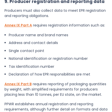
9. Producer registration and reporting data
Producers must also collect data to meet EPR registration
and reporting obligations.
Annex IX Part A
requires registration information such as:
Producer name and brand names
Address and contact details
Single contact point
National identification or registration number
Tax identification number
Declaration of how EPR responsibilities are met
Annex IX Part B
requires reporting of packaging quantities
by weight, with simplified requirements for producers
placing less than 10 tonnes, per EU state, on the market.
PPWR establishes annual registration and reporting
requirements, although further detail on formats and data