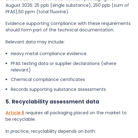
August 2026: 25 ppb (single substance), 250 ppb (sum of
PFAS),50 ppm (total fluorine)​.
Evidence supporting compliance with these requirements
should form part of the technical documentation.
Relevant data may include:
Heavy metal compliance evidence
PFAS testing data or supplier declarations (where
relevant)
Chemical compliance certificates
Records supporting substance assessments
5. Recyclability assessment data
Article 6
requires all packaging placed on the market to
be recyclable.
In practice, recyclability depends on both: