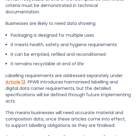
criteria must be demonstrated in technical
documentation.
Businesses are likely to need data showing:
Packaging is designed for multiple uses
It meets health, safety and hygiene requirements
It can be emptied, refilled and reconditioned
It remains recyclable at end of life
Labelling requirements are addressed separately under
Article 12
. PPWR introduces harmonised labelling and
digital data carrier requirements, but the detailed
specifications will be defined through future implementing
acts.
This means businesses will need accurate material and
composition data, once these articles come into effect,
to support labelling obligations as they are finalised.