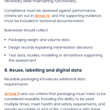
necessary while maintaining functionality.
Compliance must be assessed against performance
criteria set out in
Annex IV
, and the supporting evidence
must be included in technical documentation.
Businesses should collect:
Packaging weight and volume data
Design records explaining minimisation decisions
Test data, studies, modelling or simulations supporting
the assessment
8. Reuse, labelling and digital data
Reusable packaging introduces additional data
requirements.
Article 11
sets out criteria that packaging must meet to be
considered reusable, including the ability to be used
multiple times, meet health and safety requirements, and
remain recyclable at end of life. Compliance with these