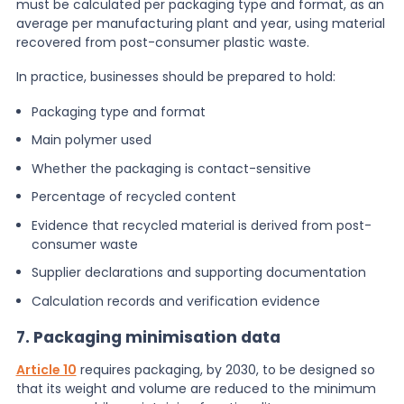
must be calculated per packaging type and format, as an
average per manufacturing plant and year, using material
recovered from post-consumer plastic waste.
In practice, businesses should be prepared to hold:
Packaging type and format
Main polymer used
Whether the packaging is contact-sensitive
Percentage of recycled content
Evidence that recycled material is derived from post-
consumer waste
Supplier declarations and supporting documentation
Calculation records and verification evidence
7. Packaging minimisation data
Article 10
requires packaging, by 2030, to be designed so
that its weight and volume are reduced to the minimum