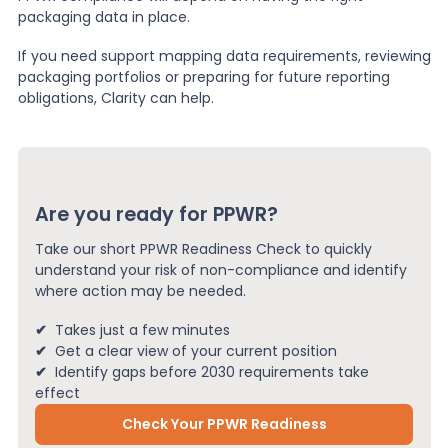
packaging data in place.
If you need support mapping data requirements, reviewing
packaging portfolios or preparing for future reporting
obligations, Clarity can help.
Are you ready for PPWR?
Take our short PPWR Readiness Check to quickly
understand your risk of non-compliance and identify
where action may be needed.
✔
Takes just a few minutes
✔
Get a clear view of your current position
✔
Identify gaps before 2030 requirements take
effect
Check Your PPWR Readiness