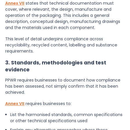
Annex VII
states that technical documentation must
cover, where relevant, the design, manufacture and
operation of the packaging. This includes a general
description, conceptual design, manufacturing drawings
and the materials used in each component.
This level of detail underpins compliance across
recyclability, recycled content, labelling and substance
requirements.
3. Standards, methodologies and test
evidence
PPWR requires businesses to document how compliance
has been assessed, not simply confirm that it has been
achieved.
Annex VII
requires businesses to:
List the harmonised standards, common specifications
or other technical specifications used
Explain any alternative approaches where those