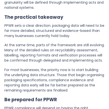
granularity will be defined through implementing acts and
national systems.
The practical takeaway
PPWR sets a clear direction: packaging data will need to be
far more detailed, structured and evidence-based than
many businesses currently hold today.
At the same time, parts of the framework are still evolving.
Many of the detailed rules on recyclability assessment,
labelling, reporting formats and verification processes will
be confirmed through delegated and implementing acts.
For most businesses, the priority now is to start building
the underlying data structure. Those that begin organising
packaging specifications, compliance evidence and
reporting data early will be far better prepared as the
remaining requirements are finalised.
Be prepared for PPWR
PPWR compliance will depend on having the right