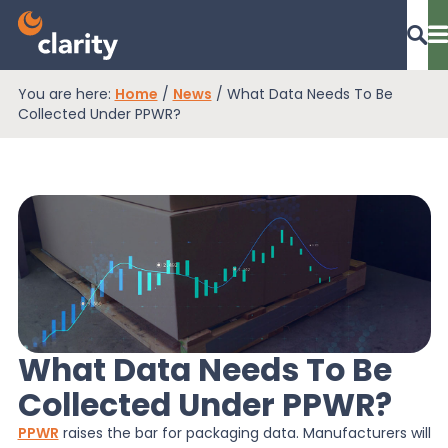
You are here:
Home
/
News
/
What Data Needs To Be
Dashboard Login
Collected Under PPWR?
EPR Compliance
RAM Assess
Services
What Data Needs To Be
Collected Under PPWR?
Knowledge
PPWR
raises the bar for packaging data. Manufacturers will