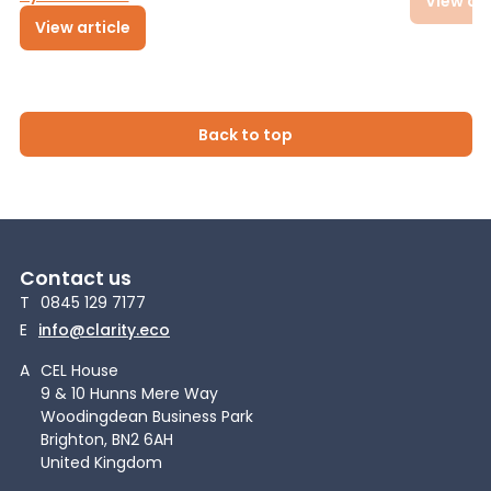
View art
View article
Back to top
Contact us
T
0845 129 7177
E
info@clarity.eco
A
CEL House
9 & 10 Hunns Mere Way
Woodingdean Business Park
Brighton, BN2 6AH
United Kingdom