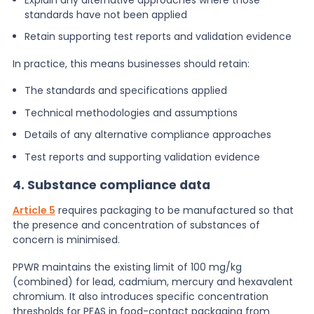
standards have not been applied
Retain supporting test reports and validation evidence
In practice, this means businesses should retain:
The standards and specifications applied
Technical methodologies and assumptions
Details of any alternative compliance approaches
Test reports and supporting validation evidence
4. Substance compliance data
Article 5
requires packaging to be manufactured so that
the presence and concentration of substances of
concern is minimised.
PPWR maintains the existing limit of 100 mg/kg
(combined) for lead, cadmium, mercury and hexavalent
chromium. It also introduces specific concentration
thresholds for PFAS in food-contact packaging from