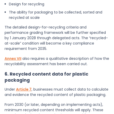
Design for recycling
The ability for packaging to be collected, sorted and
recycled at scale
The detailed design-for-recycling criteria and
performance grading framework will be further specified
by 1 January 2028 through delegated acts. The “recycled-
at-scale” condition will become a key compliance
requirement from 2035.
Annex VII
also requires a qualitative description of how the
recyclability assessment has been carried out.
6. Recycled content data for plastic
packaging
Under
Article 7
, businesses must collect data to calculate
and evidence the recycled content of plastic packaging.
From 2030 (or later, depending on implementing acts),
minimum recycled content thresholds will apply. These