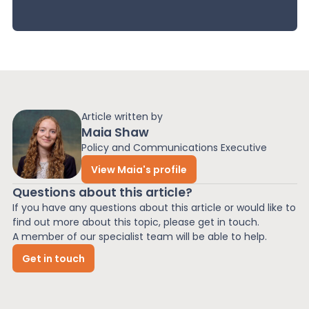
Article written by
Maia Shaw
Policy and Communications Executive
View Maia's profile
Questions about this article?
If you have any questions about this article or would like to
find out more about this topic, please get in touch.
A member of our specialist team will be able to help.
Get in touch