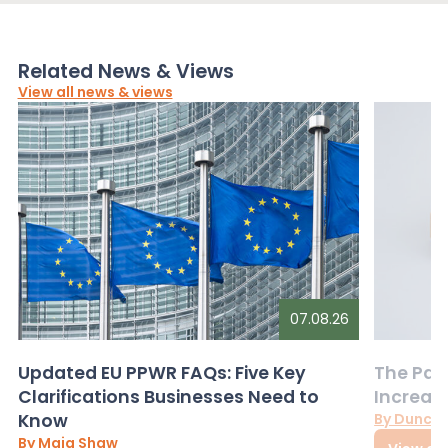
Related News & Views
View all news & views
07.08.26
Updated EU PPWR FAQs: Five Key
The Pac
Clarifications Businesses Need to
Increas
Know
By Dunca
By Maia Shaw