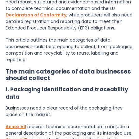
need robust, structured and evidence-based information
to complete technical documentation and the EU
News
Declaration of Conformity
, while producers will also need
detailed registration and reporting data to meet their
Extended Producer Responsibility (EPR) obligations.
About Us
This article outlines the main categories of data
businesses should be preparing to collect, from packaging
composition and recyclability to reuse, labelling and
Contact
reporting.
The main categories of data businesses
should collect
1. Packaging identification and traceability
data
Businesses need a clear record of the packaging they
place on the market.
Annex VII
requires technical documentation to include a
general description of the packaging and its intended use.