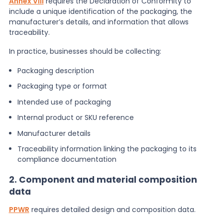
Annex VIII
requires the Declaration of Conformity to
include a unique identification of the packaging, the
manufacturer’s details, and information that allows
traceability.
In practice, businesses should be collecting:
Packaging description
Packaging type or format
Intended use of packaging
Internal product or SKU reference
Manufacturer details
Traceability information linking the packaging to its
compliance documentation
2. Component and material composition
data
PPWR
requires detailed design and composition data.