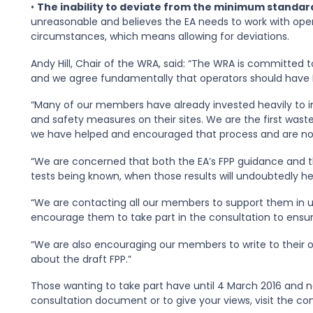
•
The inability to deviate from the minimum standard
unreasonable and believes the EA needs to work with opera
circumstances, which means allowing for deviations.
Andy Hill, Chair of the WRA, said: “The WRA is committed 
and we agree fundamentally that operators should have Fi
“Many of our members have already invested heavily to i
and safety measures on their sites. We are the first waste
we have helped and encouraged that process and are now
“We are concerned that both the EA’s FPP guidance and the
tests being known, when those results will undoubtedly h
“We are contacting all our members to support them in 
encourage them to take part in the consultation to ensure
“We are also encouraging our members to write to their o
about the draft FPP.”
Those wanting to take part have until 4 March 2016 and ne
consultation document or to give your views, visit the c