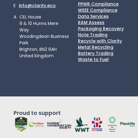
PPWR Compliance
E
info@clarity.eco
WEEE Compliance
Data Services
A
CEL House
RAM Assess
9 & 10 Hunns Mere
Packaging Recovery
Way
Note Trading
Woodingdean Business
Recycle with Clarity
Park
Metal Recycling
Brighton, BN2 6AH
Battery Trading
United Kingdom
Waste to Fuel
Proud to support