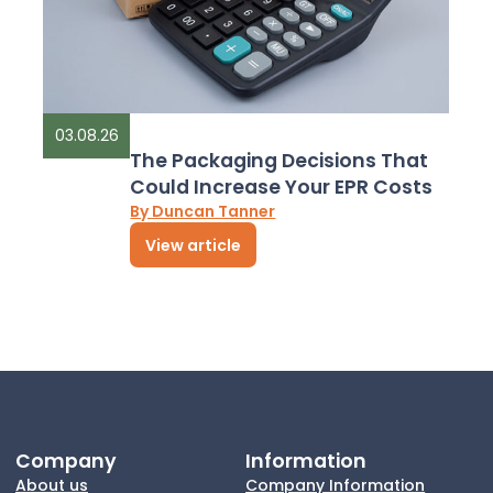
03.08.26
The Packaging Decisions That
Could Increase Your EPR Costs
By Duncan Tanner
View article
Company
Information
About us
Company Information