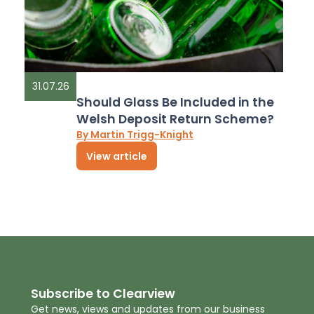
31.07.26
Should Glass Be Included in the
Welsh Deposit Return Scheme?
By Martin Trigg-Knight
View article
Subscribe to Clearview
Get news, views and updates from our business