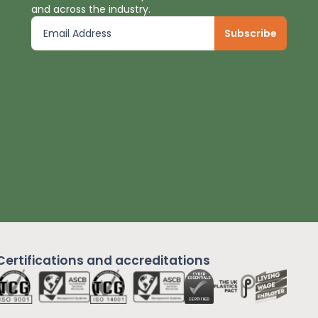
and across the industry.
Certifications and
accreditations