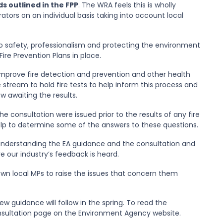
s outlined in the FPP
. The WRA feels this is wholly
tors on an individual basis taking into account local
to safety, professionalism and protecting the environment
re Prevention Plans in place.
mprove fire detection and prevention and other health
 stream to hold fire tests to help inform this process and
 awaiting the results.
 consultation were issued prior to the results of any fire
elp to determine some of the answers to these questions.
understanding the EA guidance and the consultation and
 our industry’s feedback is heard.
wn local MPs to raise the issues that concern them
w guidance will follow in the spring. To read the
onsultation page on the Environment Agency website.