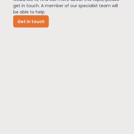
get in touch. A member of our specialist team will
be able to help.
News
Get in touch
About Us
Contact