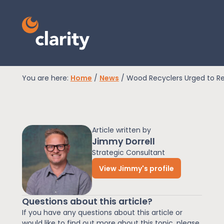
You are here:
Home
/
News
/
Wood Recyclers Urged to Re
EPR Compliance
Article written by
RAM Assess
Jimmy Dorrell
Strategic Consultant
View Jimmy's profile
Services
Questions about this article?
Knowledge
If you have any questions about this article or
would like to find out more about this topic, please