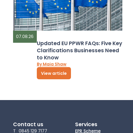
07.08.26
Updated EU PPWR FAQs: Five Key
Clarifications Businesses Need
to Know
By Maia Shaw
View article
Contact us
Services
T
0845 129 7177
EPR Scheme