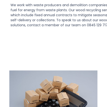
We work with waste producers and demolition companies 
fuel for energy from waste plants. Our wood recycling serv
which include fixed annual contracts to mitigate seasona
self-delivery or collections. To speak to us about our wo
solutions, contact a member of our team on 0845 129 71