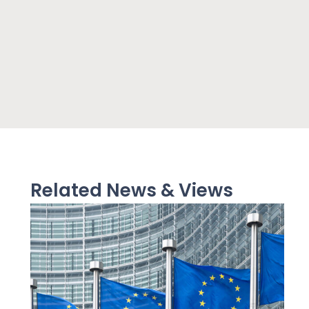
Related News & Views