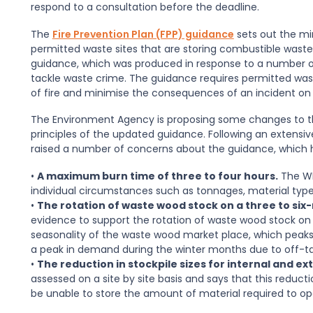
respond to a consultation before the deadline.
The
Fire Prevention Plan (FPP) guidance
sets out the mi
permitted waste sites that are storing combustible wast
guidance, which was produced in response to a number of h
tackle waste crime. The guidance requires permitted waste
of fire and minimise the consequences of an incident on
The Environment Agency is proposing some changes to th
principles of the updated guidance. Following an extensi
raised a number of concerns about the guidance, which ha
•
A maximum burn time of three to four hours.
The WR
individual circumstances such as tonnages, material types
•
The rotation of waste wood stock on a three to six
evidence to support the rotation of waste wood stock on t
seasonality of the waste wood market place, which peaks
a peak in demand during the winter months due to off-t
•
The reduction in stockpile sizes for internal and ex
assessed on a site by site basis and says that this reduc
be unable to store the amount of material required to ope