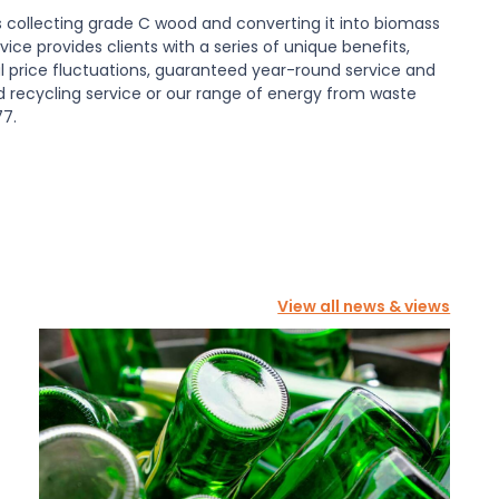
collecting grade C wood and converting it into biomass
ice provides clients with a series of unique benefits,
l price fluctuations, guaranteed year-round service and
od recycling service or our range of energy from waste
77.
View all news & views