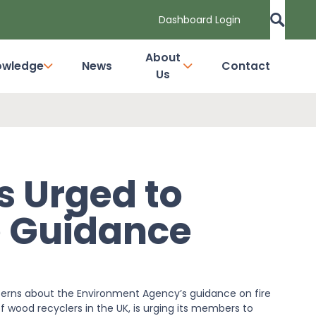
Dashboard Login
About
owledge
News
Contact
Us
 Urged to
e Guidance
erns about the Environment Agency’s guidance on fire
 wood recyclers in the UK, is urging its members to