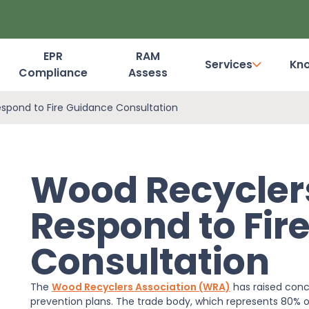
EPR
RAM
Services
Kn
Compliance
Assess
Dashboard Login
spond to Fire Guidance Consultation
Wood Recyclers
Respond to Fir
Consultation
The
Wood Recyclers Association (WRA)
has raised conc
prevention plans. The trade body, which represents 80% of