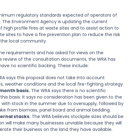
nimum regulatory standards expected of operators of
e. The Environment Agency is updating the current
igh profile fires at waste sites and to assist action to
 sites to have a fire prevention plan to reduce the risk
 the local community.
e requirements and has asked for views on the
ve review of the consultation documents, the WRA has
ve no scientific backing. These include:
A says this proposal does not take into account
, weather conditions and the local fire-fighting strategy.
-month basis.
The WRA says there is no scientific
his basis. It says no consideration has been given to the
 with stock in the summer due to oversupply, followed by
ake from biomass, panel board and animal bedding.
ternal stacks.
The WRA believes stockpile sizes should be
tion will make many businesses unviable because they will
rate their business on the land they have available.