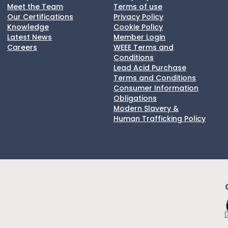
Meet the Team
Terms of use
Our Certifications
Privacy Policy
Knowledge
Cookie Policy
Latest News
Member Login
Careers
WEEE Terms and
Conditions
Lead Acid Purchase
Terms and Conditions
Consumer Information
Obligations
Modern Slavery &
Human Trafficking Policy