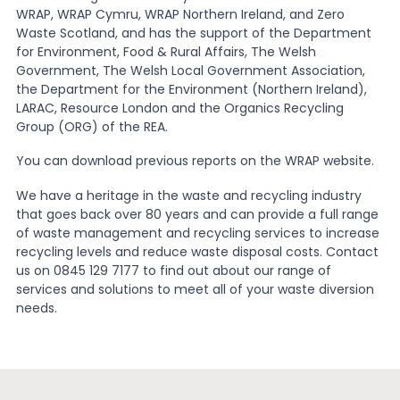
WRAP, WRAP Cymru, WRAP Northern Ireland, and Zero
Waste Scotland, and has the support of the Department
for Environment, Food & Rural Affairs, The Welsh
Government, The Welsh Local Government Association,
the Department for the Environment (Northern Ireland),
LARAC, Resource London and the Organics Recycling
Group (ORG) of the REA.
You can download previous reports on the WRAP website.
We have a heritage in the waste and recycling industry
that goes back over 80 years and can provide a full range
of waste management and recycling services to increase
recycling levels and reduce waste disposal costs. Contact
us on 0845 129 7177 to find out about our range of
services and solutions to meet all of your waste diversion
needs.