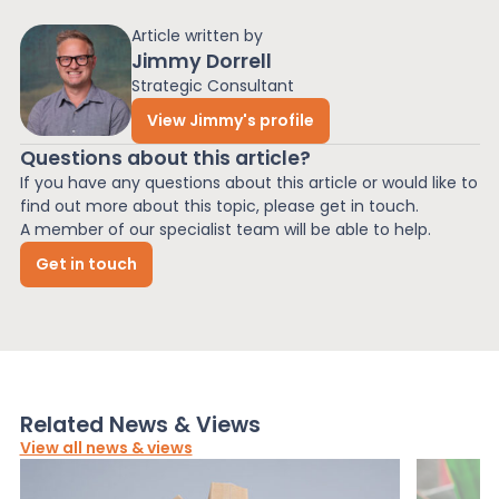
Article written by
Jimmy Dorrell
Strategic Consultant
View Jimmy's profile
Questions about this article?
If you have any questions about this article or would like to
find out more about this topic, please get in touch.
A member of our specialist team will be able to help.
Get in touch
Related News & Views
View all news & views