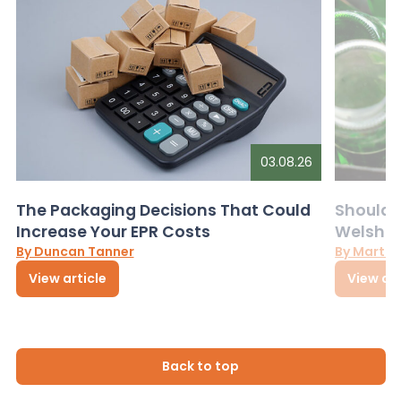
03.08.26
The Packaging Decisions That Could
Should G
Increase Your EPR Costs
Welsh D
By Duncan Tanner
By Martin
View article
View art
Back to top