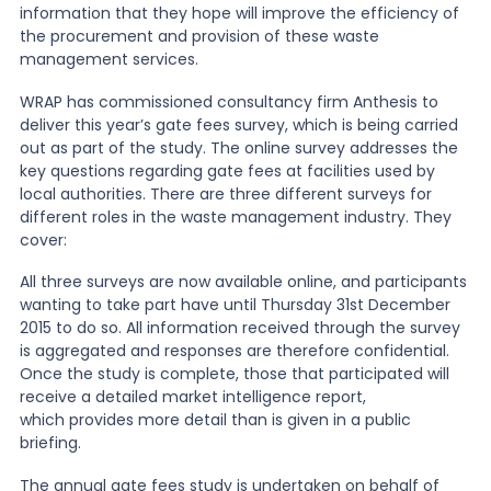
information that they hope will improve the efficiency of
the procurement and provision of these waste
News
management services.
WRAP has commissioned consultancy firm Anthesis to
deliver this year’s gate fees survey, which is being carried
About Us
out as part of the study. The online survey addresses the
key questions regarding gate fees at facilities used by
local authorities. There are three different surveys for
Contact
different roles in the waste management industry. They
cover:
All three surveys are now available online, and participants
wanting to take part have until Thursday 31st December
2015 to do so. All information received through the survey
is aggregated and responses are therefore confidential.
Once the study is complete, those that participated will
receive a detailed market intelligence report,
which provides more detail than is given in a public
briefing.
The annual gate fees study is undertaken on behalf of