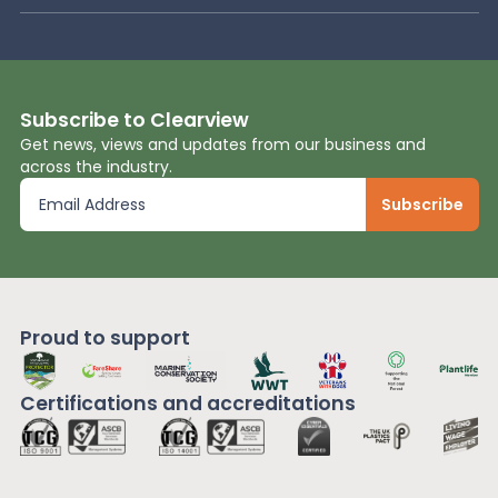
Subscribe to Clearview
Get news, views and updates from our business and
across the industry.
Proud to support
Certifications and
accreditations