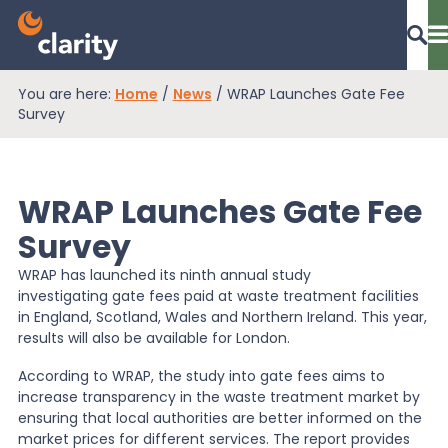
You are here:
Home
/
News
/
WRAP Launches Gate Fee
Dashboard Login
Survey
WRAP Launches Gate Fee
EPR Compliance
Survey
WRAP has launched its ninth annual study
RAM Assess
investigating gate fees paid at waste treatment facilities
in England, Scotland, Wales and Northern Ireland. This year,
results will also be available for London.
Services
According to WRAP, the study into gate fees aims to
increase transparency in the waste treatment market by
ensuring that local authorities are better informed on the
Knowledge
market prices for different services. The report provides