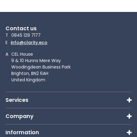
Contact us
T
0845 129 7177
E
info@clarity.eco
A
CEL House
9 & 10 Hunns Mere Way
Woodingdean Business Park
Brighton, BN2 6AH
United Kingdom
Services
Company
Information