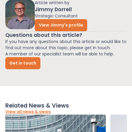
Article written by
Jimmy Dorrell
Strategic Consultant
View Jimmy's profile
Questions about this article?
If you have any questions about this article or would like to
find out more about this topic, please get in touch.
A member of our specialist team will be able to help.
Get in touch
Related News & Views
View all news & views