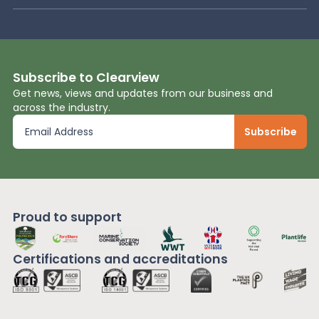
Subscribe to Clearview
Get news, views and updates from our business and
across the industry.
Proud to support
Certifications and
accreditations