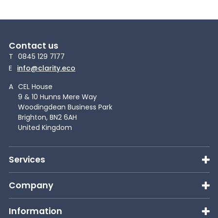
Contact us
T
0845 129 7177
E
info@clarity.eco
A
CEL House
9 & 10 Hunns Mere Way
Woodingdean Business Park
Brighton, BN2 6AH
United Kingdom
Services
Company
Information