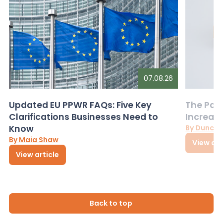
07.08.26
Updated EU PPWR FAQs: Five Key
The Pac
Clarifications Businesses Need to
Increas
Know
By Dunca
By Maia Shaw
View art
View article
Back to top