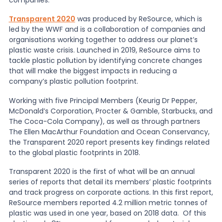
Transparent 2020
was produced by ReSource, which is
News
led by the WWF and is a collaboration of companies and
organisations working together to address our planet’s
plastic waste crisis. Launched in 2019, ReSource aims to
About Us
tackle plastic pollution by identifying concrete changes
that will make the biggest impacts in reducing a
company’s plastic pollution footprint.
Contact
Working with five Principal Members (Keurig Dr Pepper,
McDonald’s Corporation, Procter & Gamble, Starbucks, and
The Coca-Cola Company), as well as through partners
The Ellen MacArthur Foundation and Ocean Conservancy,
the Transparent 2020 report presents key findings related
to the global plastic footprints in 2018.
Transparent 2020 is the first of what will be an annual
series of reports that detail its members’ plastic footprints
and track progress on corporate actions. In this first report,
ReSource members reported 4.2 million metric tonnes of
plastic was used in one year, based on 2018 data. Of this