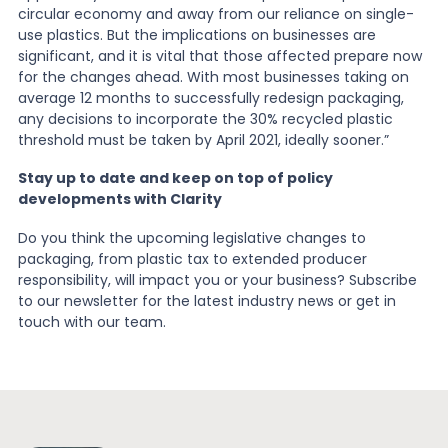
circular economy and away from our reliance on single-
use plastics. But the implications on businesses are
significant, and it is vital that those affected prepare now
for the changes ahead. With most businesses taking on
average 12 months to successfully redesign packaging,
any decisions to incorporate the 30% recycled plastic
threshold must be taken by April 2021, ideally sooner.”
Stay up to date and keep on top of policy
developments with Clarity
Do you think the upcoming legislative changes to
packaging, from plastic tax to extended producer
responsibility, will impact you or your business? Subscribe
to our newsletter for the latest industry news or get in
touch with our team.