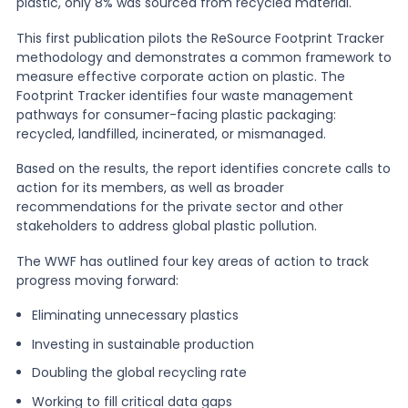
plastic, only 8% was sourced from recycled material.
This first publication pilots the ReSource Footprint Tracker
methodology and demonstrates a common framework to
measure effective corporate action on plastic. The
Footprint Tracker identifies four waste management
pathways for consumer-facing plastic packaging:
recycled, landfilled, incinerated, or mismanaged.
Based on the results, the report identifies concrete calls to
action for its members, as well as broader
recommendations for the private sector and other
stakeholders to address global plastic pollution.
The WWF has outlined four key areas of action to track
progress moving forward:
Eliminating unnecessary plastics
Investing in sustainable production
Doubling the global recycling rate
Working to fill critical data gaps