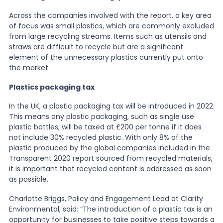
Across the companies involved with the report, a key area
of focus was small plastics, which are commonly excluded
from large recycling streams. Items such as utensils and
straws are difficult to recycle but are a significant
element of the unnecessary plastics currently put onto
the market.
Plastics packaging tax
In the UK, a plastic packaging tax will be introduced in 2022.
This means any plastic packaging, such as single use
plastic bottles, will be taxed at £200 per tonne if it does
not include 30% recycled plastic. With only 8% of the
plastic produced by the global companies included in the
Transparent 2020 report sourced from recycled materials,
it is important that recycled content is addressed as soon
as possible.
Charlotte Briggs, Policy and Engagement Lead at Clarity
Environmental, said: “The introduction of a plastic tax is an
opportunity for businesses to take positive steps towards a