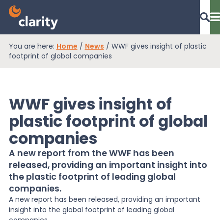
You are here:
Home
/
News
/
WWF gives insight of plastic
Dashboard Login
footprint of global companies
WWF gives insight of
EPR Compliance
plastic footprint of global
companies
RAM Assess
A new report from the WWF has been
released, providing an important insight into
Services
the plastic footprint of leading global
companies.
A new report has been released, providing an important
Knowledge
insight into the global footprint of leading global
companies.