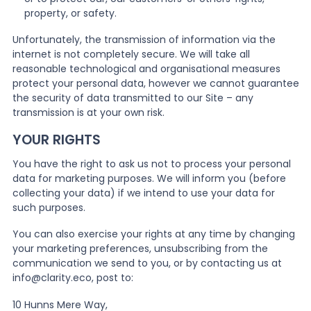
property, or safety.
Unfortunately, the transmission of information via the
internet is not completely secure. We will take all
reasonable technological and organisational measures
protect your personal data, however we cannot guarantee
the security of data transmitted to our Site – any
transmission is at your own risk.
YOUR RIGHTS
You have the right to ask us not to process your personal
data for marketing purposes. We will inform you (before
collecting your data) if we intend to use your data for
such purposes.
You can also exercise your rights at any time by changing
your marketing preferences, unsubscribing from the
communication we send to you, or by contacting us at
info@clarity.eco, post to:
10 Hunns Mere Way,