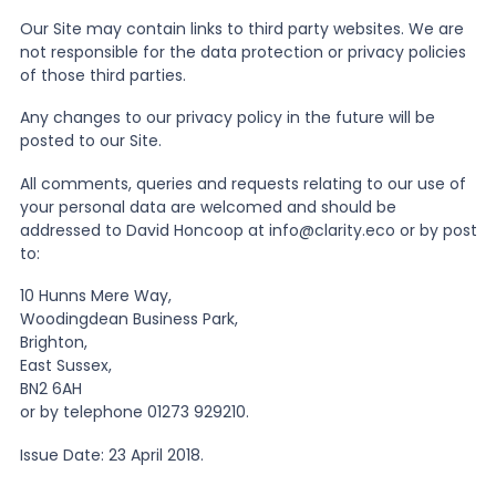
Our Site may contain links to third party websites. We are
not responsible for the data protection or privacy policies
of those third parties.
Any changes to our privacy policy in the future will be
posted to our Site.
All comments, queries and requests relating to our use of
your personal data are welcomed and should be
addressed to David Honcoop at info@clarity.eco or by post
to:
10 Hunns Mere Way,
Woodingdean Business Park,
Brighton,
East Sussex,
BN2 6AH
or by telephone 01273 929210.
Issue Date: 23 April 2018.