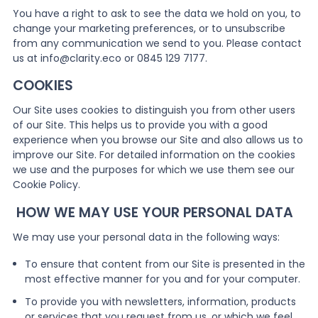
You have a right to ask to see the data we hold on you, to
change your marketing preferences, or to unsubscribe
from any communication we send to you. Please contact
us at info@clarity.eco or 0845 129 7177.
COOKIES
Our Site uses cookies to distinguish you from other users
of our Site. This helps us to provide you with a good
experience when you browse our Site and also allows us to
improve our Site. For detailed information on the cookies
we use and the purposes for which we use them see our
Cookie Policy.
HOW WE MAY USE YOUR PERSONAL DATA
We may use your personal data in the following ways:
To ensure that content from our Site is presented in the
most effective manner for you and for your computer.
To provide you with newsletters, information, products
or services that you request from us, or which we feel