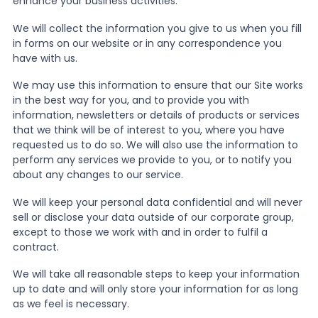
enhance your business activities.
We will collect the information you give to us when you fill
in forms on our website or in any correspondence you
have with us.
We may use this information to ensure that our Site works
in the best way for you, and to provide you with
information, newsletters or details of products or services
that we think will be of interest to you, where you have
requested us to do so. We will also use the information to
perform any services we provide to you, or to notify you
about any changes to our service.
We will keep your personal data confidential and will never
sell or disclose your data outside of our corporate group,
except to those we work with and in order to fulfil a
contract.
We will take all reasonable steps to keep your information
up to date and will only store your information for as long
as we feel is necessary.