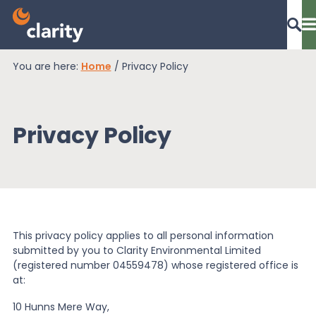
You are here:
Home
/
Privacy Policy
Dashboard Login
Privacy Policy
EPR Compliance
RAM Assess
This privacy policy applies to all personal information
Services
submitted by you to Clarity Environmental Limited
(registered number 04559478) whose registered office is
at:
Knowledge
10 Hunns Mere Way,