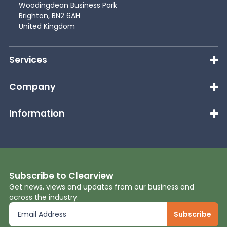
Woodingdean Business Park
Brighton, BN2 6AH
United Kingdom
Services
Company
Information
Subscribe to Clearview
Get news, views and updates from our business and
across the industry.