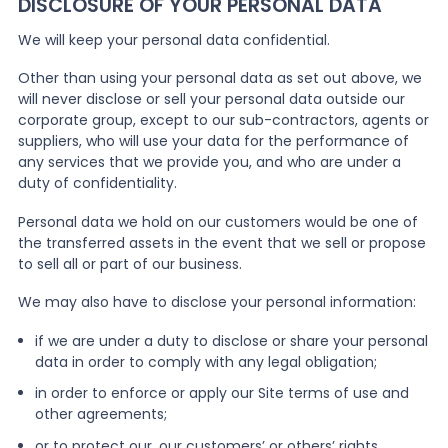
DISCLOSURE OF YOUR PERSONAL DATA
We will keep your personal data confidential.
Other than using your personal data as set out above, we
will never disclose or sell your personal data outside our
corporate group, except to our sub-contractors, agents or
suppliers, who will use your data for the performance of
any services that we provide you, and who are under a
duty of confidentiality.
Personal data we hold on our customers would be one of
the transferred assets in the event that we sell or propose
to sell all or part of our business.
We may also have to disclose your personal information:
if we are under a duty to disclose or share your personal
data in order to comply with any legal obligation;
in order to enforce or apply our Site terms of use and
other agreements;
or to protect our, our customers’ or others’ rights,