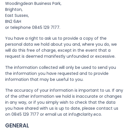
Woodingdean Business Park,
Brighton,
East Sussex,
BN2 6AH
or telephone 0845 129 7177.
You have a right to ask us to provide a copy of the
personal data we hold about you and, where you do, we
will do this free of charge, except in the event that a
request is deemed manifestly unfounded or excessive.
The information collected will only be used to send you
the information you have requested and to provide
information that may be useful to you.
The accuracy of your information is important to us. If any
of the other information we hold is inaccurate or changes
in any way, or if you simply wish to check that the data
you have shared with us is up to date, please contact us
on 0845 129 7177 or email us at info@clarity.eco.
GENERAL