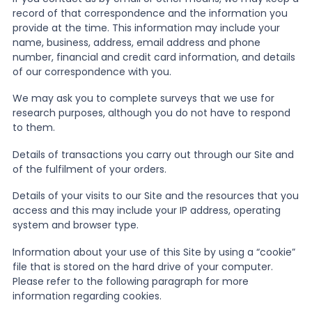
record of that correspondence and the information you
provide at the time. This information may include your
name, business, address, email address and phone
number, financial and credit card information, and details
of our correspondence with you.
We may ask you to complete surveys that we use for
research purposes, although you do not have to respond
to them.
Details of transactions you carry out through our Site and
of the fulfilment of your orders.
Details of your visits to our Site and the resources that you
access and this may include your IP address, operating
system and browser type.
Information about your use of this Site by using a “cookie”
file that is stored on the hard drive of your computer.
Please refer to the following paragraph for more
information regarding cookies.