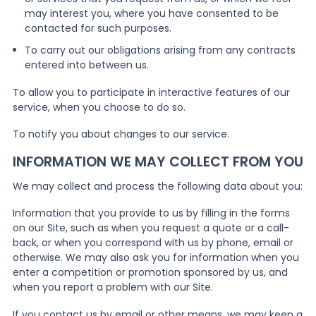
may interest you, where you have consented to be
contacted for such purposes.
To carry out our obligations arising from any contracts
entered into between us.
To allow you to participate in interactive features of our
service, when you choose to do so.
To notify you about changes to our service.
INFORMATION WE MAY COLLECT FROM YOU
We may collect and process the following data about you:
Information that you provide to us by filling in the forms
on our Site, such as when you request a quote or a call-
back, or when you correspond with us by phone, email or
otherwise. We may also ask you for information when you
enter a competition or promotion sponsored by us, and
when you report a problem with our Site.
If you contact us by email or other means, we may keep a