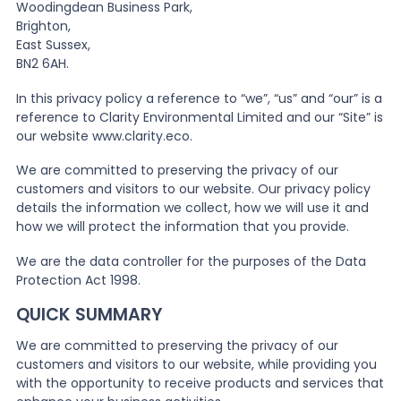
Woodingdean Business Park,
Brighton,
News
East Sussex,
BN2 6AH.
In this privacy policy a reference to “we”, “us” and “our” is a
About Us
reference to Clarity Environmental Limited and our “Site” is
our website www.clarity.eco.
Contact
We are committed to preserving the privacy of our
customers and visitors to our website. Our privacy policy
details the information we collect, how we will use it and
how we will protect the information that you provide.
We are the data controller for the purposes of the Data
Protection Act 1998.
QUICK SUMMARY
We are committed to preserving the privacy of our
customers and visitors to our website, while providing you
with the opportunity to receive products and services that