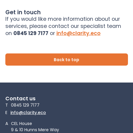
Get in touch
If you would like more information about our
services, please contact our specialist team
on
0845 129 7177
or
info@clarity.eco
Back to top
Contact us
T
0845 129 7177
E
info@clarity.eco
A
CEL House
9 & 10 Hunns Mere Way