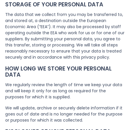
STORAGE OF YOUR PERSONAL DATA
The data that we collect from you may be transferred to,
and stored at, a destination outside the European
Economic Area (“EEA”). It may also be processed by staff
operating outside the EEA who work for us or for one of our
suppliers. By submitting your personal data, you agree to
this transfer, storing or processing. We will take all steps
reasonably necessary to ensure that your data is treated
securely and in accordance with this privacy policy.
HOW LONG WE STORE YOUR PERSONAL
DATA
We regularly review the length of time we keep your data
and will keep it only for as long as required for the
purposes for which it is supplied.
We will update, archive or securely delete information if it
goes out of date and is no longer needed for the purpose
or purposes for which it was collected.