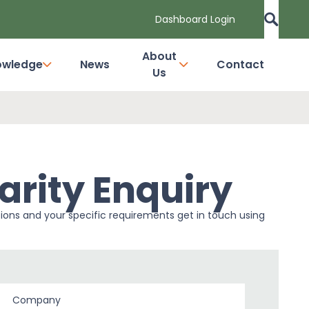
Dashboard Login
About
owledge
News
Contact
Us
arity Enquiry
tions and your specific requirements get in touch using