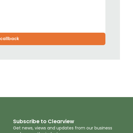
Subscribe to Clearview
Get news, views and updates from our business