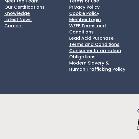
Meet the Team
Terms of use
Our Certifications
Privacy Policy
Knowledge
Cookie Policy
Latest News
Member Login
Careers
WEEE Terms and
Conditions
Lead Acid Purchase
Terms and Conditions
Consumer Information
Obligations
Modern Slavery &
Human Trafficking Policy