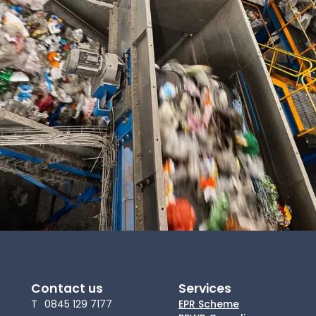
News
About Us
Contact
Contact us
Services
T
0845 129 7177
EPR Scheme