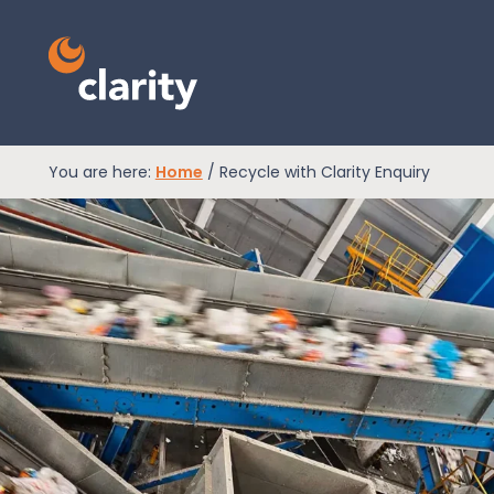
You are here:
Home
/
Recycle with Clarity Enquiry
EPR Compliance
RAM Assess
Services
Knowledge