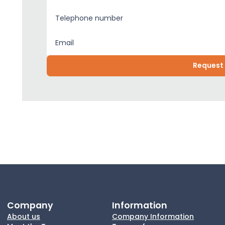
Company
Information
About us
Company Information