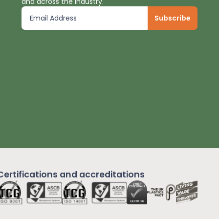
and across the industry.
Certifications and
accreditations