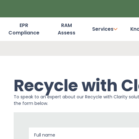
EPR
RAM
Services
Kn
Compliance
Assess
Dashboard Login
Recycle with Cl
To speak to an expert about our Recycle with Clarity solu
the form below.