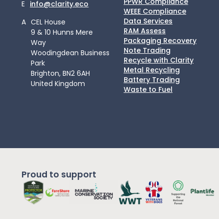
PPWR Compliance
E
info@clarity.eco
WEEE Compliance
Data Services
A
CEL House
RAM Assess
9 & 10 Hunns Mere
Packaging Recovery
Way
Note Trading
Woodingdean Business
Recycle with Clarity
Park
Metal Recycling
Brighton, BN2 6AH
Battery Trading
United Kingdom
Waste to Fuel
Proud to support