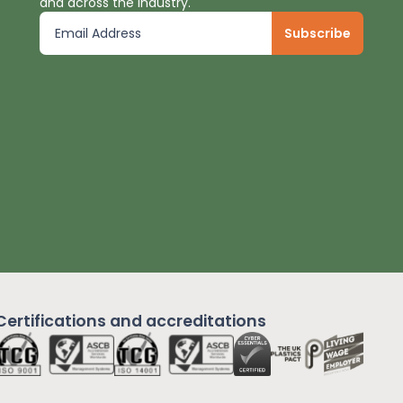
and across the industry.
Certifications and
accreditations