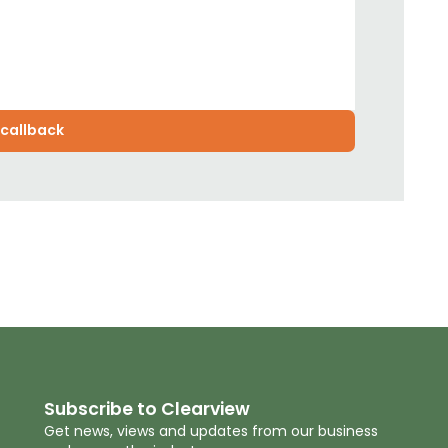
Subscribe to Clearview
Get news, views and updates from our business