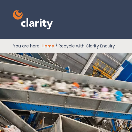
You are here:
Home
/
Recycle with Clarity Enquiry
EPR Compliance
RAM Assess
Services
Knowledge