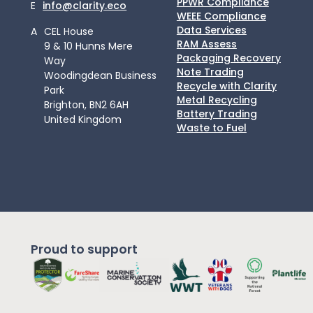
PPWR Compliance
E
info@clarity.eco
WEEE Compliance
Data Services
A
CEL House
RAM Assess
9 & 10 Hunns Mere
Packaging Recovery
Way
Note Trading
Woodingdean Business
Recycle with Clarity
Park
Metal Recycling
Brighton, BN2 6AH
Battery Trading
United Kingdom
Waste to Fuel
Proud to support