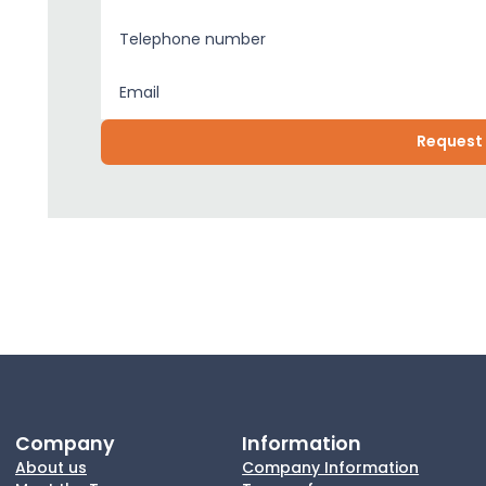
Company
Information
About us
Company Information