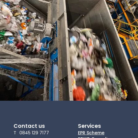
News
About Us
Contact
Contact us
Services
T
0845 129 7177
EPR Scheme