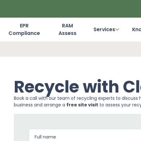
EPR
RAM
Services
Kn
Compliance
Assess
Dashboard Login
Recycle with Cl
Book a call with our team of recycling experts to discuss 
business and arrange a
free site visit
to assess your recy