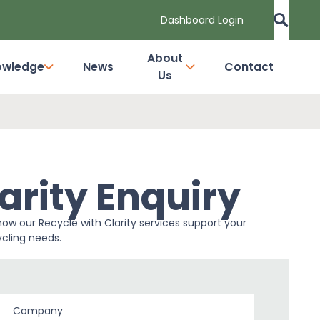
Dashboard Login
About
owledge
News
Contact
Us
arity Enquiry
how our Recycle with Clarity services support your
cling needs.