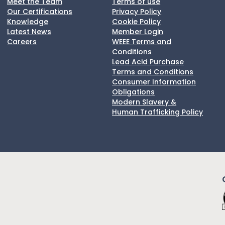
Meet the Team
Terms of use
Our Certifications
Privacy Policy
Knowledge
Cookie Policy
Latest News
Member Login
Careers
WEEE Terms and
Conditions
Lead Acid Purchase
Terms and Conditions
Consumer Information
Obligations
Modern Slavery &
Human Trafficking Policy