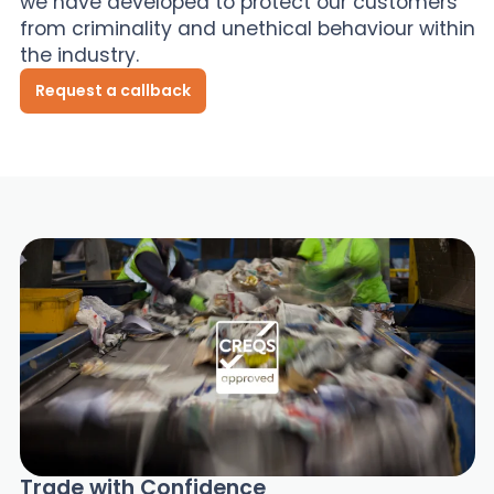
we have developed to protect our customers
from criminality and unethical behaviour within
News
the industry.
Request a callback
About Us
Contact
Trade with Confidence