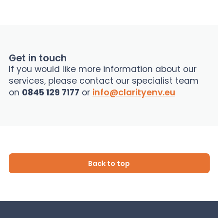
Get in touch
If you would like more information about our
services, please contact our specialist team
on
0845 129 7177
or
info@clarityenv.eu
Back to top