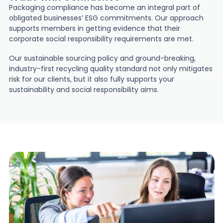
Packaging compliance has become an integral part of
obligated businesses’ ESG commitments. Our approach
supports members in getting evidence that their
corporate social responsibility requirements are met.
Our sustainable sourcing policy and ground-breaking,
industry-first recycling quality standard not only mitigates
risk for our clients, but it also fully supports your
sustainability and social responsibility aims.