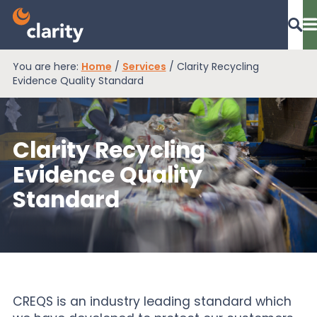
You are here:
Home
/
Services
/
Clarity Recycling
Dashboard Login
Evidence Quality Standard
Clarity Recycling
EPR Compliance
Evidence Quality
Standard
RAM Assess
Services
Knowledge
CREQS is an industry leading standard which