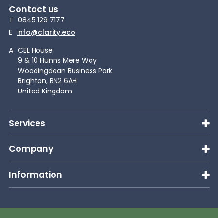
Contact us
T
0845 129 7177
E
info@clarity.eco
A
CEL House
9 & 10 Hunns Mere Way
Woodingdean Business Park
Brighton, BN2 6AH
United Kingdom
Services
Company
Information