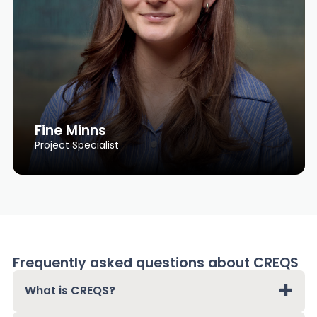
Fine Minns
Project Specialist
Frequently asked questions about CREQS
What is CREQS?