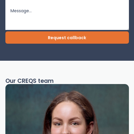
Our CREQS team