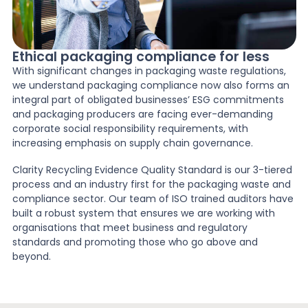
Ethical packaging compliance for less
With significant changes in packaging waste regulations,
we understand packaging compliance now also forms an
integral part of obligated businesses’ ESG commitments
and packaging producers are facing ever-demanding
corporate social responsibility requirements, with
increasing emphasis on supply chain governance.
Clarity Recycling Evidence Quality Standard is our 3-tiered
process and an industry first for the packaging waste and
compliance sector. Our team of ISO trained auditors have
built a robust system that ensures we are working with
organisations that meet business and regulatory
standards and promoting those who go above and
beyond.