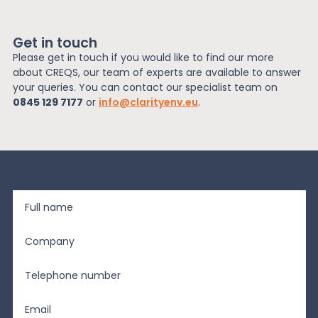
Get in touch
Please get in touch if you would like to find our more
about CREQS, our team of experts are available to answer
your queries. You can contact our specialist team on
0845 129 7177
or
info@clarityenv.eu
.