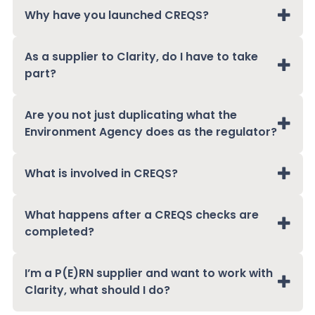
Why have you launched CREQS?
As a supplier to Clarity, do I have to take
part?
Are you not just duplicating what the
Environment Agency does as the regulator?
What is involved in CREQS?
What happens after a CREQS checks are
completed?
I’m a P(E)RN supplier and want to work with
Clarity, what should I do?