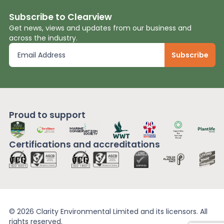
Subscribe to Clearview
Get news, views and updates from our business and
across the industry.
Proud to support
Certifications and
accreditations
© 2026 Clarity Environmental Limited and its licensors. All
rights reserved.