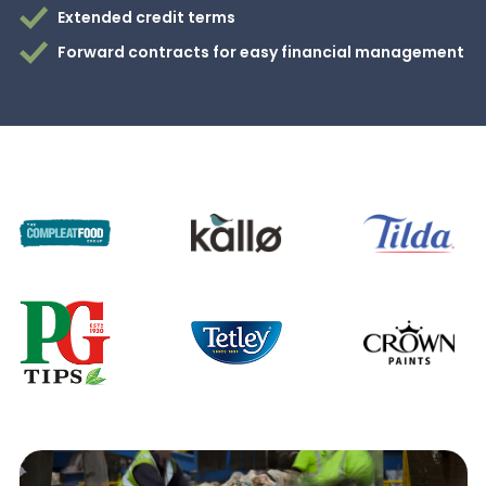
Extended credit terms
Forward contracts for easy financial management