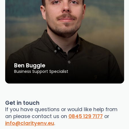
Ben Buggle
Business Support Specialist
Get in touch
If you have questions or would like help from
an please contact us on
0845 129 7177
or
info@clarityenv.eu
.