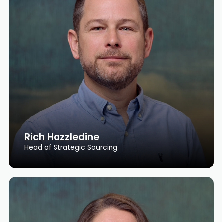
Rich Hazzledine
Head of Strategic Sourcing