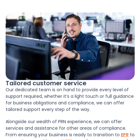
Tailored customer service
Our dedicated team is on hand to provide every level of
support required, whether it’s a light touch or full guidance
for business obligations and compliance, we can offer
tailored support every step of the way.
Alongside our wealth of PRN experience, we can offer
services and assistance for other areas of compliance.
From ensuring your business is ready to transition to
EPR
to