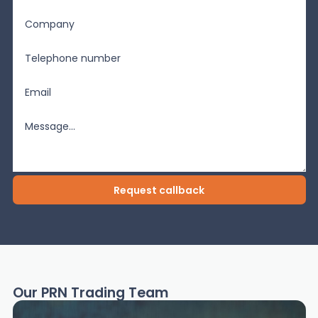
Our PRN Trading Team