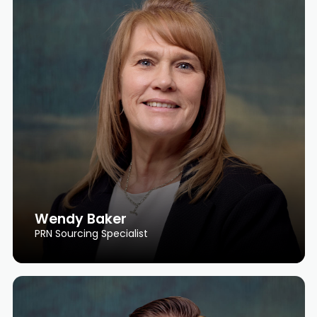
Wendy Baker
PRN Sourcing Specialist