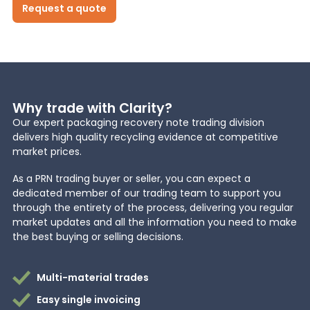
Request a quote
News
About Us
Why trade with Clarity?
Our expert packaging recovery note trading division
Contact
delivers high quality recycling evidence at competitive
market prices.
As a PRN trading buyer or seller, you can expect a
dedicated member of our trading team to support you
through the entirety of the process, delivering you regular
market updates and all the information you need to make
the best buying or selling decisions.
Multi-material trades
Easy single invoicing