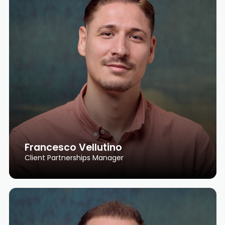
Francesco Vellutino
Client Partnerships Manager