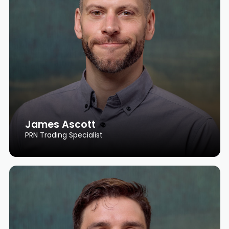
James Ascott
PRN Trading Specialist