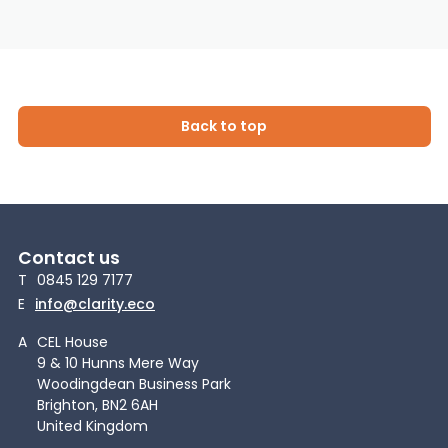
Back to top
Contact us
T
0845 129 7177
E
info@clarity.eco
A
CEL House
9 & 10 Hunns Mere Way
Woodingdean Business Park
Brighton, BN2 6AH
United Kingdom