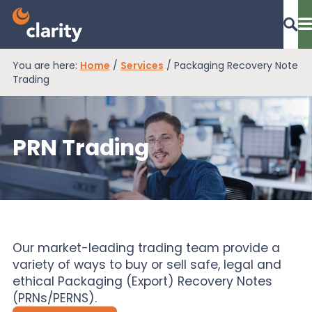
You are here:
Home
/
Services
/
Packaging Recovery Note
Dashboard Login
Trading
PRN Trading
EPR Compliance
RAM Assess
Services
Our market-leading trading team provide a
variety of ways to buy or sell safe, legal and
ethical Packaging (Export) Recovery Notes
Knowledge
(PRNs/PERNS).