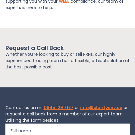
supporting you with your
WEEE
compliance, our team of
experts is here to help.
Request a Call Back
Whether you’re looking to buy or sell PRNs, our highly
experienced trading team has a flexible, ethical solution at
the best possible cost.
Contact us on on
0845 129 7177
or
info@clarityenv.eu
or
request a call back from a member of our expert team
utilising the form besides.