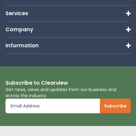
Services
Company
Information
Subscribe to Clearview
Get news, views and updates from our business and
across the industry.