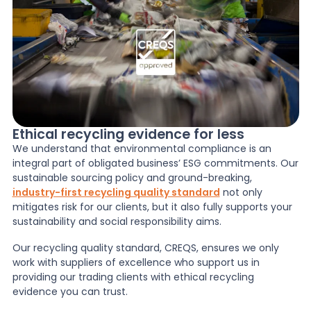
Ethical recycling evidence for less
We understand that environmental compliance is an
integral part of obligated business’ ESG commitments. Our
sustainable sourcing policy and ground-breaking,
industry-first recycling quality standard
not only
mitigates risk for our clients, but it also fully supports your
sustainability and social responsibility aims.
Our recycling quality standard, CREQS, ensures we only
work with suppliers of excellence who support us in
providing our trading clients with ethical recycling
evidence you can trust.