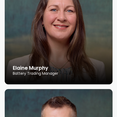
Elaine Murphy
Battery Trading Manager