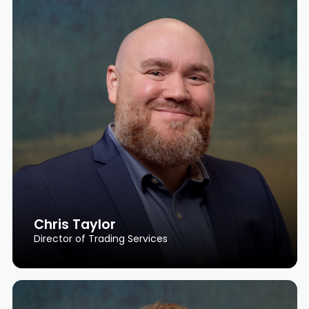
Chris Taylor
Director of Trading Services