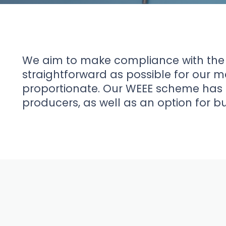
News
About Us
We aim to make compliance with the
straightforward as possible for our 
proportionate. Our WEEE scheme has 
Contact
producers, as well as an option for b