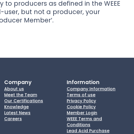
y to producers as defined in the WEEE
d-user, but not a producer, your
roducer Member’.
Company
Information
About us
Company Information
Meet the Team
Terms of use
Our Certifications
Privacy Policy
Knowledge
Cookie Policy
Latest News
Member Login
Careers
WEEE Terms and
Conditions
Lead Acid Purchase