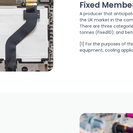
Fixed Membe
A producer that anticipa
the UK market in the comp
There are three categorie
tonnes (Fixed10); and bet
[1] For the purposes of th
equipment, cooling appli