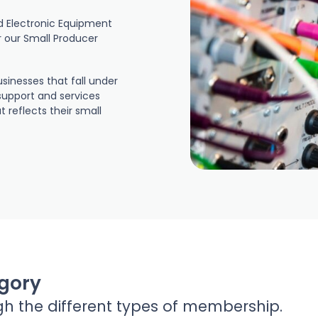
nd Electronic Equipment
r our Small Producer
sinesses that fall under
support and services
reflects their small
gory
gh the different types of membership.