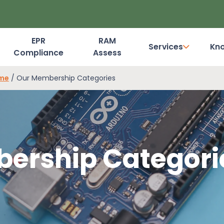
EPR
RAM
Services
Kn
Compliance
Assess
Dashboard Login
eme
/
Our Membership Categories
ership Categori