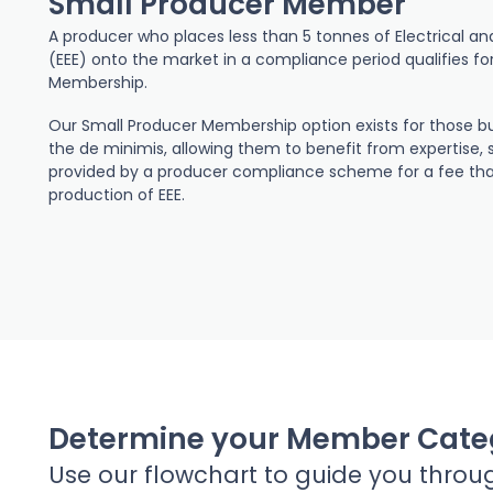
Small Producer Member
A producer who places less than 5 tonnes of Electrical a
(EEE) onto the market in a compliance period qualifies fo
Membership.
Our Small Producer Membership option exists for those bu
the de minimis, allowing them to benefit from expertise, 
provided by a producer compliance scheme for a fee that 
production of EEE.
Determine your Member Cate
Use our flowchart to guide you throu