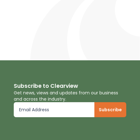
Subscribe to Clearview
Get news, views and updates from our business
and across the industry.