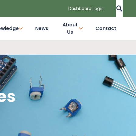
Dashboard Login
About
owledge
News
Contact
Us
es