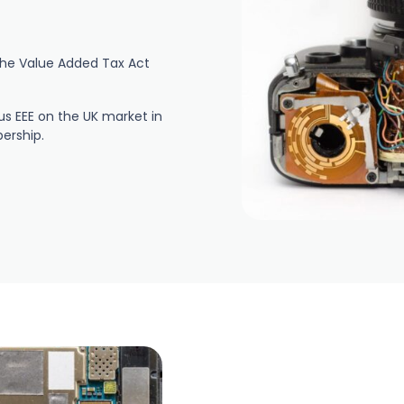
r the Value Added Tax Act
s EEE on the UK market in
ership.