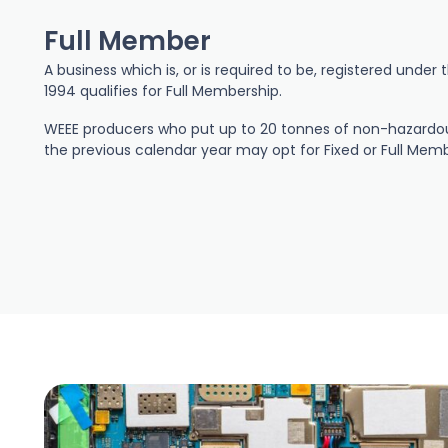
Full Member
A business which is, or is required to be, registered unde
1994 qualifies for Full Membership.
WEEE producers who put up to 20 tonnes of non-hazardou
the previous calendar year may opt for Fixed or Full Memb