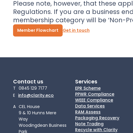
Please note, however, that these appl
Regulations. If you are a business en
membership category will be ‘Non-P
Member Flowchart
Get in touch
Contact us
Services
T
0845 129 7177
EPR Scheme
PPWR Compliance
E
info@clarity.eco
WEEE Compliance
Data Services
A
CEL House
RAM Assess
9 & 10 Hunns Mere
Packaging Recovery
Way
Note Trading
Woodingdean Business
Recycle with Clarity
Park