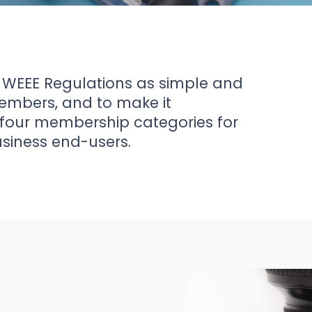
 WEEE Regulations as simple and
members, and to make it
four membership categories for
usiness end-users.