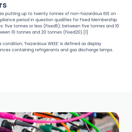
rs
tes putting up to twenty tonnes of non-hazardous EEE on
liance period in question qualifies for Fixed Membership.
s: five tonnes or less (Fixed5); between five tonnes and 10
ween 10 tonnes and 20 tonnes (Fixed20).[1]
is condition, ‘hazardous WEEE’ is defined as display
ances containing refrigerants and gas discharge lamps.