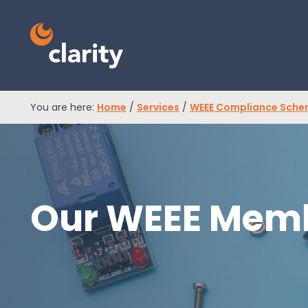
You are here:
Home
/
Services
/
WEEE Compliance Sch
EPR Compliance
RAM Assess
Our WEEE Memb
Services
Knowledge