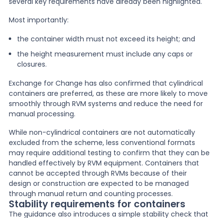
several key requirements have already been highlighted.
Most importantly:
the container width must not exceed its height; and
the height measurement must include any caps or
closures.
Exchange for Change has also confirmed that cylindrical
containers are preferred, as these are more likely to move
smoothly through RVM systems and reduce the need for
manual processing.
While non-cylindrical containers are not automatically
excluded from the scheme, less conventional formats
may require additional testing to confirm that they can be
handled effectively by RVM equipment. Containers that
cannot be accepted through RVMs because of their
design or construction are expected to be managed
through manual return and counting processes.
Stability requirements for containers
The guidance also introduces a simple stability check that