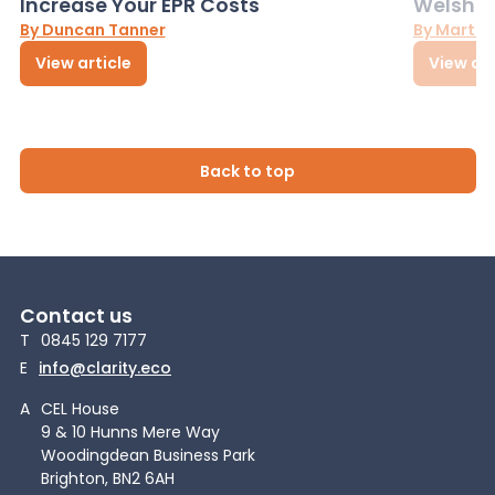
Increase Your EPR Costs
Welsh D
By Duncan Tanner
By Martin
View article
View art
Back to top
Contact us
T
0845 129 7177
E
info@clarity.eco
A
CEL House
9 & 10 Hunns Mere Way
Woodingdean Business Park
Brighton, BN2 6AH