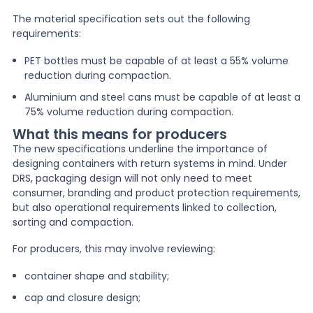
The material specification sets out the following
requirements:
PET bottles must be capable of at least a 55% volume
reduction during compaction.
Aluminium and steel cans must be capable of at least a
75% volume reduction during compaction.
What this means for producers
The new specifications underline the importance of
designing containers with return systems in mind. Under
DRS, packaging design will not only need to meet
consumer, branding and product protection requirements,
but also operational requirements linked to collection,
sorting and compaction.
For producers, this may involve reviewing:
container shape and stability;
cap and closure design;