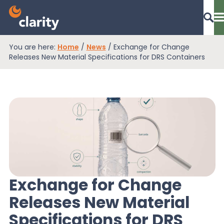
You are here:
Home
/
News
/
Exchange for Change
Dashboard Login
Releases New Material Specifications for DRS Containers
EPR Compliance
RAM Assess
Services
Exchange for Change
Releases New Material
Knowledge
Specifications for DRS