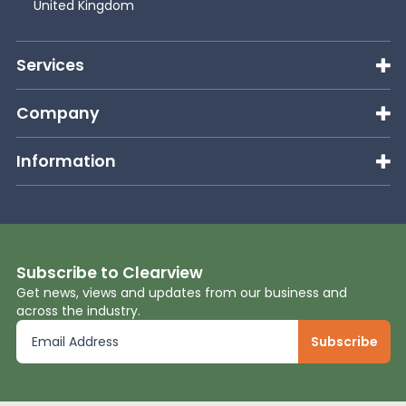
United Kingdom
Services
Company
Information
Subscribe to Clearview
Get news, views and updates from our business and
across the industry.