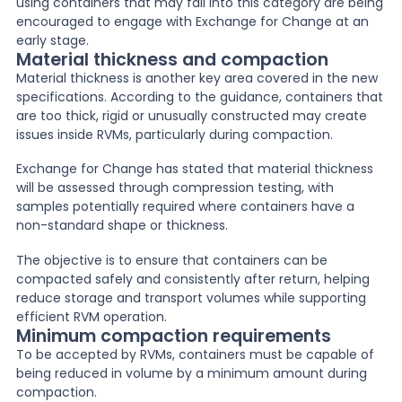
using containers that may fall into this category are being
encouraged to engage with Exchange for Change at an
early stage.
Material thickness and compaction
Material thickness is another key area covered in the new
specifications. According to the guidance, containers that
are too thick, rigid or unusually constructed may create
issues inside RVMs, particularly during compaction.
Exchange for Change has stated that material thickness
will be assessed through compression testing, with
samples potentially required where containers have a
non-standard shape or thickness.
The objective is to ensure that containers can be
compacted safely and consistently after return, helping
reduce storage and transport volumes while supporting
efficient RVM operation.
Minimum compaction requirements
To be accepted by RVMs, containers must be capable of
being reduced in volume by a minimum amount during
compaction.