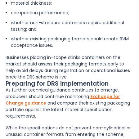
material thickness;
compaction performance;
whether non-standard containers require additional
testing; and
whether existing packaging formats could create RVM
acceptance issues.
Businesses placing in-scope drinks containers on the
market should assess their packaging formats early to
help avoid delays during registration or operational issues
once the DRS scheme is live.
Preparing for DRS implementation
As further technical guidance continues to emerge,
producers should continue monitoring
Exchange for
Change guidance
and compare their existing packaging
portfolio against the latest material specification
requirements.
While the specifications do not prevent non-cylindrical or
unusual container formats from entering the scheme,