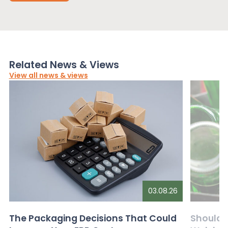
Related News & Views
View all news & views
03.08.26
The Packaging Decisions That Could
Should G