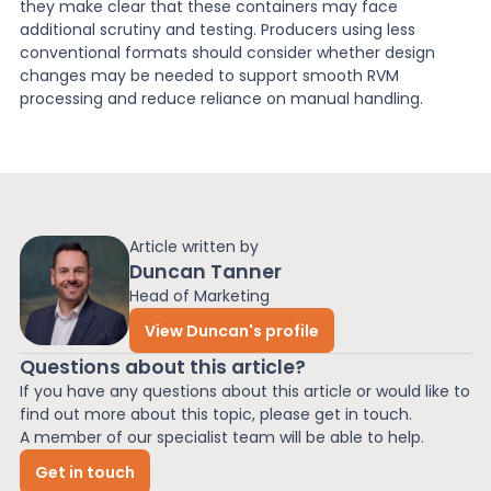
they make clear that these containers may face
additional scrutiny and testing. Producers using less
conventional formats should consider whether design
changes may be needed to support smooth RVM
processing and reduce reliance on manual handling.
Article written by
Duncan Tanner
Head of Marketing
View Duncan's profile
Questions about this article?
If you have any questions about this article or would like to
find out more about this topic, please get in touch.
A member of our specialist team will be able to help.
Get in touch