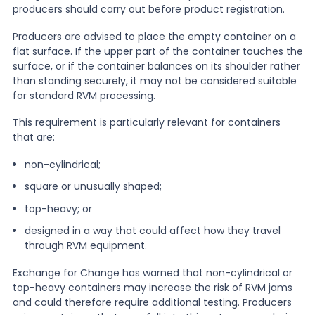
producers should carry out before product registration.
Producers are advised to place the empty container on a
flat surface. If the upper part of the container touches the
surface, or if the container balances on its shoulder rather
than standing securely, it may not be considered suitable
for standard RVM processing.
This requirement is particularly relevant for containers
that are:
non-cylindrical;
square or unusually shaped;
top-heavy; or
designed in a way that could affect how they travel
through RVM equipment.
Exchange for Change has warned that non-cylindrical or
top-heavy containers may increase the risk of RVM jams
and could therefore require additional testing. Producers