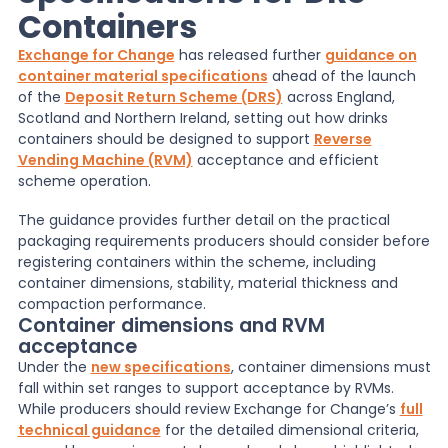
Containers
News
Exchange for Change
has released further
guidance on
container material specifications
ahead of the launch
of the
Deposit Return Scheme (DRS)
across England,
About Us
Scotland and Northern Ireland, setting out how drinks
containers should be designed to support
Reverse
Vending Machine (RVM)
acceptance and efficient
scheme operation.
Contact
The guidance provides further detail on the practical
packaging requirements producers should consider before
registering containers within the scheme, including
container dimensions, stability, material thickness and
compaction performance.
Container dimensions and RVM
acceptance
Under the
new specifications
, container dimensions must
fall within set ranges to support acceptance by RVMs.
While producers should review Exchange for Change’s
full
technical guidance
for the detailed dimensional criteria,