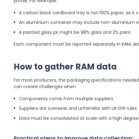
profile. For example:
A carbon black cardboard tray is not 100% paper, as it 
An aluminium container may include non-aluminium 
A painted glass jar might be 98% glass and 2% paint
Each component must be reported separately in RAM, alo
How to gather RAM data
For most producers, the packaging specifications needed 
can create challenges when:
Components come from multiple suppliers
Suppliers are overseas and unfamiliar with UK EPR rules
Data must be consolidated at scale with a high degre
Practical steps to improve data collection: