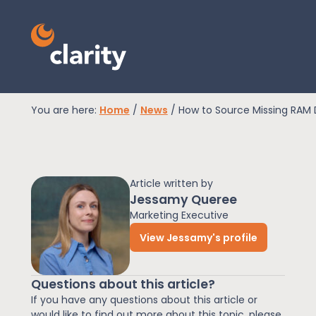
You are here:
Home
/
News
/
How to Source Missing RAM 
EPR Compliance
Article written by
RAM Assess
Jessamy Queree
Marketing Executive
View Jessamy's profile
Services
Questions about this article?
Knowledge
If you have any questions about this article or
would like to find out more about this topic, please