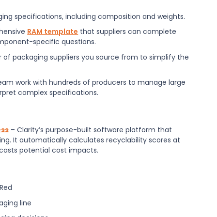
ing specifications, including composition and weights.
ehensive
RAM template
that suppliers can complete
component-specific questions.
r of packaging suppliers you source from to simplify the
eam work with hundreds of producers to manage large
rpret complex specifications.
ess
– Clarity’s purpose-built software platform that
g. It automatically calculates recyclability scores at
casts potential cost impacts.
 Red
aging line