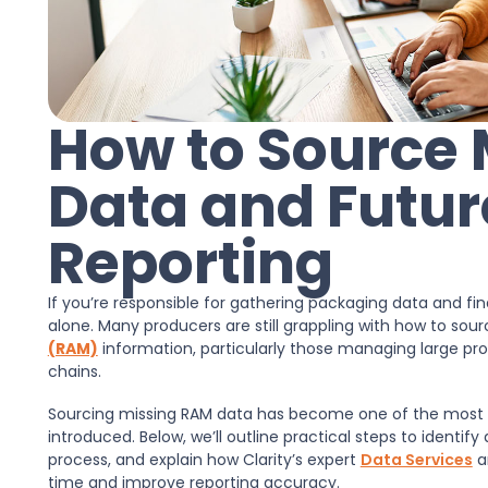
How to Source
Data and Futur
Reporting
If you’re responsible for gathering packaging data and f
alone. Many producers are still grappling with how to so
(RAM)
information, particularly those managing large prod
chains.
Sourcing missing RAM data has become one of the most
introduced. Below, we’ll outline practical steps to identify
process, and explain how Clarity’s expert
Data Services
a
time and improve reporting accuracy.