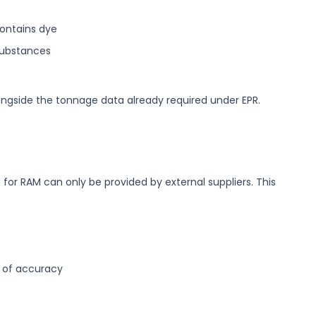
contains dye
substances
ngside the tonnage data already required under EPR.
for RAM can only be provided by external suppliers. This
e of accuracy