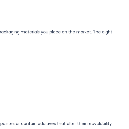
h packaging materials you place on the market. The eight
osites or contain additives that alter their recyclability