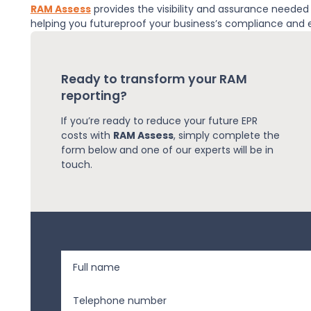
RAM Assess
provides the visibility and assurance neede
helping you futureproof your business’s compliance and
Ready to transform your RAM
reporting?
If you’re ready to reduce your future EPR
costs with
RAM Assess
, simply complete the
form below and one of our experts will be in
touch.