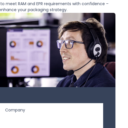
d to meet RAM and EPR requirements with confidence –
 enhance your packaging strategy.