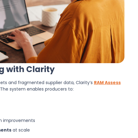
 with Clarity
ts and fragmented supplier data, Clarity’s
RAM Assess
 The system enables producers to:
gn improvements
ments
at scale