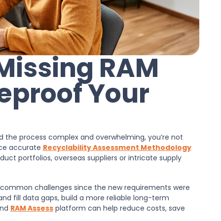
 Missing RAM
eproof Your
ind the process complex and overwhelming, you’re not
urce accurate
Recyclability Assessment Methodology
uct portfolios, overseas suppliers or intricate supply
 common challenges since the new requirements were
 and fill data gaps, build a more reliable long-term
nd
RAM Assess
platform can help reduce costs, save