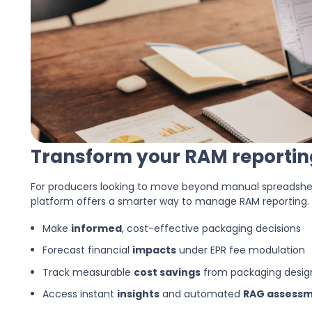
Transform your RAM reporting
For producers looking to move beyond manual spreadshee
platform offers a smarter way to manage RAM reporting.
Make
informed
, cost-effective packaging decisions
Forecast financial
impacts
under EPR fee modulation
Track measurable
cost savings
from packaging desi
Access instant
insights
and automated
RAG assess