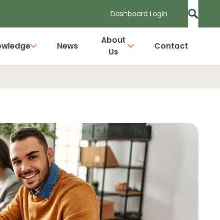
Dashboard Login
About
owledge
News
Contact
Us