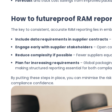
Forecast
and track cost savings from improved packa
How to futureproof RAM repor
The key to consistent, accurate RAM reporting lies in em
Include data requirements in supplier contracts
– 
Engage early with supplier stakeholders
– Open com
Reduce complexity if possible
– Fewer suppliers equ
Plan for increasing requirements
– Global packagin
making structured reporting essential for both complian
By putting these steps in place, you can minimise the risk
compliance confidence.