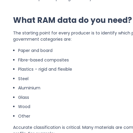
What RAM data do you need?
The starting point for every producer is to identify whic
government categories are:
Paper and board
Fibre-based composites
Plastics – rigid and flexible
Steel
Aluminium
Glass
Wood
Other
Accurate classification is critical. Many materials are comp