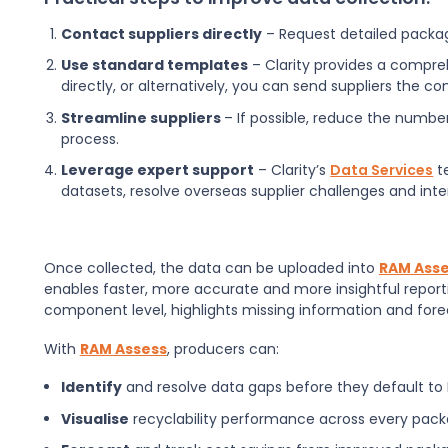
Contact suppliers directly
– Request detailed packag
Use standard templates
– Clarity provides a compr
directly, or alternatively, you can send suppliers the 
Streamline suppliers
– If possible, reduce the numbe
process.
Leverage expert support
– Clarity’s
Data Services
t
datasets, resolve overseas supplier challenges and inte
Once collected, the data can be uploaded into
RAM Ass
enables faster, more accurate and more insightful reportin
component level, highlights missing information and fore
With
RAM Assess
, producers can:
Identify
and resolve data gaps before they default to
Visualise
recyclability performance across every pack