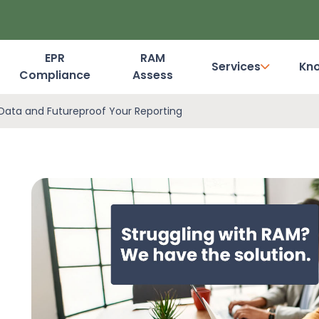
EPR
RAM
Services
Kn
Compliance
Assess
Dashboard Login
Data and Futureproof Your Reporting