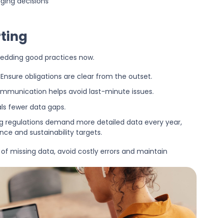
ging decisions
ting
bedding good practices now.
Ensure obligations are clear from the outset.
munication helps avoid last-minute issues.
als fewer data gaps.
g regulations demand more detailed data every year,
ce and sustainability targets.
 of missing data, avoid costly errors and maintain