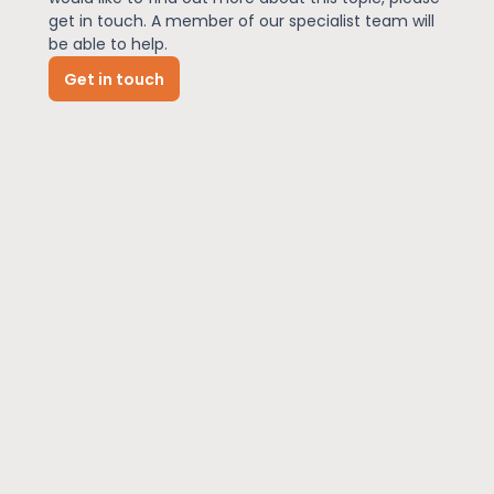
get in touch. A member of our specialist team will
be able to help.
News
Get in touch
About Us
Contact