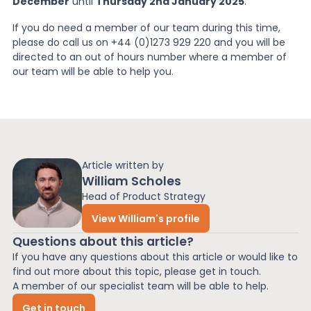
December
until
Thursday 2nd January 2025
.
If you do need a member of our team during this time,
please do call us on +44 (0)1273 929 220 and you will be
directed to an out of hours number where a member of
our team will be able to help you.
Article written by
William Scholes
Head of Product Strategy
View William's profile
Questions about this article?
If you have any questions about this article or would like to
find out more about this topic, please get in touch.
A member of our specialist team will be able to help.
Get in touch