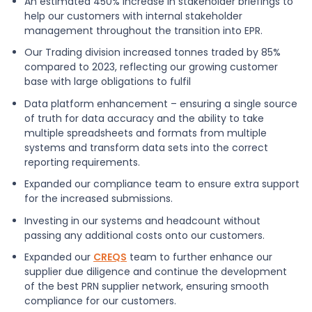
An estimated 450% increase in stakeholder briefings to
help our customers with internal stakeholder
management throughout the transition into EPR.
Our Trading division increased tonnes traded by 85%
compared to 2023, reflecting our growing customer
base with large obligations to fulfil
Data platform enhancement – ensuring a single source
of truth for data accuracy and the ability to take
multiple spreadsheets and formats from multiple
systems and transform data sets into the correct
reporting requirements.
Expanded our compliance team to ensure extra support
for the increased submissions.
Investing in our systems and headcount without
passing any additional costs onto our customers.
Expanded our
CREQS
team to further enhance our
supplier due diligence and continue the development
of the best PRN supplier network, ensuring smooth
compliance for our customers.