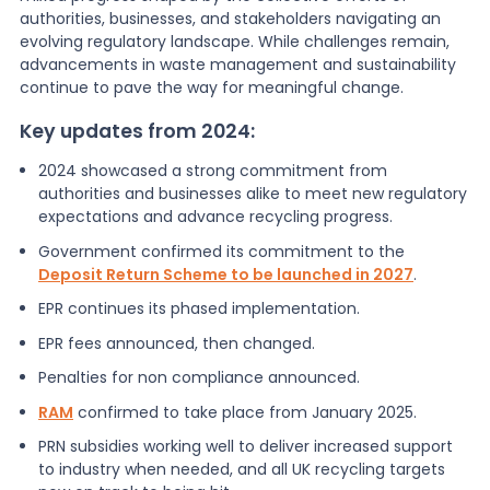
authorities, businesses, and stakeholders navigating an
evolving regulatory landscape. While challenges remain,
advancements in waste management and sustainability
continue to pave the way for meaningful change.
Key updates from 2024:
2024 showcased a strong commitment from
authorities and businesses alike to meet new regulatory
expectations and advance recycling progress.
Government confirmed its commitment to the
Deposit Return Scheme to be launched in 2027
.
EPR continues its phased implementation.
EPR fees announced, then changed.
Penalties for non compliance announced.
RAM
confirmed to take place from January 2025.
PRN subsidies working well to deliver increased support
to industry when needed, and all UK recycling targets