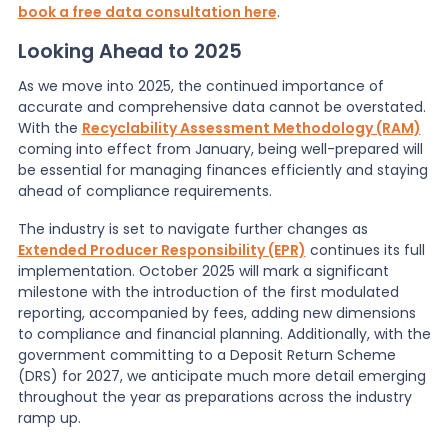
book a free data consultation here
.
Looking Ahead to 2025
As we move into 2025, the continued importance of
accurate and comprehensive data cannot be overstated.
With the
Recyclability Assessment Methodology (RAM)
coming into effect from January, being well-prepared will
be essential for managing finances efficiently and staying
ahead of compliance requirements.
The industry is set to navigate further changes as
Extended Producer Responsibility (EPR)
continues its full
implementation. October 2025 will mark a significant
milestone with the introduction of the first modulated
reporting, accompanied by fees, adding new dimensions
to compliance and financial planning. Additionally, with the
government committing to a Deposit Return Scheme
(DRS) for 2027, we anticipate much more detail emerging
throughout the year as preparations across the industry
ramp up.