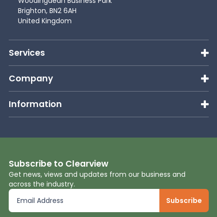
Woodingdean Business Park
Brighton, BN2 6AH
United Kingdom
Services
Company
Information
Subscribe to Clearview
Get news, views and updates from our business and
across the industry.