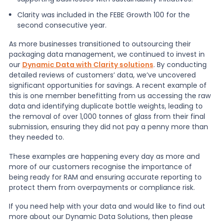
Clarity was included in the FEBE Growth 100 for the
second consecutive year.
As more businesses transitioned to outsourcing their
packaging data management, we continued to invest in
our
Dynamic Data with Clarity solutions
. By conducting
detailed reviews of customers’ data, we’ve uncovered
significant opportunities for savings. A recent example of
this is one member benefitting from us accessing the raw
data and identifying duplicate bottle weights, leading to
the removal of over 1,000 tonnes of glass from their final
submission, ensuring they did not pay a penny more than
they needed to.
These examples are happening every day as more and
more of our customers recognise the importance of
being ready for RAM and ensuring accurate reporting to
protect them from overpayments or compliance risk.
If you need help with your data and would like to find out
more about our Dynamic Data Solutions, then please