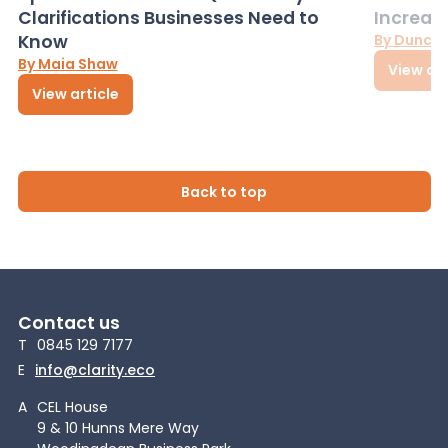
Clarifications Businesses Need to
Increas
Know
By Dunca
By Maia Shaw
View art
View article
Back to top
Contact us
T
0845 129 7177
E
info@clarity.eco
A
CEL House
9 & 10 Hunns Mere Way