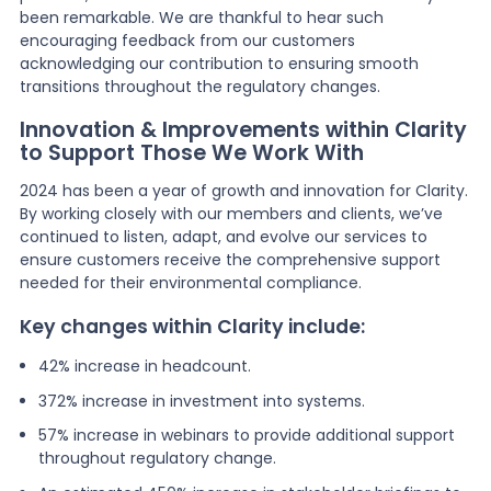
been remarkable. We are thankful to hear such
encouraging feedback from our customers
acknowledging our contribution to ensuring smooth
transitions throughout the regulatory changes.
Innovation & Improvements within Clarity
to Support Those We Work With
2024 has been a year of growth and innovation for Clarity.
By working closely with our members and clients, we’ve
continued to listen, adapt, and evolve our services to
ensure customers receive the comprehensive support
needed for their environmental compliance.
Key changes within Clarity include:
42% increase in headcount.
372% increase in investment into systems.
57% increase in webinars to provide additional support
throughout regulatory change.