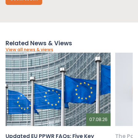
Related News & Views
View all news & views
07.08.26
Updated EU PPWR FAQs: Five Key
The Pac