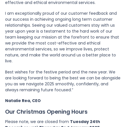
effective and ethical environmental services.
I am exceptionally proud of our customer feedback and
our success in achieving ongoing long term customer
relationships. Seeing our valued customers stay with us
year upon year is a testament to the hard work of our
team keeping our mission at the forefront to ensure that
we provide the most cost-effective and ethical
environmental services, so we improve lives, protect
nature, and make the world around us a better place to
live.
Best wishes for the festive period and the new year. We
are looking forward to being the best we can be alongside
you as we navigate 2025 smoothly, confidently, and
always remaining future focused.”
Natalie Rea, CEO
Our Christmas Opening Hours
Please note, we are closed from
Tuesday 24th