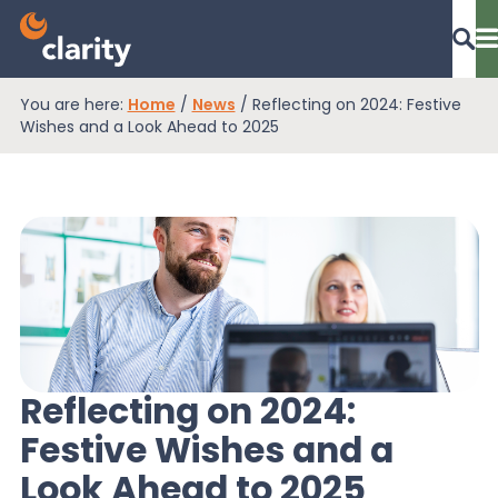
You are here:
Home
/
News
/
Reflecting on 2024: Festive
Dashboard Login
Wishes and a Look Ahead to 2025
EPR Compliance
RAM Assess
Services
Reflecting on 2024:
Festive Wishes and a
Knowledge
Look Ahead to 2025