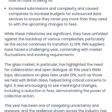
now on track to being hit.
Increased submissions and complexity and caused
companies to increase budgets for outsourced data
services to ensure they never pay more than they need
to with the upcoming changes to fees.
While these milestones are significant, they have unfolded
against the backdrop of various complexities, particularly
as the sector continues its transition to EPR. PRN suppliers
have faced a challenging year, contending with market
fluctuations and evolving requirements.
The glass market, in particular, has highlighted the need
for collaboration and open dialogue. At this year’s RWM
Expo, discussions on glass fees under EPR, such as those
we held with British Glass, helped bring critical concerns to
light. It was encouraging to see meaningful changes,
including a reduction in fees, demonstrating the power of
collective action.
This year has been one of navigating uncertainty and
pressure, and the resilience shown across the industry has