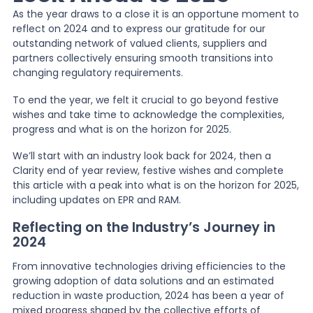
As the year draws to a close it is an opportune moment to
reflect on 2024 and to express our gratitude for our
News
outstanding network of valued clients, suppliers and
partners collectively ensuring smooth transitions into
changing regulatory requirements.
About Us
To end the year, we felt it crucial to go beyond festive
wishes and take time to acknowledge the complexities,
progress and what is on the horizon for 2025.
Contact
We’ll start with an industry look back for 2024, then a
Clarity end of year review, festive wishes and complete
this article with a peak into what is on the horizon for 2025,
including updates on EPR and RAM.
Reflecting on the Industry’s Journey in
2024
From innovative technologies driving efficiencies to the
growing adoption of data solutions and an estimated
reduction in waste production, 2024 has been a year of
mixed progress shaped by the collective efforts of