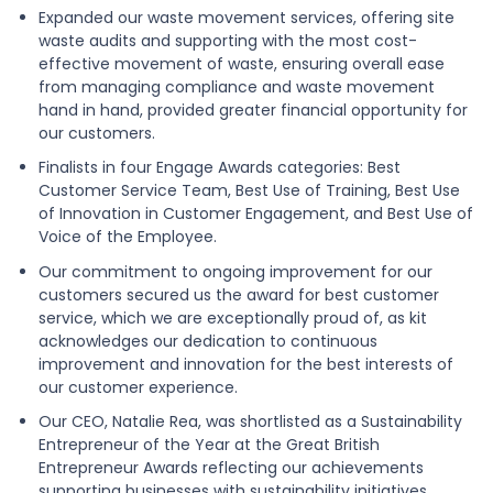
Expanded our waste movement services, offering site
waste audits and supporting with the most cost-
effective movement of waste, ensuring overall ease
from managing compliance and waste movement
hand in hand, provided greater financial opportunity for
our customers.
Finalists in four Engage Awards categories: Best
Customer Service Team, Best Use of Training, Best Use
of Innovation in Customer Engagement, and Best Use of
Voice of the Employee.
Our commitment to ongoing improvement for our
customers secured us the award for best customer
service, which we are exceptionally proud of, as kit
acknowledges our dedication to continuous
improvement and innovation for the best interests of
our customer experience.
Our CEO, Natalie Rea, was shortlisted as a Sustainability
Entrepreneur of the Year at the Great British
Entrepreneur Awards reflecting our achievements
supporting businesses with sustainability initiatives.