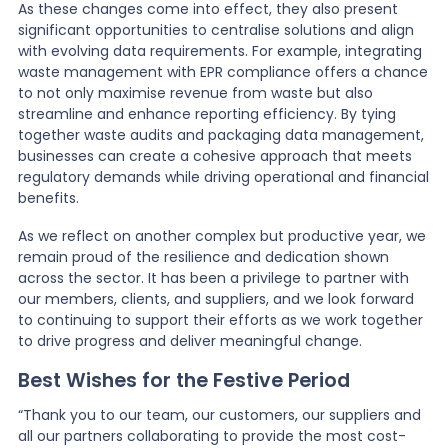
As these changes come into effect, they also present
significant opportunities to centralise solutions and align
with evolving data requirements. For example, integrating
waste management with EPR compliance offers a chance
to not only maximise revenue from waste but also
streamline and enhance reporting efficiency. By tying
together waste audits and packaging data management,
businesses can create a cohesive approach that meets
regulatory demands while driving operational and financial
benefits.
As we reflect on another complex but productive year, we
remain proud of the resilience and dedication shown
across the sector. It has been a privilege to partner with
our members, clients, and suppliers, and we look forward
to continuing to support their efforts as we work together
to drive progress and deliver meaningful change.
Best Wishes for the Festive Period
“Thank you to our team, our customers, our suppliers and
all our partners collaborating to provide the most cost-